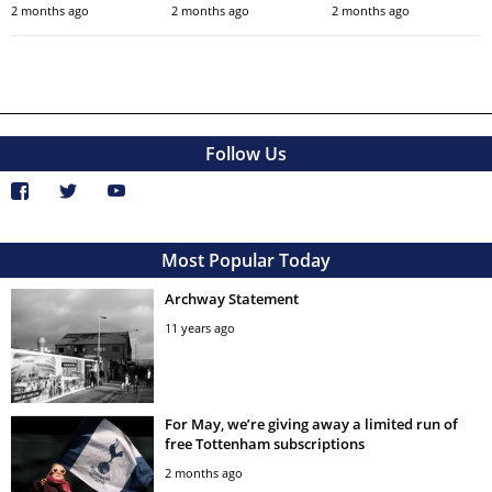
2 months ago
2 months ago
2 months ago
Follow Us
Most Popular Today
Archway Statement
11 years ago
For May, we’re giving away a limited run of
free Tottenham subscriptions
2 months ago