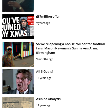
£87million offer
9 years ago
So we’re opening a rock n’ roll bar for football
fans: Mason Newman’s Gunmakers Arms,
Birmingham
9 months ago
All 3 Goals!
12 years ago
Asinine Analysis
12 years ago