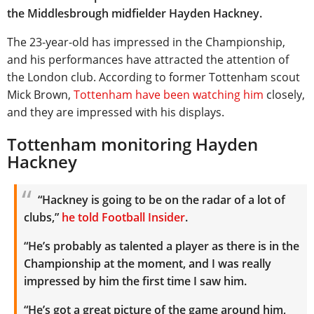
the Middlesbrough midfielder Hayden Hackney.
The 23-year-old has impressed in the Championship,
and his performances have attracted the attention of
the London club. According to former Tottenham scout
Mick Brown,
Tottenham have been watching him
closely,
and they are impressed with his displays.
Tottenham monitoring Hayden
Hackney
“Hackney is going to be on the radar of a lot of
clubs,”
he told Football Insider
.
“He’s probably as talented a player as there is in the
Championship at the moment, and I was really
impressed by him the first time I saw him.
“He’s got a great picture of the game around him,