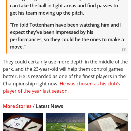
can take the ball in tight areas and find passes to
get his team moving up the pitch.
“I’m told Tottenham have been watching him and I
expect they’ve been impressed by his
performances, so they could be the ones to make a
move.”
They could certainly use more depth in the middle of the
park, and the 23-year-old will help them control games
better. He is regarded as one of the finest players in the
Championship right now.
He was chosen as his club’s
player of the year last season.
More Stories /
Latest News