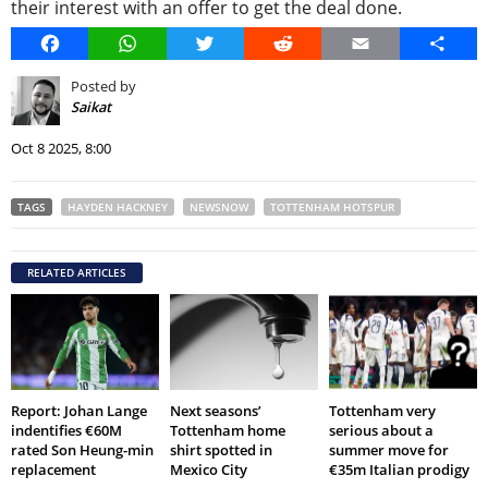
their interest with an offer to get the deal done.
Facebook
WhatsApp
Twitter
Reddit
Email
Share
Posted by
Saikat
Oct 8 2025, 8:00
TAGS
HAYDEN HACKNEY
NEWSNOW
TOTTENHAM HOTSPUR
RELATED ARTICLES
Report: Johan Lange
Next seasons’
Tottenham very
indentifies €60M
Tottenham home
serious about a
rated Son Heung-min
shirt spotted in
summer move for
replacement
Mexico City
€35m Italian prodigy