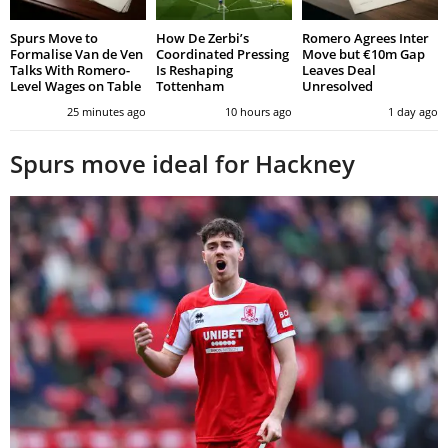
Spurs Move to
How De Zerbi’s
Romero Agrees Inter
Formalise Van de Ven
Coordinated Pressing
Move but €10m Gap
Talks With Romero-
Is Reshaping
Leaves Deal
Level Wages on Table
Tottenham
Unresolved
25 minutes ago
10 hours ago
1 day ago
Spurs move ideal for Hackney