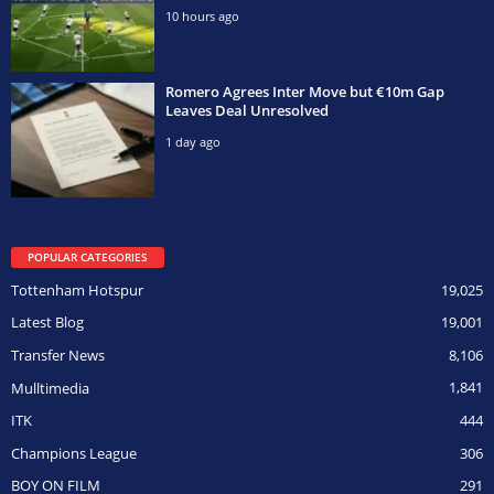
10 hours ago
Romero Agrees Inter Move but €10m Gap
Leaves Deal Unresolved
1 day ago
POPULAR CATEGORIES
Tottenham Hotspur
19,025
Latest Blog
19,001
Transfer News
8,106
Mulltimedia
1,841
ITK
444
Champions League
306
BOY ON FILM
291