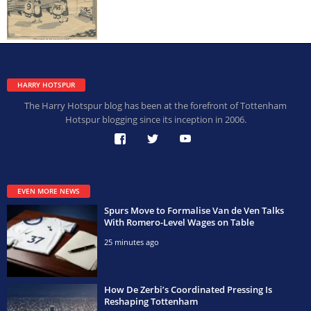
HARRY HOTSPUR
The Harry Hotspur blog has been at the forefront of Tottenham
Hotspur blogging since its inception in 2006.
EVEN MORE NEWS
Spurs Move to Formalise Van de Ven Talks
With Romero-Level Wages on Table
25 minutes ago
How De Zerbi’s Coordinated Pressing Is
Reshaping Tottenham