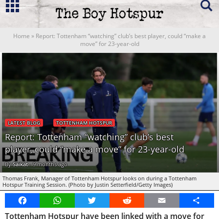
Home
»
Report: Tottenham “watching” club’s best player, could “make a
move” for 23-year-old
LATEST BLOG
TOTTENHAM HOTSPUR
Report: Tottenham “watching” club’s best
player, could “make a move” for 23-year-old
By
Saikat
-
9 months ago
Thomas Frank, Manager of Tottenham Hotspur looks on during a Tottenham
Hotspur Training Session. (Photo by Justin Setterfield/Getty Images)
Facebook
WhatsApp
Twitter
Reddit
Email
Share
Tottenham Hotspur have been linked with a move for