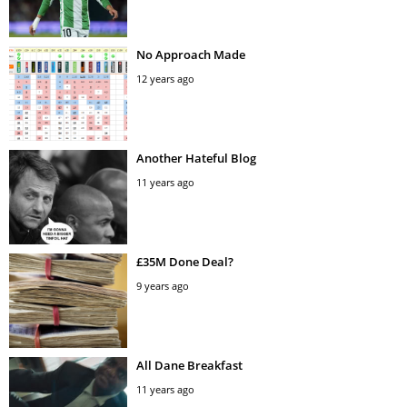
No Approach Made
12 years ago
Another Hateful Blog
11 years ago
£35M Done Deal?
9 years ago
All Dane Breakfast
11 years ago