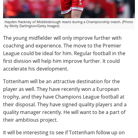
Hayden Hackney of Middlesbrough reacts during a Championship match. (Photo
by Molly Darlington/Getty Images)
The young midfielder will only improve further with
coaching and experience. The move to the Premier
League could be ideal for him. Regular football in the
first division will help him improve further. It could
accelerate his development.
Tottenham will be an attractive destination for the
player as well. They have recently won a European
trophy, and they have Champions League football at
their disposal. They have signed quality players and a
quality manager recently. He will want to be a part of
their ambitious project.
It will be interesting to see if Tottenham follow up on