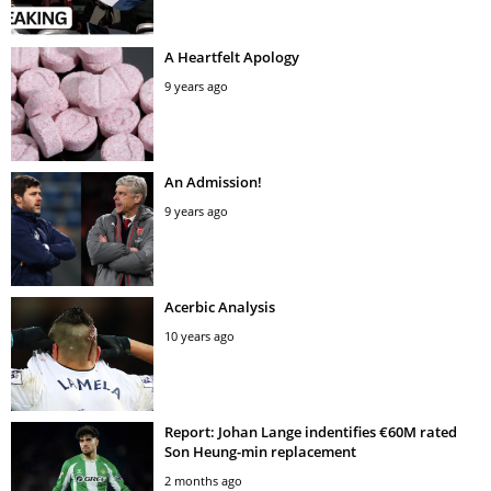
A Heartfelt Apology
9 years ago
An Admission!
9 years ago
Acerbic Analysis
10 years ago
Report: Johan Lange indentifies €60M rated
Son Heung-min replacement
2 months ago