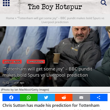
Home
»
“Tottenham will get some joy” – BBC pundit makes bold Spurs vs
Liverpool prediction
LATEST BLOG
OPPOSITION
“Tottenham will get some joy” – BBC pundit
makes bold Spurs vs Liverpool prediction
By
CJ
-
1 year ago
(Photo by Ian MacNicol/Getty Images)
Facebook
WhatsApp
Twitter
Reddit
Email
Share
Chris Sutton has made his prediction for Tottenham