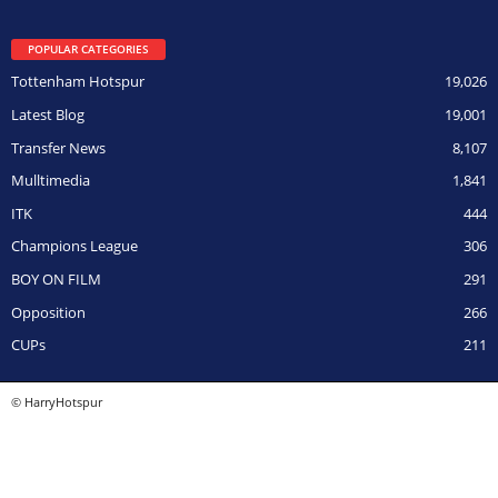
POPULAR CATEGORIES
Tottenham Hotspur
19,026
Latest Blog
19,001
Transfer News
8,107
Mulltimedia
1,841
ITK
444
Champions League
306
BOY ON FILM
291
Opposition
266
CUPs
211
© HarryHotspur