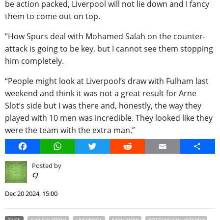
be action packed, Liverpool will not lie down and I fancy
them to come out on top.
“How Spurs deal with Mohamed Salah on the counter-
attack is going to be key, but I cannot see them stopping
him completely.
“People might look at Liverpool’s draw with Fulham last
weekend and think it was not a great result for Arne
Slot’s side but I was there and, honestly, the way they
played with 10 men was incredible. They looked like they
were the team with the extra man.”
Facebook
WhatsApp
Twitter
Reddit
Email
Share
Posted by
CJ
Dec 20 2024, 15:00