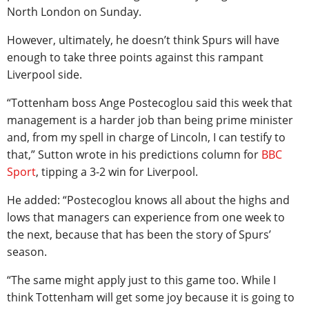
North London on Sunday.
However, ultimately, he doesn’t think Spurs will have
enough to take three points against this rampant
Liverpool side.
“Tottenham boss Ange Postecoglou said this week that
management is a harder job than being prime minister
and, from my spell in charge of Lincoln, I can testify to
that,” Sutton wrote in his predictions column for
BBC
Sport
, tipping a 3-2 win for Liverpool.
He added: “Postecoglou knows all about the highs and
lows that managers can experience from one week to
the next, because that has been the story of Spurs’
season.
“The same might apply just to this game too. While I
think Tottenham will get some joy because it is going to