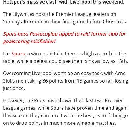
Hotspur’s massive clash with Liverpool this weekend.
The Lilywhites host the Premier League leaders on
Sunday afternoon in their final game before Christmas.
Spurs boss Postecoglou tipped to raid former club for
goalscoring midfielder!
For
Spurs
, a win could take them as high as sixth in the
table, while a defeat could see them sink as low as 13th.
Overcoming Liverpool won’t be an easy task, with Arne
Slot’s men taking 36 points from 15 games so far, losing
just once.
However, the Reds have drawn their last two Premier
League games, while Spurs have proven time and again
this season they can mix it with the best, even if they go
on to drop points in much more winable matches.