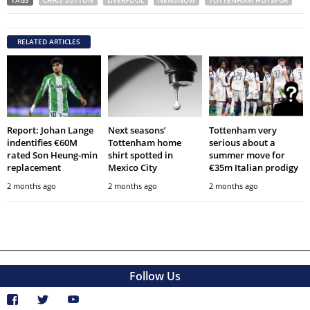
TAGS
CHRIS SUTTON
LIVERPOOL
NEWSNOW
TOTTENHAM HOTSPUR
RELATED ARTICLES
Report: Johan Lange
Next seasons’
Tottenham very
indentifies €60M
Tottenham home
serious about a
rated Son Heung-min
shirt spotted in
summer move for
replacement
Mexico City
€35m Italian prodigy
2 months ago
2 months ago
2 months ago
Follow Us