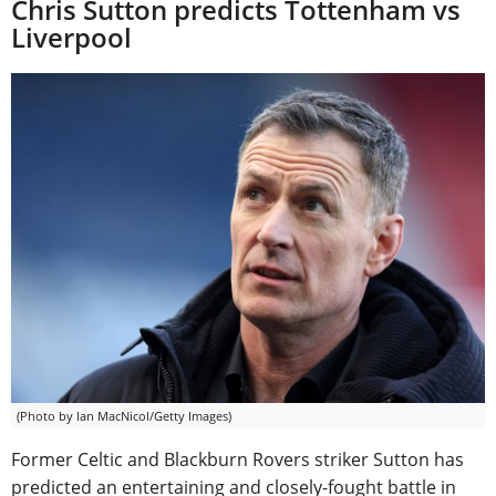
Chris Sutton predicts Tottenham vs
Liverpool
(Photo by Ian MacNicol/Getty Images)
Former Celtic and Blackburn Rovers striker Sutton has
predicted an entertaining and closely-fought battle in