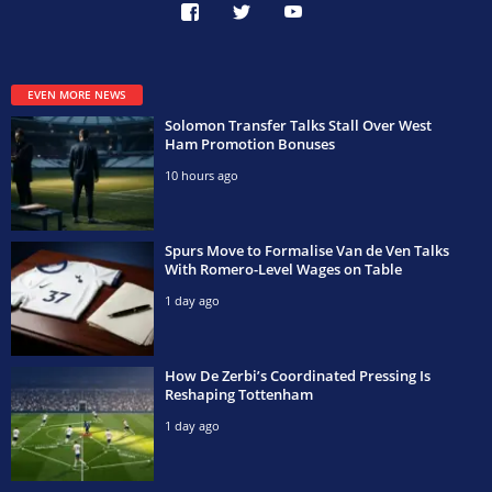
EVEN MORE NEWS
Solomon Transfer Talks Stall Over West
Ham Promotion Bonuses
10 hours ago
Spurs Move to Formalise Van de Ven Talks
With Romero-Level Wages on Table
1 day ago
How De Zerbi’s Coordinated Pressing Is
Reshaping Tottenham
1 day ago