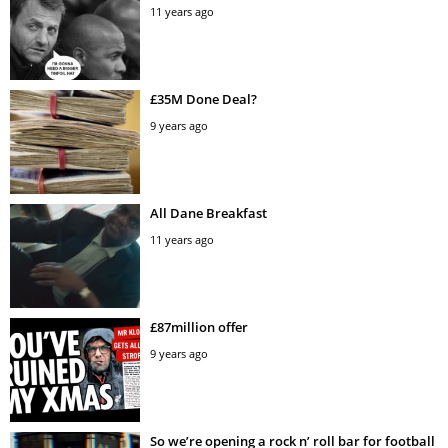
11 years ago
£35M Done Deal?
9 years ago
All Dane Breakfast
11 years ago
£87million offer
9 years ago
So we’re opening a rock n’ roll bar for football