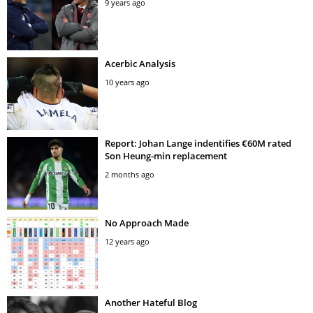
9 years ago
Acerbic Analysis
10 years ago
Report: Johan Lange indentifies €60M rated
Son Heung-min replacement
2 months ago
No Approach Made
12 years ago
Another Hateful Blog