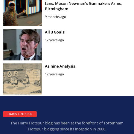
fans: Mason Newman’s Gunmakers Arms,
Birmingham
9 months ago
All 3 Goals!
12 years ago
Asinine Analysis
12 years ago
HARRY HOTSPUR
The Harry Hotspur blog has been at the forefront of Tottenham
Hotspur blogging since its inception in 2006.