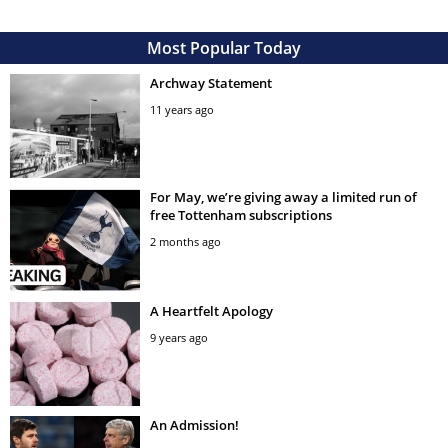
Most Popular Today
Archway Statement
11 years ago
For May, we’re giving away a limited run of
free Tottenham subscriptions
2 months ago
A Heartfelt Apology
9 years ago
An Admission!