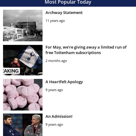
Most Popular Today
Archway Statement
11 years ago
For May, we’re giving away a limited run of
free Tottenham subscriptions
2 months ago
A Heartfelt Apology
9 years ago
An Admission!
9 years ago