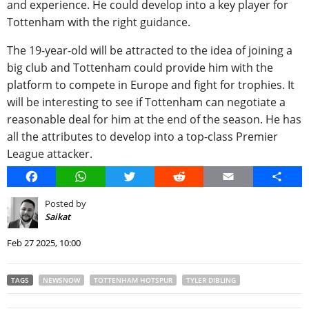
and experience. He could develop into a key player for
Tottenham with the right guidance.
The 19-year-old will be attracted to the idea of joining a
big club and Tottenham could provide him with the
platform to compete in Europe and fight for trophies. It
will be interesting to see if Tottenham can negotiate a
reasonable deal for him at the end of the season. He has
all the attributes to develop into a top-class Premier
League attacker.
Facebook
WhatsApp
Twitter
Reddit
Email
Share
Posted by
Saikat
Feb 27 2025, 10:00
TAGS
NEWSNOW
TOTTENHAM HOTSPUR
TYLER DIBLING