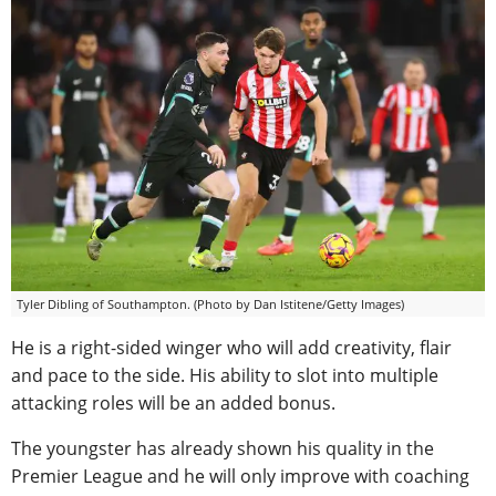
Tyler Dibling of Southampton. (Photo by Dan Istitene/Getty Images)
He is a right-sided winger who will add creativity, flair
and pace to the side. His ability to slot into multiple
attacking roles will be an added bonus.
The youngster has already shown his quality in the
Premier League and he will only improve with coaching