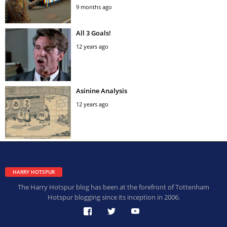
9 months ago
All 3 Goals!
12 years ago
Asinine Analysis
12 years ago
HARRY HOTSPUR
The Harry Hotspur blog has been at the forefront of Tottenham
Hotspur blogging since its inception in 2006.