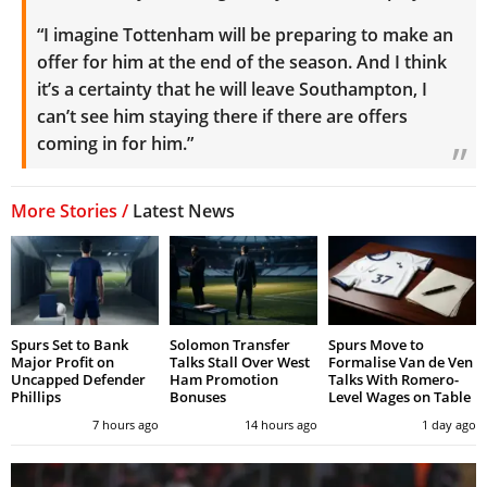
“I imagine Tottenham will be preparing to make an
offer for him at the end of the season.
And I think
it’s a certainty that he will leave Southampton, I
can’t see him staying there if there are offers
coming in for him.”
More Stories /
Latest News
Spurs Set to Bank
Solomon Transfer
Spurs Move to
Major Profit on
Talks Stall Over West
Formalise Van de Ven
Uncapped Defender
Ham Promotion
Talks With Romero-
Phillips
Bonuses
Level Wages on Table
7 hours ago
14 hours ago
1 day ago