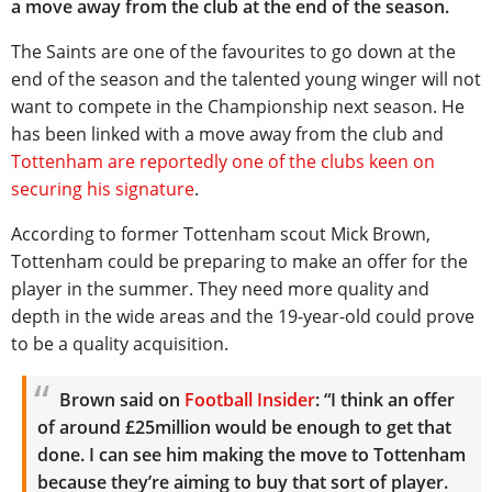
a move away from the club at the end of the season.
The Saints are one of the favourites to go down at the
end of the season and the talented young winger will not
want to compete in the Championship next season. He
has been linked with a move away from the club and
Tottenham are reportedly one of the clubs keen on
securing his signature
.
According to former Tottenham scout Mick Brown,
Tottenham could be preparing to make an offer for the
player in the summer. They need more quality and
depth in the wide areas and the 19-year-old could prove
to be a quality acquisition.
Brown said on
Football Insider
: “I think an offer
of around £25million would be enough to get that
done.
I can see him making the move to Tottenham
because they’re aiming to buy that sort of player.