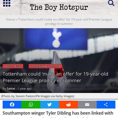
Home
»
Tottenham could ‘make an offer’ for 19-year-old Premier League
prodigy in summer
LATEST BLOG
TOTTENHAM HOTSPUR
Tottenham could ‘make an offer’ for 19-year-old
Premier League prodigy in summer
By
Saikat
-
1 year ago
(Photo by Steven Paston/PA Images via Getty Images)
Facebook
WhatsApp
Twitter
Reddit
Email
Share
Southampton winger Tyler Dibling has been linked with