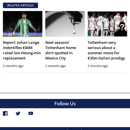
RELATED ARTICLES
Report: Johan Lange
Next seasons’
Tottenham very
indentifies €60M
Tottenham home
serious about a
rated Son Heung-min
shirt spotted in
summer move for
replacement
Mexico City
€35m Italian prodigy
2 months ago
2 months ago
2 months ago
Follow Us