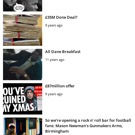
£35M Done Deal?
9 years ago
All Dane Breakfast
11 years ago
£87million offer
9 years ago
So we’re opening a rock n’ roll bar for football
fans: Mason Newman’s Gunmakers Arms,
Birmingham