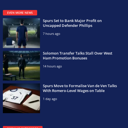
EVEN MORE NEWS
Spurs Set to Bank Major Profit on
Uncapped Defender Phillips
7 hours ago
Solomon Transfer Talks Stall Over West
Ham Promotion Bonuses
14 hours ago
Spurs Move to Formalise Van de Ven Talks
With Romero-Level Wages on Table
1 day ago