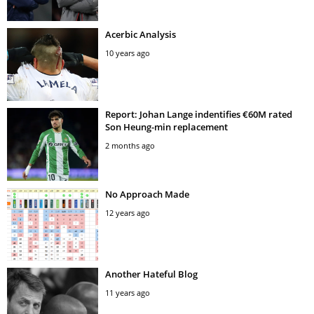
Acerbic Analysis
10 years ago
Report: Johan Lange indentifies €60M rated
Son Heung-min replacement
2 months ago
No Approach Made
12 years ago
Another Hateful Blog
11 years ago