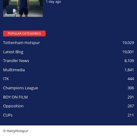
1 day ago
POPULAR CATEGORIES
Tottenham Hotspur
19,029
Latest Blog
19,001
Transfer News
8,109
Mulltimedia
1,841
ITK
444
Champions League
306
BOY ON FILM
291
Opposition
267
CUPs
211
© HarryHotspur