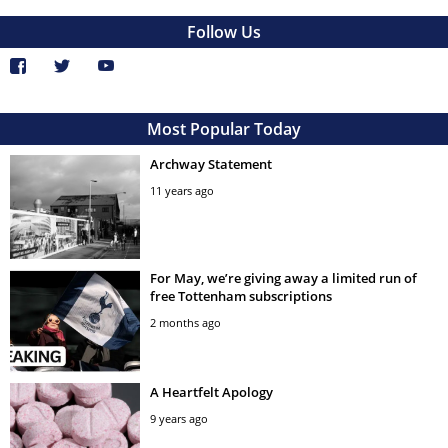
Follow Us
Most Popular Today
Archway Statement
11 years ago
For May, we’re giving away a limited run of
free Tottenham subscriptions
2 months ago
A Heartfelt Apology
9 years ago