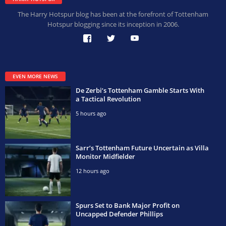
The Harry Hotspur blog has been at the forefront of Tottenham
Hotspur blogging since its inception in 2006.
EVEN MORE NEWS
De Zerbi’s Tottenham Gamble Starts With
a Tactical Revolution
5 hours ago
Sarr’s Tottenham Future Uncertain as Villa
Monitor Midfielder
12 hours ago
Spurs Set to Bank Major Profit on
Uncapped Defender Phillips