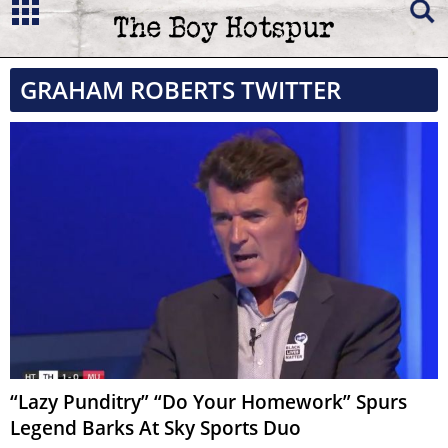
GRAHAM ROBERTS TWITTER
“Lazy Punditry” “Do Your Homework” Spurs
Legend Barks At Sky Sports Duo