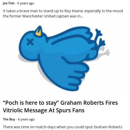
Joe Fish
-
6 years ago
It takes a brave man to stand up to Roy Keane, especially in the mood
the former Manchester United captain was in...
“Poch is here to stay” Graham Roberts Fires
Vitriolic Message At Spurs Fans
The Boy
-
6 years ago
There was time on match-days when you could spot Graham Roberts