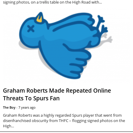
signing photos, on a trellis table on the High Road with...
Graham Roberts Made Repeated Online
Threats To Spurs Fan
The Boy
-
7 years ago
Graham Roberts was a highly regarded Spurs player that went from
disenfranchised obscurity from THFC – flogging signed photos on the
High...