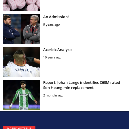
An Admission!
9 years ago
Acerbic Analysis
10 years ago
Report: Johan Lange indentifies €60M rated
Son Heung-min replacement
2 months ago
HARRY HOTSPUR