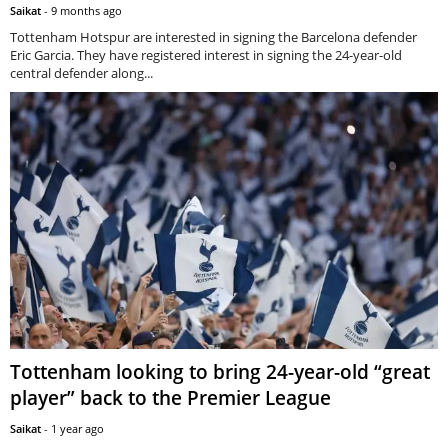
Saikat
-
9 months ago
Tottenham Hotspur are interested in signing the Barcelona defender
Eric Garcia. They have registered interest in signing the 24-year-old
central defender along...
Tottenham looking to bring 24-year-old “great
player” back to the Premier League
Saikat
-
1 year ago