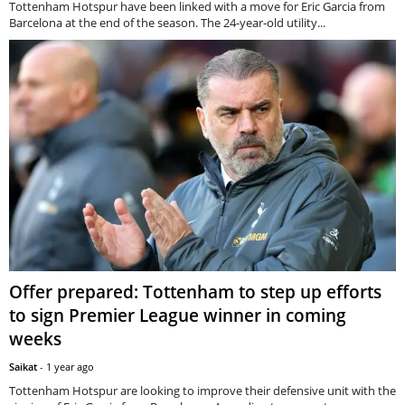
Tottenham Hotspur have been linked with a move for Eric Garcia from
Barcelona at the end of the season. The 24-year-old utility...
Offer prepared: Tottenham to step up efforts
to sign Premier League winner in coming
weeks
Saikat
-
1 year ago
Tottenham Hotspur are looking to improve their defensive unit with the