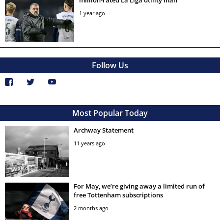
million-rated La Liga utility man
1 year ago
Follow Us
Most Popular Today
Archway Statement
11 years ago
For May, we’re giving away a limited run of
free Tottenham subscriptions
2 months ago