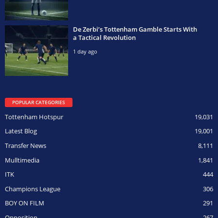
De Zerbi’s Tottenham Gamble Starts With
a Tactical Revolution
1 day ago
POPULAR CATEGORIES
Tottenham Hotspur
19,031
Latest Blog
19,001
Transfer News
8,111
Mulltimedia
1,841
ITK
444
Champions League
306
BOY ON FILM
291
Opposition
267