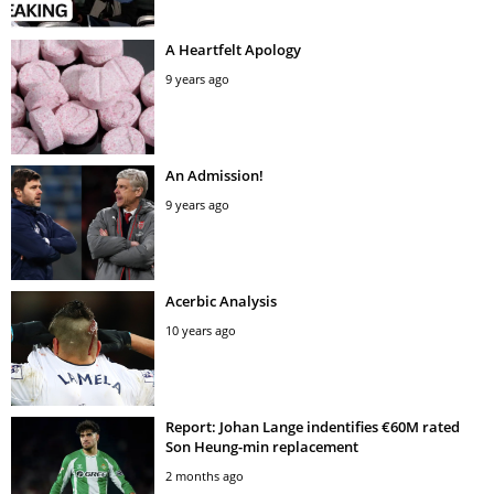
A Heartfelt Apology
9 years ago
An Admission!
9 years ago
Acerbic Analysis
10 years ago
Report: Johan Lange indentifies €60M rated
Son Heung-min replacement
2 months ago