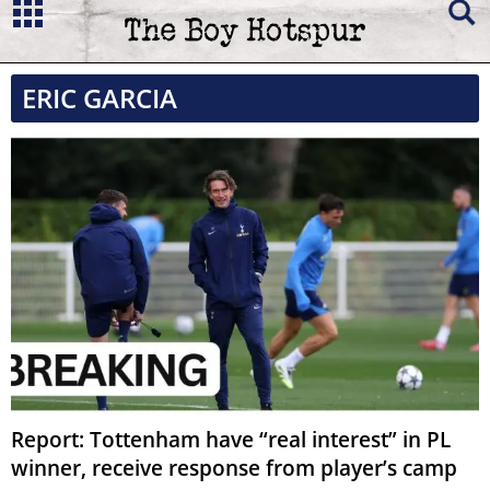
ERIC GARCIA
Report: Tottenham have “real interest” in PL
winner, receive response from player’s camp