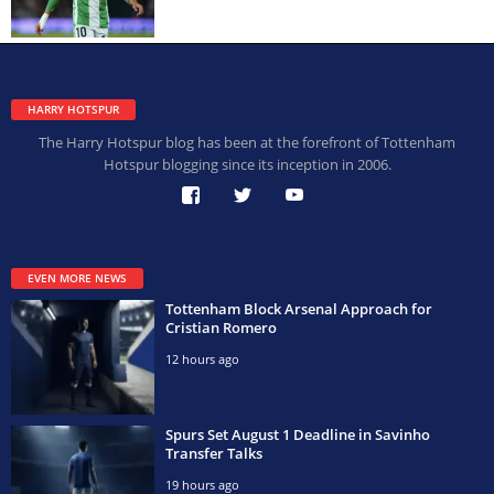
HARRY HOTSPUR
The Harry Hotspur blog has been at the forefront of Tottenham
Hotspur blogging since its inception in 2006.
EVEN MORE NEWS
Tottenham Block Arsenal Approach for
Cristian Romero
12 hours ago
Spurs Set August 1 Deadline in Savinho
Transfer Talks
19 hours ago