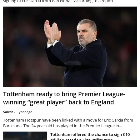
signing of Eric Garcia from Barcelona . According to a report...
Tottenham ready to bring Premier League-
winning “great player” back to England
Saikat
-
1 year ago
Tottenham Hotspur have been linked with a move for Eric Garcia from
Barcelona. The 24-year-old has played in the Premier League in...
Tottenham offered the chance to sign €10