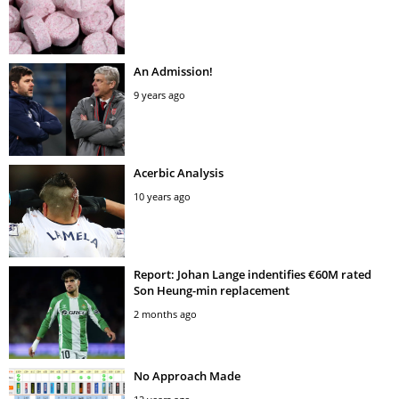
An Admission!
9 years ago
Acerbic Analysis
10 years ago
Report: Johan Lange indentifies €60M rated
Son Heung-min replacement
2 months ago
No Approach Made