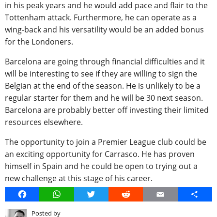
in his peak years and he would add pace and flair to the
Tottenham attack. Furthermore, he can operate as a
wing-back and his versatility would be an added bonus
for the Londoners.
Barcelona are going through financial difficulties and it
will be interesting to see if they are willing to sign the
Belgian at the end of the season. He is unlikely to be a
regular starter for them and he will be 30 next season.
Barcelona are probably better off investing their limited
resources elsewhere.
The opportunity to join a Premier League club could be
an exciting opportunity for Carrasco. He has proven
himself in Spain and he could be open to trying out a
new challenge at this stage of his career.
Facebook
WhatsApp
Twitter
Reddit
Email
Share
Posted by