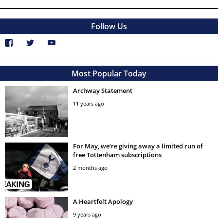
Follow Us
Most Popular Today
Archway Statement
11 years ago
For May, we’re giving away a limited run of
free Tottenham subscriptions
2 months ago
A Heartfelt Apology
9 years ago