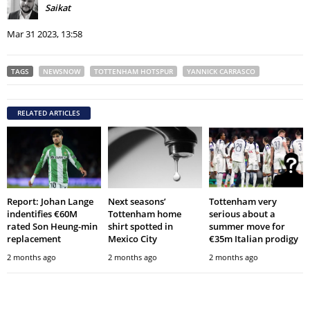
Saikat
Mar 31 2023, 13:58
TAGS
NEWSNOW
TOTTENHAM HOTSPUR
YANNICK CARRASCO
RELATED ARTICLES
Report: Johan Lange
Next seasons’
Tottenham very
indentifies €60M
Tottenham home
serious about a
rated Son Heung-min
shirt spotted in
summer move for
replacement
Mexico City
€35m Italian prodigy
2 months ago
2 months ago
2 months ago