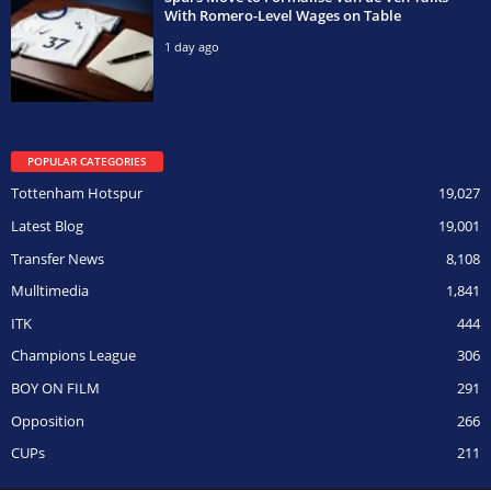
With Romero-Level Wages on Table
1 day ago
POPULAR CATEGORIES
Tottenham Hotspur
19,027
Latest Blog
19,001
Transfer News
8,108
Mulltimedia
1,841
ITK
444
Champions League
306
BOY ON FILM
291
Opposition
266
CUPs
211