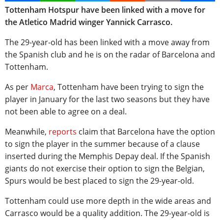
Tottenham Hotspur have been linked with a move for
the Atletico Madrid winger Yannick Carrasco.
The 29-year-old has been linked with a move away from
the Spanish club and he is on the radar of Barcelona and
Tottenham.
As per
Marca
, Tottenham have been trying to sign the
player in January for the last two seasons but they have
not been able to agree on a deal.
Meanwhile,
reports
claim that Barcelona have the option
to sign the player in the summer because of a clause
inserted during the Memphis Depay deal. If the Spanish
giants do not exercise their option to sign the Belgian,
Spurs would be best placed to sign the 29-year-old.
Tottenham could use more depth in the wide areas and
Carrasco would be a quality addition. The 29-year-old is