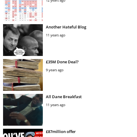
12 years ago
Another Hateful Blog
11 years ago
£35M Done Deal?
9 years ago
All Dane Breakfast
11 years ago
£87million offer