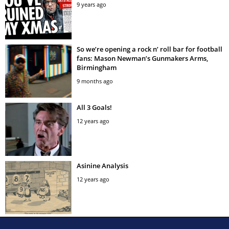
9 years ago
So we’re opening a rock n’ roll bar for football
fans: Mason Newman’s Gunmakers Arms,
Birmingham
9 months ago
All 3 Goals!
12 years ago
Asinine Analysis
12 years ago