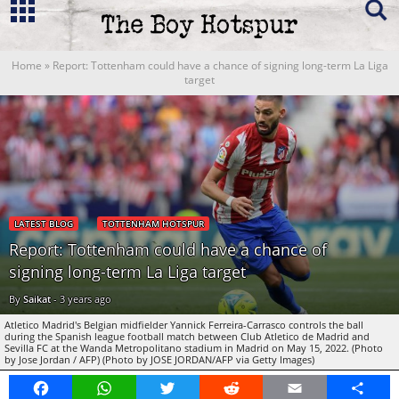
Home
»
Report: Tottenham could have a chance of signing long-term La Liga
target
LATEST BLOG
TOTTENHAM HOTSPUR
Report: Tottenham could have a chance of
signing long-term La Liga target
By
Saikat
-
3 years ago
Atletico Madrid's Belgian midfielder Yannick Ferreira-Carrasco controls the ball
during the Spanish league football match between Club Atletico de Madrid and
Sevilla FC at the Wanda Metropolitano stadium in Madrid on May 15, 2022. (Photo
by Jose Jordan / AFP) (Photo by JOSE JORDAN/AFP via Getty Images)
Facebook
WhatsApp
Twitter
Reddit
Email
Share