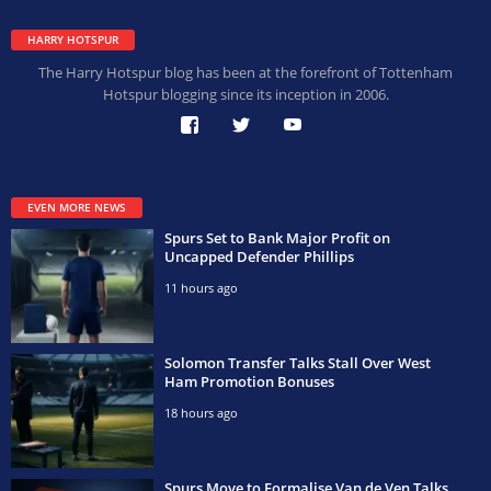
HARRY HOTSPUR
The Harry Hotspur blog has been at the forefront of Tottenham
Hotspur blogging since its inception in 2006.
EVEN MORE NEWS
Spurs Set to Bank Major Profit on
Uncapped Defender Phillips
11 hours ago
Solomon Transfer Talks Stall Over West
Ham Promotion Bonuses
18 hours ago
Spurs Move to Formalise Van de Ven Talks