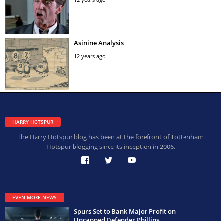
Asinine Analysis
12 years ago
HARRY HOTSPUR
The Harry Hotspur blog has been at the forefront of Tottenham
Hotspur blogging since its inception in 2006.
EVEN MORE NEWS
Spurs Set to Bank Major Profit on
Uncapped Defender Phillips