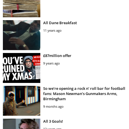
All Dane Breakfast
11 years ago
£87million offer
9 years ago
So we’re opening a rock n’ roll bar for football
fans: Mason Newman’s Gunmakers Arms,
Birmingham
9 months ago
All 3 Goals!
12 years ago