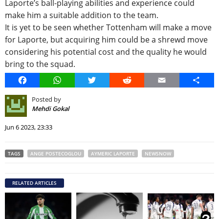
Laporte’s ball-playing abilities and experience could
make him a suitable addition to the team.
It is yet to be seen whether Tottenham will make a move
for Laporte, but acquiring him could be a shrewd move
considering his potential cost and the quality he would
bring to the squad.
Facebook
WhatsApp
Twitter
Reddit
Email
Share
Posted by
Mehdi Gokal
Jun 6 2023, 23:33
TAGS
ANGE POSTECOGLOU
AYMERIC LAPORTE
NEWSNOW
RELATED ARTICLES