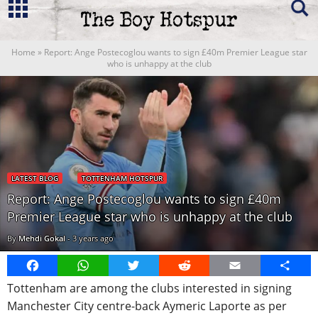
Home
»
Report: Ange Postecoglou wants to sign £40m Premier League star
who is unhappy at the club
LATEST BLOG
TOTTENHAM HOTSPUR
Report: Ange Postecoglou wants to sign £40m
Premier League star who is unhappy at the club
By
Mehdi Gokal
-
3 years ago
Facebook
WhatsApp
Twitter
Reddit
Email
Share
Tottenham are among the clubs interested in signing
Manchester City centre-back Aymeric Laporte as per