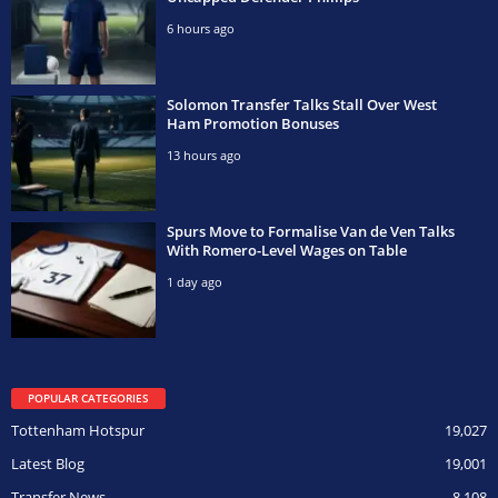
6 hours ago
Solomon Transfer Talks Stall Over West
Ham Promotion Bonuses
13 hours ago
Spurs Move to Formalise Van de Ven Talks
With Romero-Level Wages on Table
1 day ago
POPULAR CATEGORIES
Tottenham Hotspur
19,027
Latest Blog
19,001
Transfer News
8,108