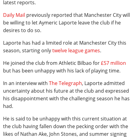
latest reports.
Daily Mail
previously reported that Manchester City will
be willing to let Aymeric Laporte leave the club if he
desires to do so.
Laporte has had a limited role at Manchester City this
season, starting only
twelve league games
.
He joined the club from Athletic Bilbao for
£57 million
but has been unhappy with his lack of playing time.
In an interview with
The Telegraph
, Laporte admitted
uncertainty about his future at the club and expressed
his disappointment with the challenging season he has
had.
He is said to be unhappy with this current situation at
the club having fallen down the pecking order with the
likes of Nathan Ake, John Stones, and summer signing