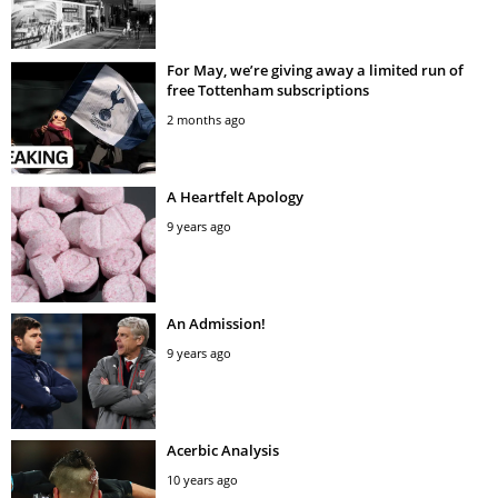
For May, we’re giving away a limited run of
free Tottenham subscriptions
2 months ago
A Heartfelt Apology
9 years ago
An Admission!
9 years ago
Acerbic Analysis
10 years ago