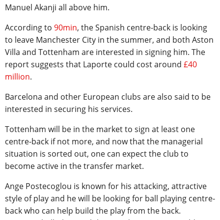
Manuel Akanji all above him.
According to
90min
, the Spanish centre-back is looking
to leave Manchester City in the summer, and both Aston
Villa and Tottenham are interested in signing him. The
report suggests that Laporte could cost around
£40
million
.
Barcelona and other European clubs are also said to be
interested in securing his services.
Tottenham will be in the market to sign at least one
centre-back if not more, and now that the managerial
situation is sorted out, one can expect the club to
become active in the transfer market.
Ange Postecoglou is known for his attacking, attractive
style of play and he will be looking for ball playing centre-
back who can help build the play from the back.