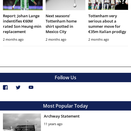
Report: Johan Lange
Next seasons’
Tottenham very
indentifies €60M
Tottenham home
serious about a
rated Son Heung-min
shirt spotted in
summer move for
replacement
Mexico City
€35m Italian prodigy
2 months ago
2 months ago
2 months ago
Follow Us
Most Popular Today
Archway Statement
11 years ago