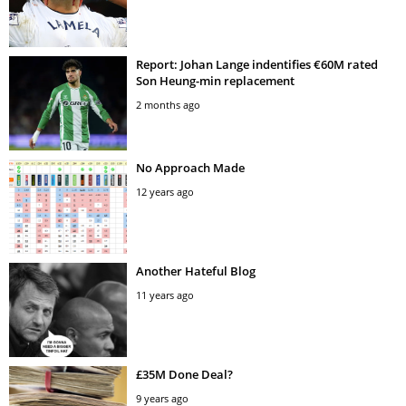
Report: Johan Lange indentifies €60M rated
Son Heung-min replacement
2 months ago
No Approach Made
12 years ago
Another Hateful Blog
11 years ago
£35M Done Deal?
9 years ago