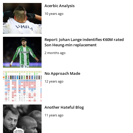
Acerbic Analysis
10 years ago
Report: Johan Lange indentifies €60M rated
Son Heung-min replacement
2 months ago
No Approach Made
12 years ago
Another Hateful Blog
11 years ago