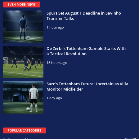
EVEN MORE NEWS
Spurs Set August 1 Deadline in Savinho
Transfer Talks
1 hour ago
De Zerbi’s Tottenham Gamble Starts With
a Tactical Revolution
18 hours ago
Sarr’s Tottenham Future Uncertain as Villa
Monitor Midfielder
1 day ago
POPULAR CATEGORIES