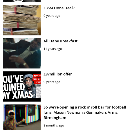
£35M Done Deal?
9 years ago
All Dane Breakfast
11 years ago
£87million offer
9 years ago
So we’re opening a rock n’ roll bar for football
fans: Mason Newman’s Gunmakers Arms,
Birmingham
9 months ago