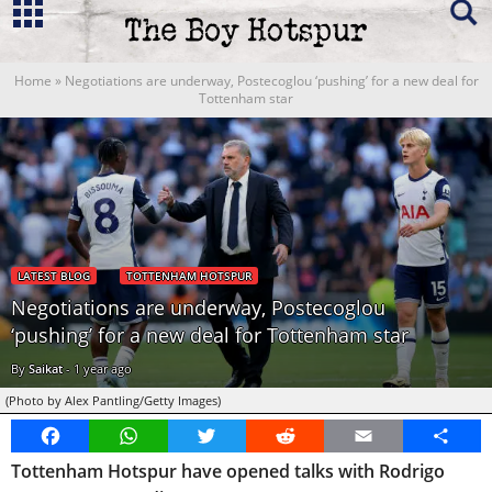
Home
»
Negotiations are underway, Postecoglou ‘pushing’ for a new deal for
Tottenham star
LATEST BLOG
TOTTENHAM HOTSPUR
Negotiations are underway, Postecoglou
‘pushing’ for a new deal for Tottenham star
By
Saikat
-
1 year ago
(Photo by Alex Pantling/Getty Images)
Facebook
WhatsApp
Twitter
Reddit
Email
Share
Tottenham Hotspur have opened talks with Rodrigo