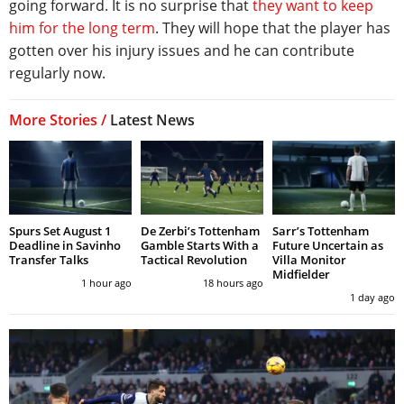
going forward. It is no surprise that
they want to keep
him for the long term
. They will hope that the player has
gotten over his injury issues and he can contribute
regularly now.
More Stories /
Latest News
Spurs Set August 1
De Zerbi’s Tottenham
Sarr’s Tottenham
Deadline in Savinho
Gamble Starts With a
Future Uncertain as
Transfer Talks
Tactical Revolution
Villa Monitor
Midfielder
1 hour ago
18 hours ago
1 day ago