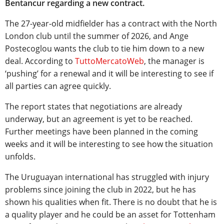
Bentancur regarding a new contract.
The 27-year-old midfielder has a contract with the North
London club until the summer of 2026, and Ange
Postecoglou wants the club to tie him down to a new
deal. According to
TuttoMercatoWeb
, the manager is
‘pushing’ for a renewal and it will be interesting to see if
all parties can agree quickly.
The report states that negotiations are already
underway, but an agreement is yet to be reached.
Further meetings have been planned in the coming
weeks and it will be interesting to see how the situation
unfolds.
The Uruguayan international has struggled with injury
problems since joining the club in 2022, but he has
shown his qualities when fit. There is no doubt that he is
a quality player and he could be an asset for Tottenham