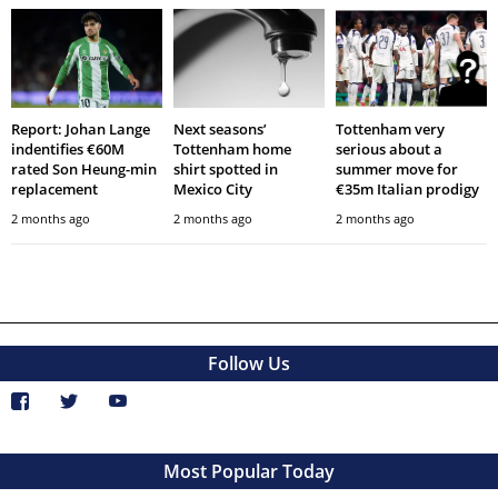
Report: Johan Lange
Next seasons’
Tottenham very
indentifies €60M
Tottenham home
serious about a
rated Son Heung-min
shirt spotted in
summer move for
replacement
Mexico City
€35m Italian prodigy
2 months ago
2 months ago
2 months ago
Follow Us
Most Popular Today