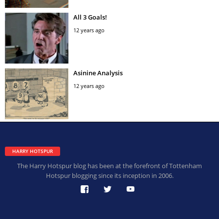
All 3 Goals!
12 years ago
Asinine Analysis
12 years ago
HARRY HOTSPUR
The Harry Hotspur blog has been at the forefront of Tottenham
Hotspur blogging since its inception in 2006.