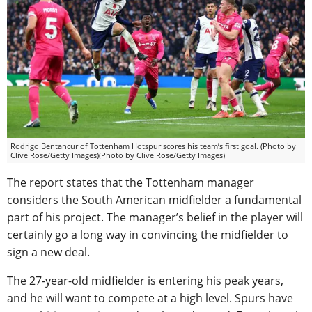
Rodrigo Bentancur of Tottenham Hotspur scores his team’s first goal. (Photo by
Clive Rose/Getty Images)(Photo by Clive Rose/Getty Images)
The report states that the Tottenham manager
considers the South American midfielder a fundamental
part of his project. The manager’s belief in the player will
certainly go a long way in convincing the midfielder to
sign a new deal.
The 27-year-old midfielder is entering his peak years,
and he will want to compete at a high level. Spurs have