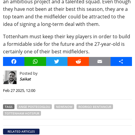
an ambitious project and a talented squad. Even though
they have not been at their best this season, they are a
top team and the midfielder could be attracted to the
idea of signing a long-term deal with them.
Tottenham must keep their key players in order to build
a formidable side for the future and the 27-year-old is
certainly one of their best midfielders.
Facebook
WhatsApp
Twitter
Reddit
Email
Share
Posted by
Saikat
Feb 27 2025, 12:00
TAGS
ANGE POSTECOGLOU
NEWSNOW
RODRIGO BENTANCUR
TOTTENHAM HOTSPUR
RELATED ARTICLES