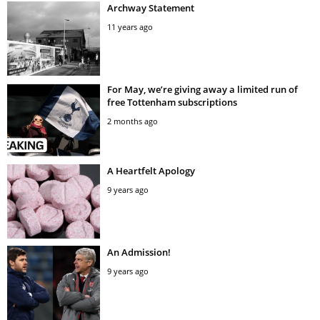
Archway Statement
11 years ago
For May, we’re giving away a limited run of
free Tottenham subscriptions
2 months ago
A Heartfelt Apology
9 years ago
An Admission!
9 years ago