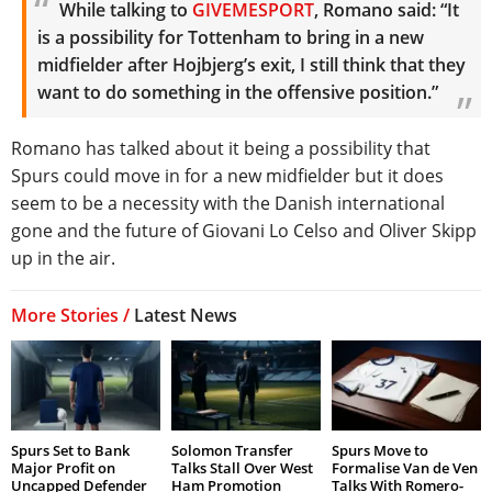
While talking to
GIVEMESPORT
, Romano said: “It
is a possibility for Tottenham to bring in a new
midfielder after Hojbjerg’s exit, I still think that they
want to do something in the offensive position.”
Romano has talked about it being a possibility that
Spurs could move in for a new midfielder but it does
seem to be a necessity with the Danish international
gone and the future of Giovani Lo Celso and Oliver Skipp
up in the air.
More Stories /
Latest News
Spurs Set to Bank
Solomon Transfer
Spurs Move to
Major Profit on
Talks Stall Over West
Formalise Van de Ven
Uncapped Defender
Ham Promotion
Talks With Romero-