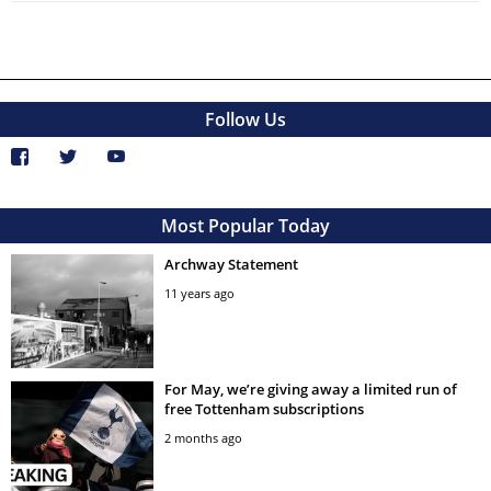
Follow Us
Most Popular Today
Archway Statement
11 years ago
For May, we’re giving away a limited run of
free Tottenham subscriptions
2 months ago