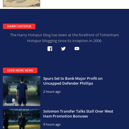
HARRY HOTSPUR
The Harry Hotspur blog has been at the forefront of Tottenham
Hotspur blogging since its inception in 2006.
EVEN MORE NEWS
Spurs Set to Bank Major Profit on
Uncapped Defender Phillips
2 hours ago
Solomon Transfer Talks Stall Over West
Ham Promotion Bonuses
9 hours ago