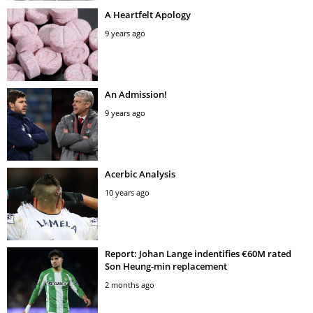
A Heartfelt Apology
9 years ago
An Admission!
9 years ago
Acerbic Analysis
10 years ago
Report: Johan Lange indentifies €60M rated
Son Heung-min replacement
2 months ago