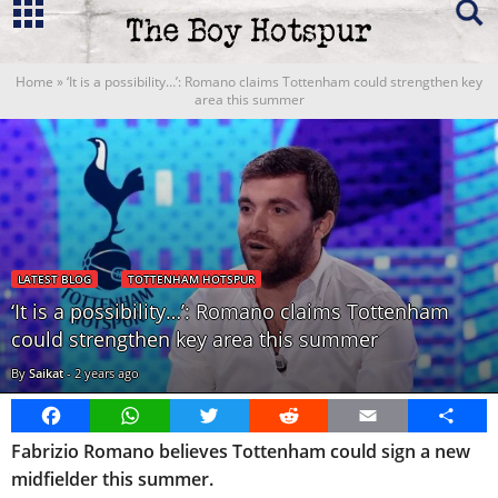
Home
»
‘It is a possibility…’: Romano claims Tottenham could strengthen key
area this summer
LATEST BLOG
TOTTENHAM HOTSPUR
‘It is a possibility…’: Romano claims Tottenham
could strengthen key area this summer
By
Saikat
-
2 years ago
Facebook
WhatsApp
Twitter
Reddit
Email
Share
Fabrizio Romano believes Tottenham could sign a new
midfielder this summer.