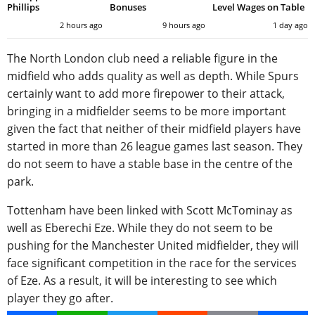
Phillips
Bonuses
Level Wages on Table
2 hours ago
9 hours ago
1 day ago
The North London club need a reliable figure in the
midfield who adds quality as well as depth. While Spurs
certainly want to add more firepower to their attack,
bringing in a midfielder seems to be more important
given the fact that neither of their midfield players have
started in more than 26 league games last season. They
do not seem to have a stable base in the centre of the
park.
Tottenham have been linked with Scott McTominay as
well as Eberechi Eze. While they do not seem to be
pushing for the Manchester United midfielder, they will
face significant competition in the race for the services
of Eze. As a result, it will be interesting to see which
player they go after.