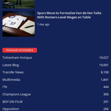
Spurs Move to Formalise Van de Ven Talks
With Romero-Level Wages on Table
1 day ago
POPULAR CATEGORIES
Tottenham Hotspur
19,027
Latest Blog
19,001
Transfer News
8,108
Mulltimedia
1,841
ITK
444
Champions League
306
BOY ON FILM
291
Opposition
266