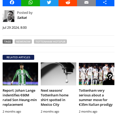
Facebook
WhatsApp
Twitter
Reddit
Email
Share
Posted by
Saikat
Jul 29 2024, 8:00
TAGS
NEWSNOW
TOTTENHAM HOTSPUR
RELATED ARTICLES
Report: Johan Lange
Next seasons’
Tottenham very
indentifies €60M
Tottenham home
serious about a
rated Son Heung-min
shirt spotted in
summer move for
replacement
Mexico City
€35m Italian prodigy
2 months ago
2 months ago
2 months ago