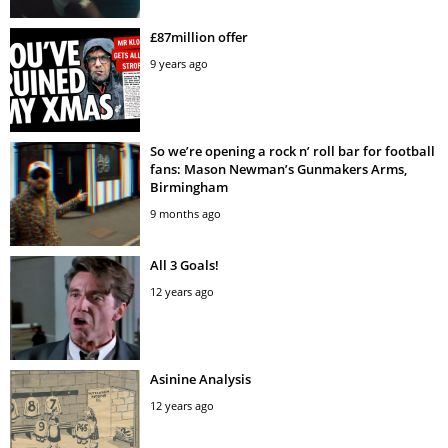
£87million offer
9 years ago
So we’re opening a rock n’ roll bar for football
fans: Mason Newman’s Gunmakers Arms,
Birmingham
9 months ago
All 3 Goals!
12 years ago
Asinine Analysis
12 years ago