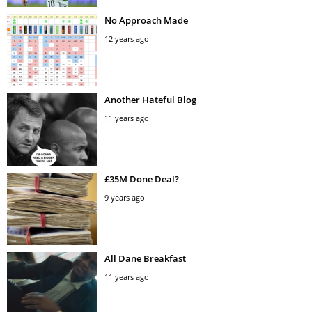
No Approach Made
12 years ago
Another Hateful Blog
11 years ago
£35M Done Deal?
9 years ago
All Dane Breakfast
11 years ago