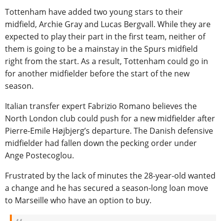
Tottenham have added two young stars to their
midfield, Archie Gray and Lucas Bergvall. While they are
expected to play their part in the first team, neither of
them is going to be a mainstay in the Spurs midfield
right from the start. As a result, Tottenham could go in
for another midfielder before the start of the new
season.
Italian transfer expert Fabrizio Romano believes the
North London club could push for a new midfielder after
Pierre-Emile Højbjerg’s departure. The Danish defensive
midfielder had fallen down the pecking order under
Ange Postecoglou.
Frustrated by the lack of minutes the 28-year-old wanted
a change and he has secured a season-long loan move
to Marseille who have an option to buy.