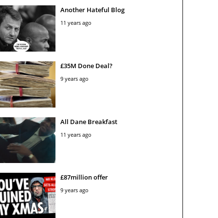
Another Hateful Blog
11 years ago
£35M Done Deal?
9 years ago
All Dane Breakfast
11 years ago
£87million offer
9 years ago