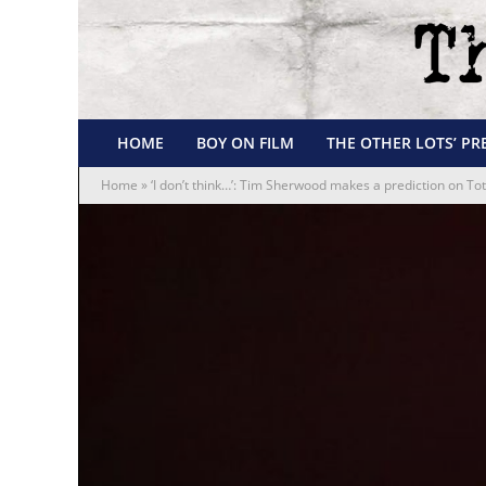
HOME
BOY ON FILM
THE OTHER LOTS’ PR
Home
»
‘I don’t think…’: Tim Sherwood makes a prediction on T