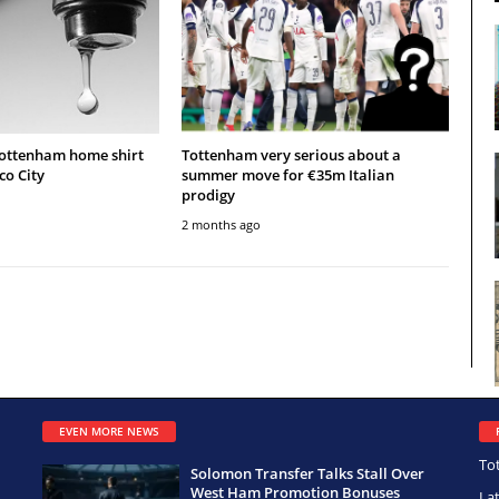
Tottenham home shirt
Tottenham very serious about a
co City
summer move for €35m Italian
prodigy
2 months ago
EVEN MORE NEWS
To
Solomon Transfer Talks Stall Over
West Ham Promotion Bonuses
La