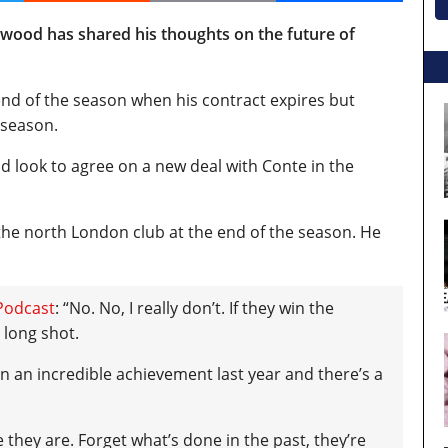
od has shared his thoughts on the future of
 end of the season when his contract expires but
 season.
look to agree on a new deal with Conte in the
the north London club at the end of the season. He
Podcast
: “No. No, I really don’t.
If they win the
 long shot.
gain an incredible achievement last year and there’s a
 they are. Forget what’s done in the past, they’re