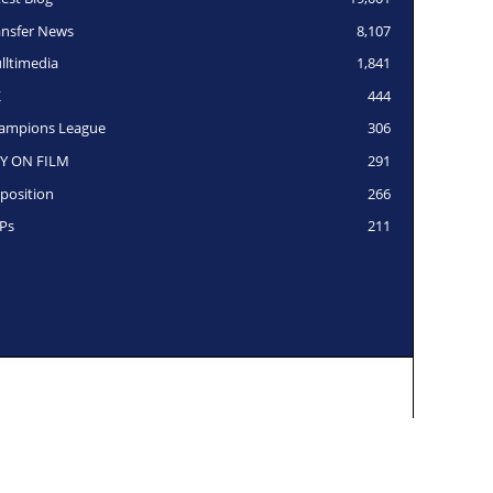
ansfer News
8,107
lltimedia
1,841
K
444
ampions League
306
Y ON FILM
291
position
266
Ps
211