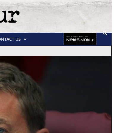
ONTACT US