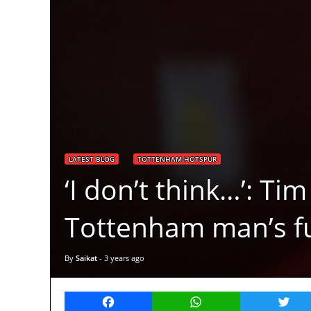
LATEST BLOG
TOTTENHAM HOTSPUR
‘I don’t think…’: T
Tottenham man’s f
By
Saikat
-
3 years ago
Facebook
WhatsApp
Twitt