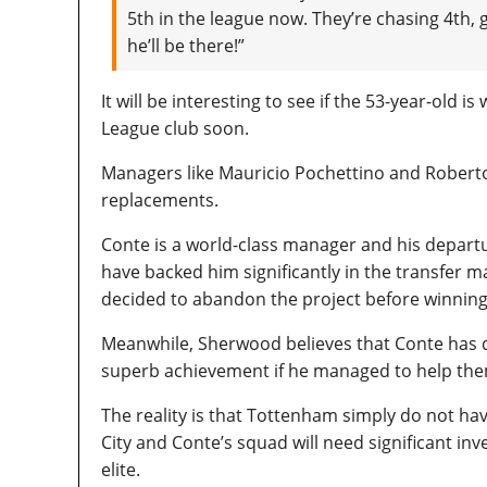
5th in the league now. They’re chasing 4th,
he’ll be there!”
It will be interesting to see if the 53-year-old 
League club soon.
Managers like Mauricio Pochettino and Roberto
replacements.
Conte is a world-class manager and his depart
have backed him significantly in the transfer m
decided to abandon the project before winning
Meanwhile, Sherwood believes that Conte has do
superb achievement if he managed to help the
The reality is that Tottenham simply do not ha
City and Conte’s squad will need significant i
elite.