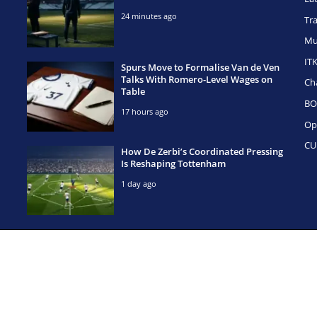
24 minutes ago
Tr
Mu
IT
Spurs Move to Formalise Van de Ven
Talks With Romero-Level Wages on
Ch
Table
BO
17 hours ago
Op
CU
How De Zerbi’s Coordinated Pressing
Is Reshaping Tottenham
1 day ago