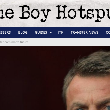
ESSERS
BLOG
GUIDES
ITK
TRANSFER NEWS
C
ottenham man’s future