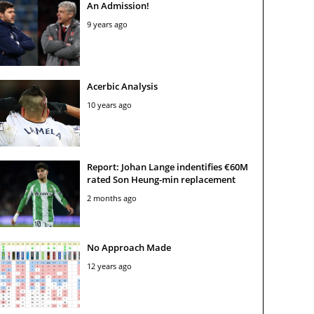
An Admission!
9 years ago
Acerbic Analysis
10 years ago
Report: Johan Lange indentifies €60M
rated Son Heung-min replacement
2 months ago
No Approach Made
12 years ago