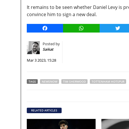
It remains to be seen whether Daniel Levy is 
convince him to sign a new deal.
Facebook
WhatsApp
Twitt
Posted by
Saikat
Mar 3 2023, 15:28
TAGS
NEWSNOW
TIM SHERWOOD
TOTTENHAM HOTSPUR
RELATED ARTICLES