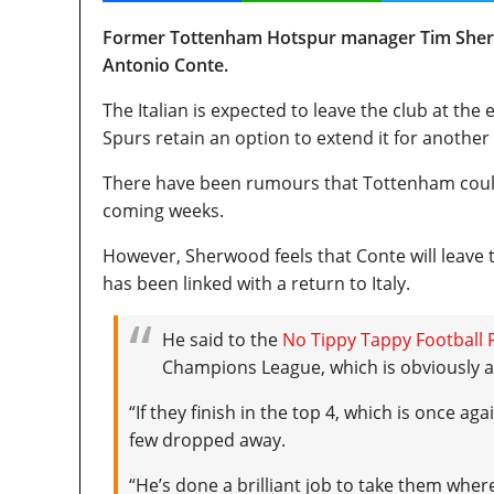
Former Tottenham Hotspur manager Tim Sherwo
Antonio Conte.
The Italian is expected to leave the club at the
Spurs retain an option to extend it for another
There have been rumours that Tottenham could 
coming weeks.
However, Sherwood feels that Conte will leave 
has been linked with a return to Italy.
He said to the
No Tippy Tappy Football 
Champions League, which is obviously a
“If they finish in the top 4, which is once a
few dropped away.
“He’s done a brilliant job to take them where