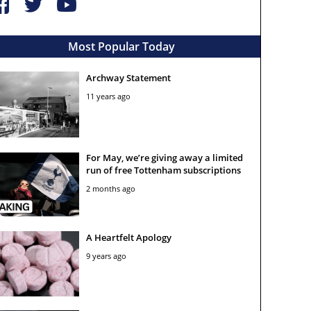
Most Popular Today
Archway Statement
11 years ago
For May, we’re giving away a limited
run of free Tottenham subscriptions
2 months ago
A Heartfelt Apology
9 years ago