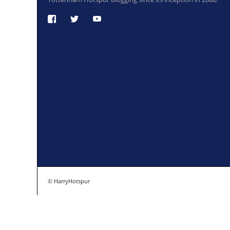
© HarryHotspur