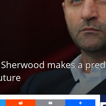
im Sherwood makes a pred
uture
er
Reddit
Email
Share