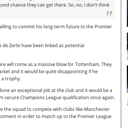
 good chance they can get there.
So, no, I don’t think
is willing to commit his long-term future to the Premier
 de Zerbi have been linked as potential
ure will come as a massive blow for Tottenham. They
arket and it would be quite disappointing if he
 a trophy.
ne an exceptional job at the club and it would be a
m secure Champions League qualification once again.
ve the squad to compete with clubs like Manchester
nvestment in order to match up to the Premier League