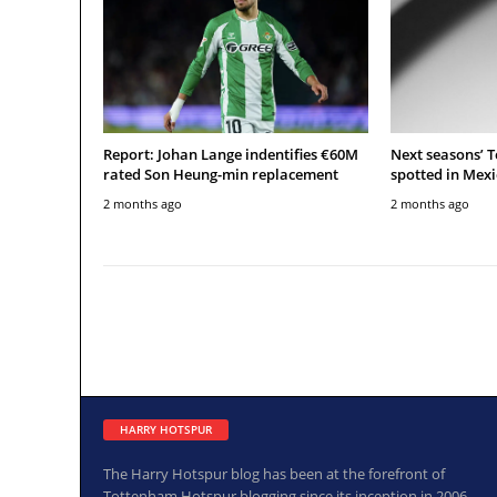
Report: Johan Lange indentifies €60M
Next seasons’ 
rated Son Heung-min replacement
spotted in Mexi
2 months ago
2 months ago
HARRY HOTSPUR
The Harry Hotspur blog has been at the forefront of
Tottenham Hotspur blogging since its inception in 2006.