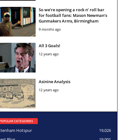
So we’re opening a rock n’ roll bar
for football fans: Mason Newman’s
Gunmakers Arms, Birmingham
9 months ago
All 3 Goals!
12 years ago
Asinine Analysis
12 years ago
POPULAR CATEGORIES
ttenham Hotspur
19,026
test Blog
19,001