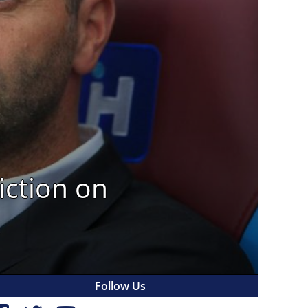
iction on
Follow Us