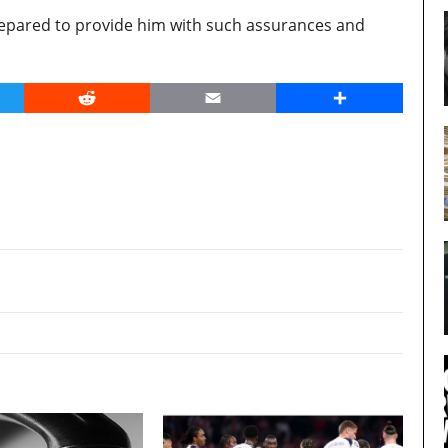
prepared to provide him with such assurances and
er
Reddit
Email
Share