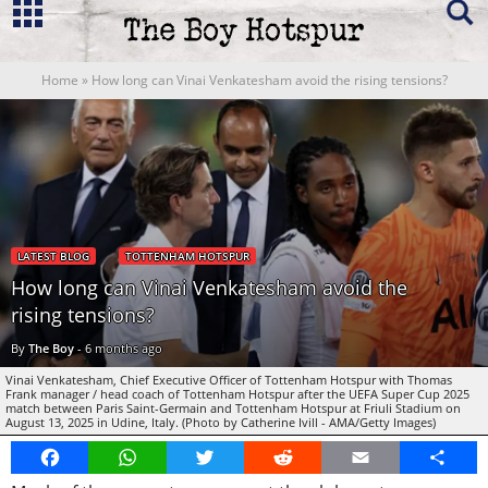
Home
»
How long can Vinai Venkatesham avoid the rising tensions?
LATEST BLOG
TOTTENHAM HOTSPUR
How long can Vinai Venkatesham avoid the
rising tensions?
By
The Boy
-
6 months ago
Vinai Venkatesham, Chief Executive Officer of Tottenham Hotspur with Thomas
Frank manager / head coach of Tottenham Hotspur after the UEFA Super Cup 2025
match between Paris Saint-Germain and Tottenham Hotspur at Friuli Stadium on
August 13, 2025 in Udine, Italy. (Photo by Catherine Ivill - AMA/Getty Images)
Facebook
WhatsApp
Twitter
Reddit
Email
Share