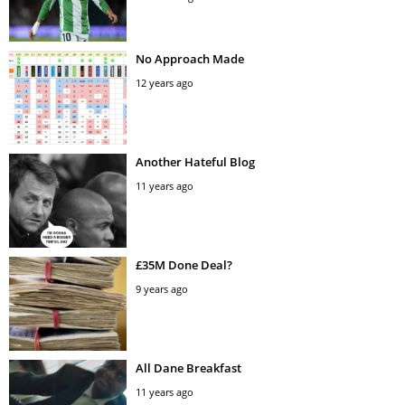
No Approach Made
12 years ago
Another Hateful Blog
11 years ago
£35M Done Deal?
9 years ago
All Dane Breakfast
11 years ago