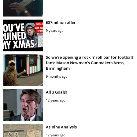
£87million offer
9 years ago
So we’re opening a rock n’ roll bar for football
fans: Mason Newman’s Gunmakers Arms,
Birmingham
9 months ago
All 3 Goals!
12 years ago
Asinine Analysis
12 years ago