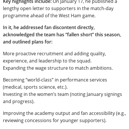
Key highlights include:
On January 17, he published a
lengthy open letter to supporters in the match-day
programme ahead of the West Ham game.
In it, he addressed fan discontent directly,
acknowledged the team has “fallen short” this season,
and outlined plans for:
More proactive recruitment and adding quality,
experience, and leadership to the squad.
Expanding the wage structure to match ambitions.
Becoming “world-class” in performance services
(medical, sports science, etc.).
Investing in the women’s team (noting January signings
and progress).
Improving the academy output and fan accessibility (e.g.,
reviewing concessions for younger supporters).