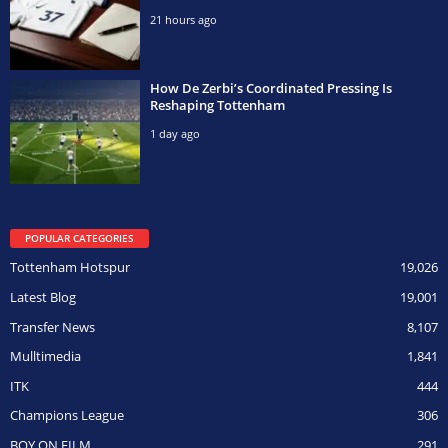
21 hours ago
How De Zerbi’s Coordinated Pressing Is
Reshaping Tottenham
1 day ago
POPULAR CATEGORIES
Tottenham Hotspur
19,026
Latest Blog
19,001
Transfer News
8,107
Mulltimedia
1,841
ITK
444
Champions League
306
BOY ON FILM
291