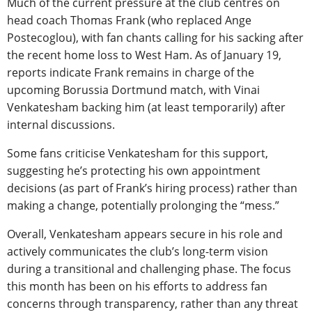
Much of the current pressure at the club centres on
head coach Thomas Frank (who replaced Ange
Postecoglou), with fan chants calling for his sacking after
the recent home loss to West Ham. As of January 19,
reports indicate Frank remains in charge of the
upcoming Borussia Dortmund match, with Vinai
Venkatesham backing him (at least temporarily) after
internal discussions.
Some fans criticise Venkatesham for this support,
suggesting he’s protecting his own appointment
decisions (as part of Frank’s hiring process) rather than
making a change, potentially prolonging the “mess.”
Overall, Venkatesham appears secure in his role and
actively communicates the club’s long-term vision
during a transitional and challenging phase. The focus
this month has been on his efforts to address fan
concerns through transparency, rather than any threat