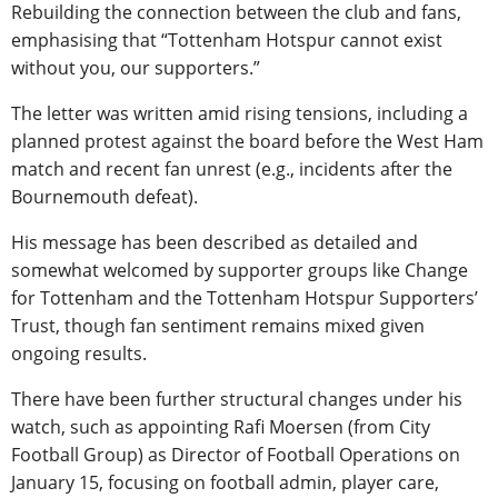
Rebuilding the connection between the club and fans,
emphasising that “Tottenham Hotspur cannot exist
without you, our supporters.”
The letter was written amid rising tensions, including a
planned protest against the board before the West Ham
match and recent fan unrest (e.g., incidents after the
Bournemouth defeat).
His message has been described as detailed and
somewhat welcomed by supporter groups like Change
for Tottenham and the Tottenham Hotspur Supporters’
Trust, though fan sentiment remains mixed given
ongoing results.
There have been further structural changes under his
watch, such as appointing Rafi Moersen (from City
Football Group) as Director of Football Operations on
January 15, focusing on football admin, player care,