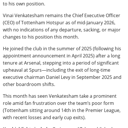
to his own position.
Vinai Venkatesham remains the Chief Executive Officer
(CEO) of Tottenham Hotspur as of mid-January 2026,
with no indications of any departure, sacking, or major
changes to his position this month.
He joined the club in the summer of 2025 (following his
appointment announcement in April 2025) after a long
tenure at Arsenal, stepping into a period of significant
upheaval at Spurs—including the exit of long-time
executive chairman Daniel Levy in September 2025 and
other boardroom shifts.
This month has seen Venkatesham take a prominent
role amid fan frustration over the team’s poor form
(Tottenham sitting around 14th in the Premier League,
with recent losses and early cup exits).