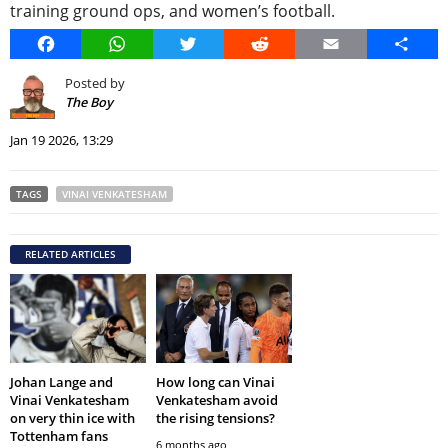
training ground ops, and women’s football.
Facebook
WhatsApp
Twitter
Reddit
Email
Share
Posted by
The Boy
Jan 19 2026, 13:29
TAGS
VINAI VENKATESHAM
RELATED ARTICLES
Johan Lange and
How long can Vinai
Vinai Venkatesham
Venkatesham avoid
on very thin ice with
the rising tensions?
Tottenham fans
6 months ago