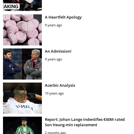
A Heartfelt Apology
9 years ago
An Admission!
9 years ago
Acerbic Analysis
10 years ago
Report: Johan Lange indentifies €60M rated
Son Heung-min replacement
2 months ago