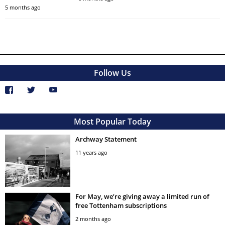
5 months ago
Follow Us
Most Popular Today
Archway Statement
11 years ago
For May, we’re giving away a limited run of
free Tottenham subscriptions
2 months ago