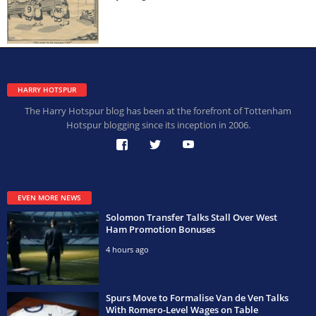
HARRY HOTSPUR
The Harry Hotspur blog has been at the forefront of Tottenham
Hotspur blogging since its inception in 2006.
EVEN MORE NEWS
Solomon Transfer Talks Stall Over West
Ham Promotion Bonuses
4 hours ago
Spurs Move to Formalise Van de Ven Talks
With Romero-Level Wages on Table