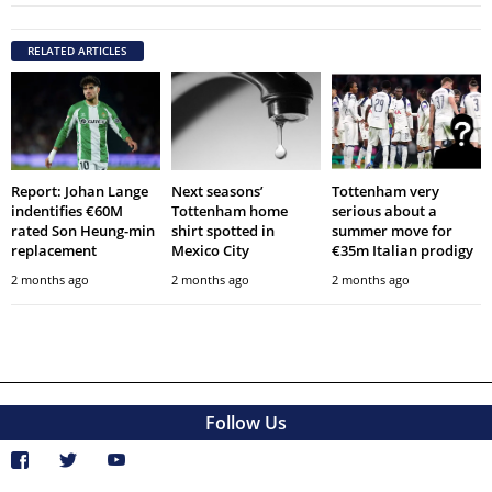
RELATED ARTICLES
Report: Johan Lange
Next seasons’
Tottenham very
indentifies €60M
Tottenham home
serious about a
rated Son Heung-min
shirt spotted in
summer move for
replacement
Mexico City
€35m Italian prodigy
2 months ago
2 months ago
2 months ago
Follow Us