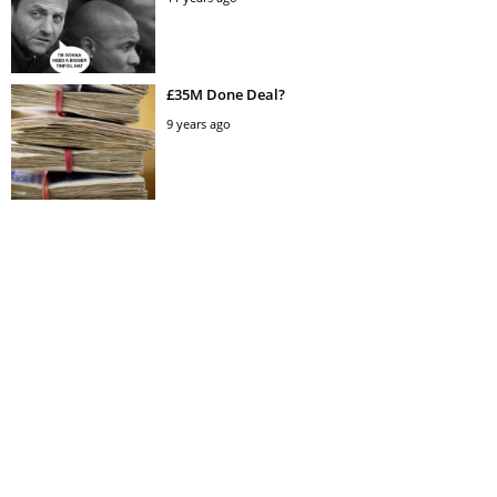
£35M Done Deal?
9 years ago
All Dane Breakfast
11 years ago
£87million offer
9 years ago
So we’re opening a rock n’ roll bar for football
fans: Mason Newman’s Gunmakers Arms,