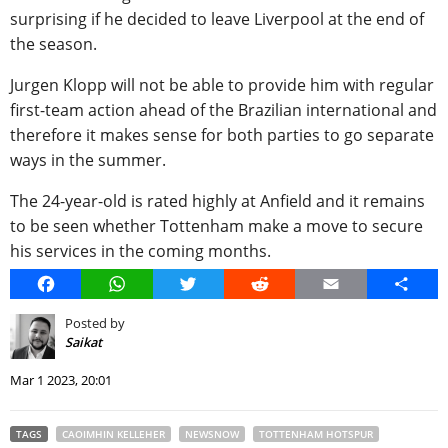
surprising if he decided to leave Liverpool at the end of
the season.
Jurgen Klopp will not be able to provide him with regular
first-team action ahead of the Brazilian international and
therefore it makes sense for both parties to go separate
ways in the summer.
The 24-year-old is rated highly at Anfield and it remains
to be seen whether Tottenham make a move to secure
his services in the coming months.
Facebook
WhatsApp
Twitter
Reddit
Email
Share
Posted by
Saikat
Mar 1 2023, 20:01
TAGS
CAOIMHIN KELLEHER
NEWSNOW
TOTTENHAM HOTSPUR