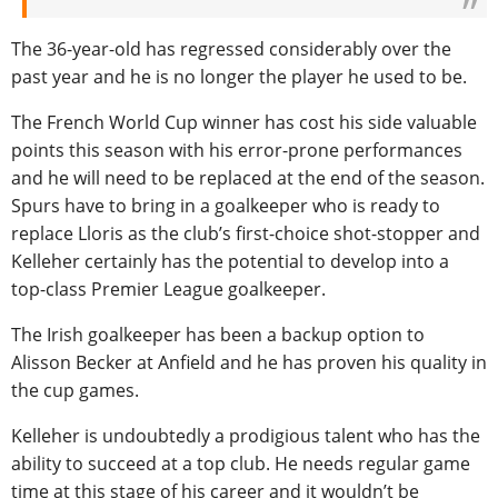
The 36-year-old has regressed considerably over the
past year and he is no longer the player he used to be.
The French World Cup winner has cost his side valuable
points this season with his error-prone performances
and he will need to be replaced at the end of the season.
Spurs have to bring in a goalkeeper who is ready to
replace Lloris as the club’s first-choice shot-stopper and
Kelleher certainly has the potential to develop into a
top-class Premier League goalkeeper.
The Irish goalkeeper has been a backup option to
Alisson Becker at Anfield and he has proven his quality in
the cup games.
Kelleher is undoubtedly a prodigious talent who has the
ability to succeed at a top club. He needs regular game
time at this stage of his career and it wouldn’t be