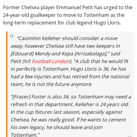
Former Chelsea player Emmanuel Petit has urged to the
24-year-old goalkeeper to move to Tottenham as the
long-term replacement for club legend Hugo Lloris.
“Caoimhin Kelleher should consider a move
away, however Chelsea still have two keepers in
[Edouard] Mendy and Kepa [Arrizabalaga],” said
Petit (h/t
Football London
). “A club that he would fit
in perfectly is Tottenham. Hugo Lloris is 36, he has
had a few injuries and has retired from the national
team, he is not the future anymore.
“[Fraser] Foster is also 34, so Tottenham may need a
refresh in that department. Kelleher is 24 years old.
In the cup fixtures last season, especially against
Chelsea, he was really good. If he wants to cement
his own legacy, he should leave and join
Tottenham.”