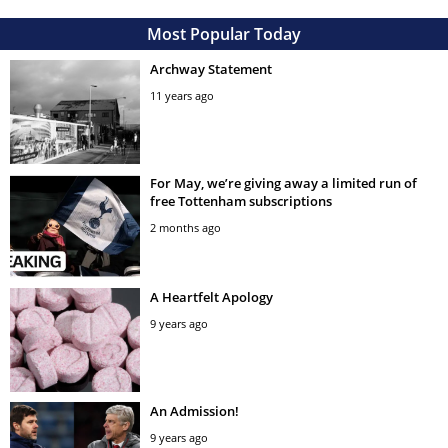
Most Popular Today
Archway Statement
11 years ago
For May, we’re giving away a limited run of
free Tottenham subscriptions
2 months ago
A Heartfelt Apology
9 years ago
An Admission!
9 years ago