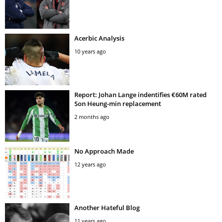
Acerbic Analysis
10 years ago
Report: Johan Lange indentifies €60M rated
Son Heung-min replacement
2 months ago
No Approach Made
12 years ago
Another Hateful Blog
11 years ago