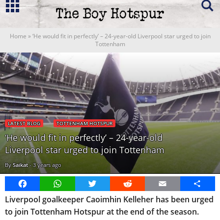
Home
»
‘He would fit in perfectly’ – 24-year-old Liverpool star urged to join
Tottenham
LATEST BLOG
TOTTENHAM HOTSPUR
‘He would fit in perfectly’ – 24-year-old
Liverpool star urged to join Tottenham
By
Saikat
-
3 years ago
Facebook
WhatsApp
Twitter
Reddit
Email
Share
Liverpool goalkeeper Caoimhin Kelleher has been urged
to join Tottenham Hotspur at the end of the season.