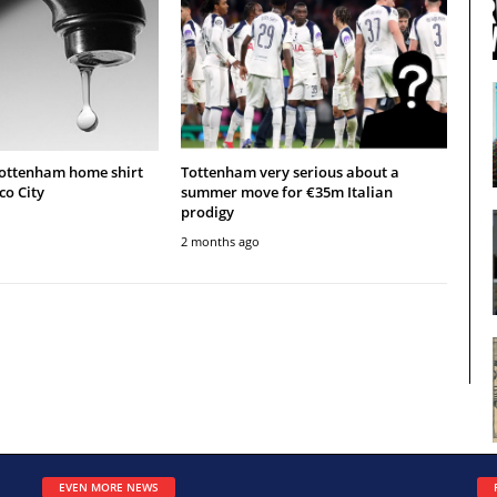
Tottenham home shirt
Tottenham very serious about a
co City
summer move for €35m Italian
prodigy
2 months ago
EVEN MORE NEWS