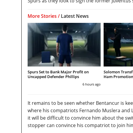
Spurs as they look to sign the former Juventus 
More Stories /
Latest News
Spurs Set to Bank Major Profit on
Solomon Transfe
Uncapped Defender Phillips
Ham Promotion
6 hours ago
It remains to be seen whether Bentancur is k
where his compatriots Fernando Muslera and Luc
it will be difficult to convince him about the 
stopper can convince his compatriot to join him