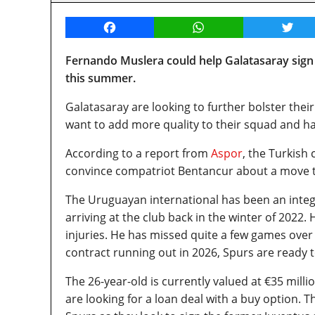
Facebook
WhatsApp
Twitt
Fernando Muslera could help Galatasaray sig
this summer.
Galatasaray are looking to further bolster their
want to add more quality to their squad and h
According to a report from
Aspor
, the Turkish
convince compatriot Bentancur about a move t
The Uruguayan international has been an integr
arriving at the club back in the winter of 2022
injuries. He has missed quite a few games over 
contract running out in 2026, Spurs are ready t
The 26-year-old is currently valued at €35 milli
are looking for a loan deal with a buy option. 