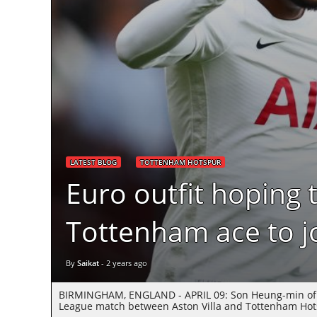
LATEST BLOG
TOTTENHAM HOTSPUR
Euro outfit hoping 
Tottenham ace to j
By
Saikat
-
2 years ago
BIRMINGHAM, ENGLAND - APRIL 09: Son Heung-min of To
League match between Aston Villa and Tottenham Hotsp