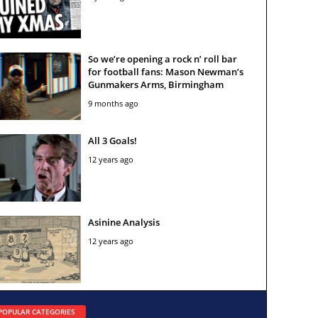
So we’re opening a rock n’ roll bar
for football fans: Mason Newman’s
Gunmakers Arms, Birmingham
9 months ago
All 3 Goals!
12 years ago
Asinine Analysis
12 years ago
POPULAR CATEGORIES