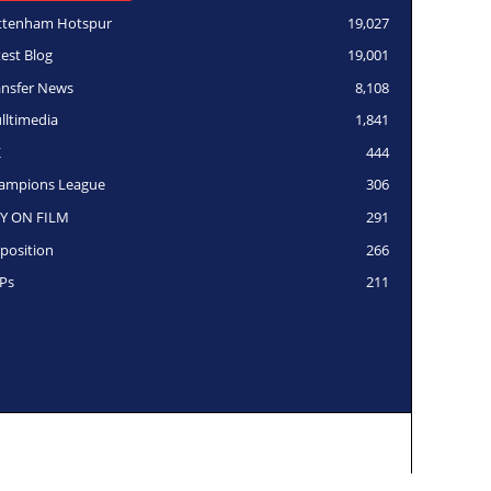
ttenham Hotspur
19,027
test Blog
19,001
ansfer News
8,108
lltimedia
1,841
K
444
ampions League
306
Y ON FILM
291
position
266
Ps
211