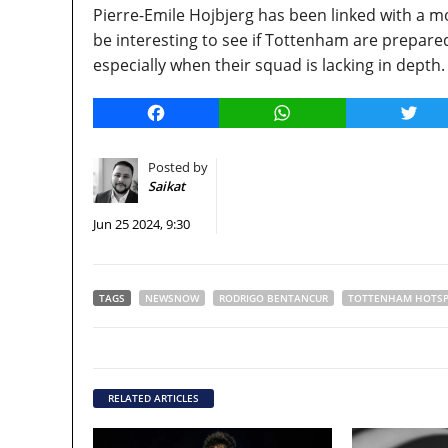
Pierre-Emile Hojbjerg has been linked with a mo
be interesting to see if Tottenham are prepared
especially when their squad is lacking in depth.
Facebook
WhatsApp
Twitt
Posted by
Saikat
Jun 25 2024, 9:30
TAGS
NEWSNOW
RODRIGO BENTANCUR
TOTTENHAM HOTS
RELATED ARTICLES