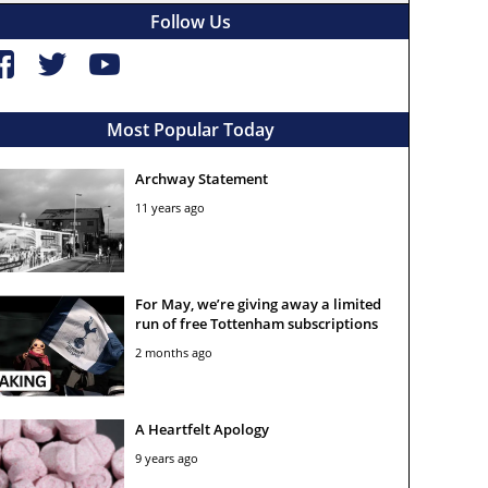
Follow Us
Most Popular Today
Archway Statement
11 years ago
For May, we’re giving away a limited
run of free Tottenham subscriptions
2 months ago
A Heartfelt Apology
9 years ago