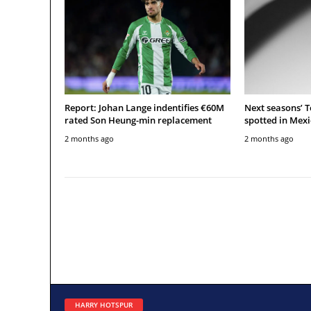
Report: Johan Lange indentifies €60M
Next seasons’ 
rated Son Heung-min replacement
spotted in Mexi
2 months ago
2 months ago
HARRY HOTSPUR