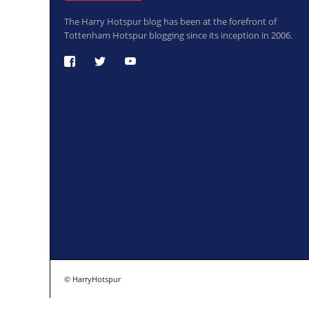
The Harry Hotspur blog has been at the forefront of
Tottenham Hotspur blogging since its inception in 2006.
© HarryHotspur