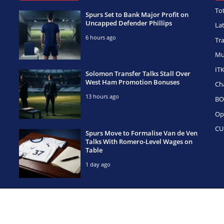
To
Spurs Set to Bank Major Profit on
Uncapped Defender Phillips
La
6 hours ago
Tr
Mu
IT
Solomon Transfer Talks Stall Over
West Ham Promotion Bonuses
Ch
13 hours ago
BO
Op
CU
Spurs Move to Formalise Van de Ven
Talks With Romero-Level Wages on
Table
1 day ago