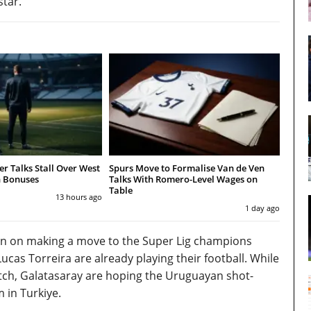
star.
r Talks Stall Over West
Spurs Move to Formalise Van de Ven
 Bonuses
Talks With Romero-Level Wages on
Table
13 hours ago
1 day ago
een on making a move to the Super Lig champions
as Torreira are already playing their football. While
switch, Galatasaray are hoping the Uruguayan shot-
 in Turkiye.