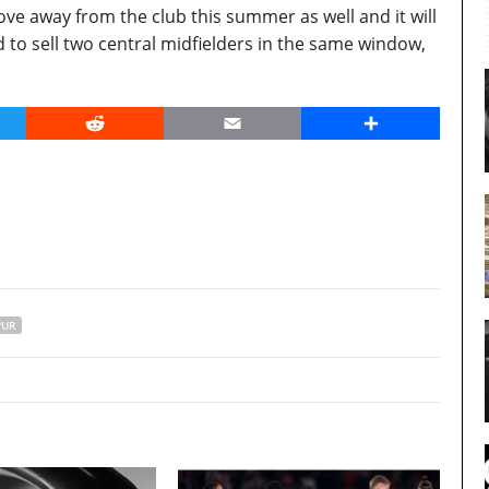
ve away from the club this summer as well and it will
 to sell two central midfielders in the same window,
er
Reddit
Email
Share
PUR