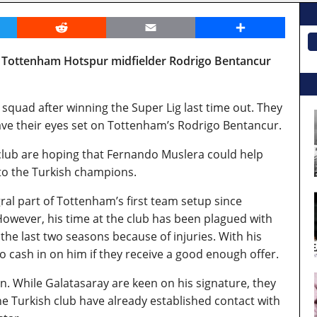
er
Reddit
Email
Share
n Tottenham Hotspur midfielder Rodrigo Bentancur
 squad after winning the Super Lig last time out. They
ave their eyes set on Tottenham’s Rodrigo Bentancur.
 club are hoping that Fernando Muslera could help
o the Turkish champions.
al part of Tottenham’s first team setup since
. However, his time at the club has been plagued with
the last two seasons because of injuries. With his
o cash in on him if they receive a good enough offer.
on. While Galatasaray are keen on his signature, they
The Turkish club have already established contact with