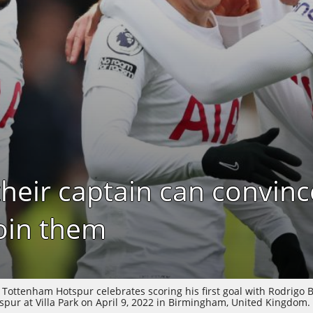
their captain can convinc
oin them
ttenham Hotspur celebrates scoring his first goal with Rodrigo 
ur at Villa Park on April 9, 2022 in Birmingham, United Kingdom. 