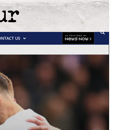
ONTACT US