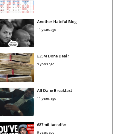
Another Hateful Blog
11 years ago
£35M Done Deal?
9 years ago
All Dane Breakfast
11 years ago
£87million offer
9 years ago