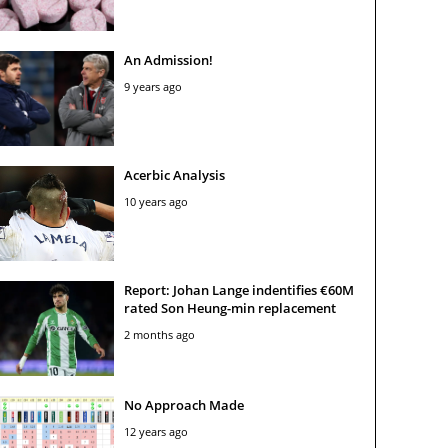
An Admission!
9 years ago
Acerbic Analysis
10 years ago
Report: Johan Lange indentifies €60M
rated Son Heung-min replacement
2 months ago
No Approach Made
12 years ago