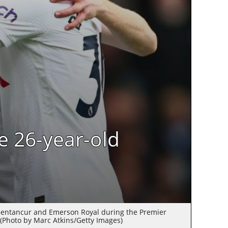
e 26-year-old
Bentancur and Emerson Royal during the Premier
(Photo by Marc Atkins/Getty Images)