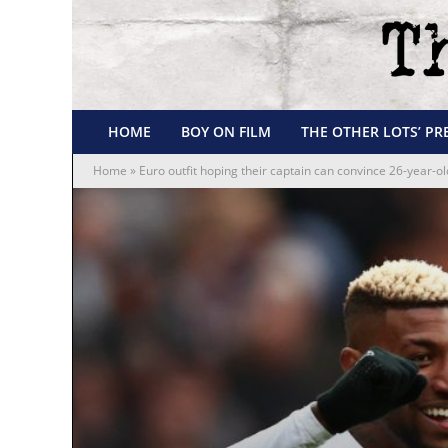
HOME
BOY ON FILM
THE OTHER LOTS’ PR
Home
»
Euro outfit hoping their captain can convince 26-year-o