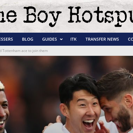
ESSERS
BLOG
GUIDES
ITK
TRANSFER NEWS
C
ld Tottenham ace to join them