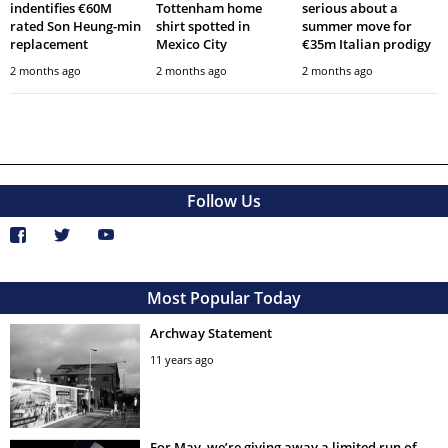
indentifies €60M
Tottenham home
serious about a
rated Son Heung-min
shirt spotted in
summer move for
replacement
Mexico City
€35m Italian prodigy
2 months ago
2 months ago
2 months ago
Follow Us
Most Popular Today
Archway Statement
11 years ago
For May, we’re giving away a limited run of