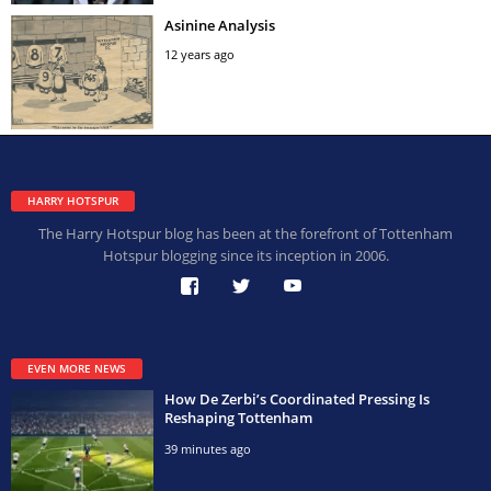
Asinine Analysis
12 years ago
HARRY HOTSPUR
The Harry Hotspur blog has been at the forefront of Tottenham
Hotspur blogging since its inception in 2006.
EVEN MORE NEWS
How De Zerbi’s Coordinated Pressing Is
Reshaping Tottenham
39 minutes ago