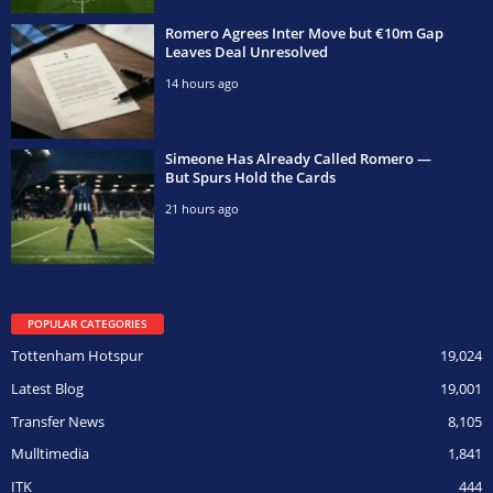
Romero Agrees Inter Move but €10m Gap
Leaves Deal Unresolved
14 hours ago
Simeone Has Already Called Romero —
But Spurs Hold the Cards
21 hours ago
POPULAR CATEGORIES
Tottenham Hotspur
19,024
Latest Blog
19,001
Transfer News
8,105
Mulltimedia
1,841
ITK
444