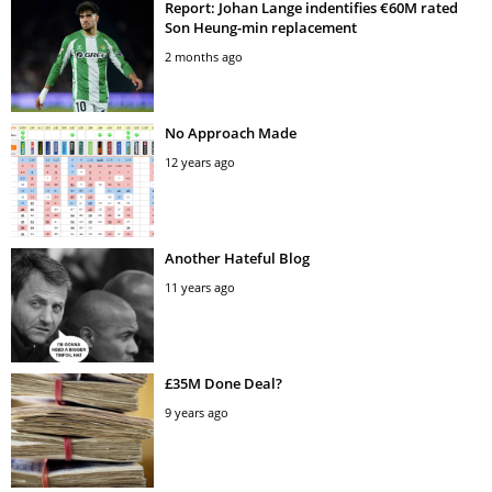
Report: Johan Lange indentifies €60M rated
Son Heung-min replacement
2 months ago
No Approach Made
12 years ago
Another Hateful Blog
11 years ago
£35M Done Deal?
9 years ago