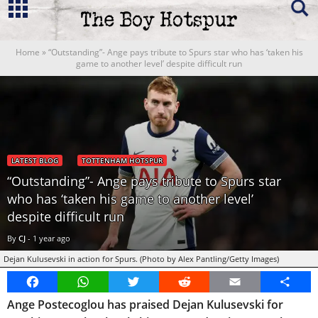
Home
»
“Outstanding”- Ange pays tribute to Spurs star who has ‘taken his
game to another level’ despite difficult run
LATEST BLOG
TOTTENHAM HOTSPUR
“Outstanding”- Ange pays tribute to Spurs star
who has ‘taken his game to another level’
despite difficult run
By
CJ
-
1 year ago
Dejan Kulusevski in action for Spurs. (Photo by Alex Pantling/Getty Images)
Facebook
WhatsApp
Twitter
Reddit
Email
Share
Ange Postecoglou has praised Dejan Kulusevski for