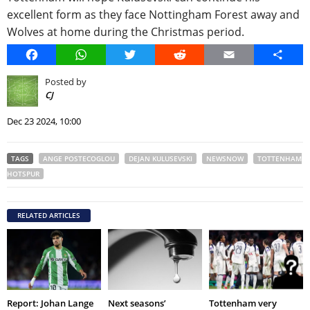
excellent form as they face Nottingham Forest away and
Wolves at home during the Christmas period.
Facebook
WhatsApp
Twitter
Reddit
Email
Share
Posted by
CJ
Dec 23 2024, 10:00
TAGS
ANGE POSTECOGLOU
DEJAN KULUSEVSKI
NEWSNOW
TOTTENHAM
HOTSPUR
RELATED ARTICLES
Report: Johan Lange
Next seasons’
Tottenham very