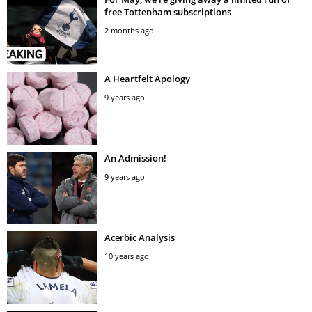
free Tottenham subscriptions
2 months ago
A Heartfelt Apology
9 years ago
An Admission!
9 years ago
Acerbic Analysis
10 years ago