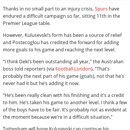
Thanks in no small part to an injury crisis,
Spurs
have
endured a difficult campaign so far, sitting 11th in the
Premier League table.
However, Kulusevski’s form has been a source of relief
and Postecoglou has credited the forward for adding
more goals to his game and reaching the next level.
“I think Deki’s been outstanding all year,” the Australian
boss told reporters (via
Football.London
). “That’s
probably the next part of his game (goals), not that he’s
never had it but he’s adding it now.
“He’s been really clean with his finishing and it’s a credit
to him. He’s taken his game to another level. I think a few
of the boys have to be fair. It’s probably not as evident at
the moment because we’re in a difficult situation.”
Tottenham will hope Kulusevski can continue his