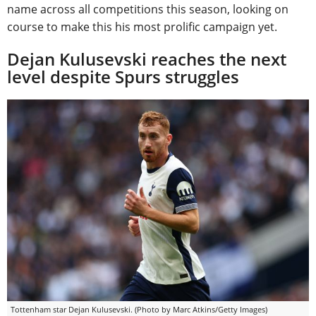
name across all competitions this season, looking on
course to make this his most prolific campaign yet.
Dejan Kulusevski reaches the next
level despite Spurs struggles
Tottenham star Dejan Kulusevski. (Photo by Marc Atkins/Getty Images)