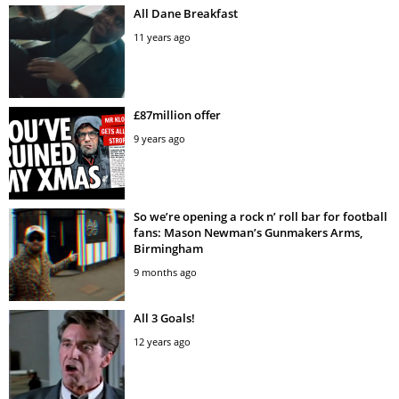
All Dane Breakfast
11 years ago
£87million offer
9 years ago
So we’re opening a rock n’ roll bar for football
fans: Mason Newman’s Gunmakers Arms,
Birmingham
9 months ago
All 3 Goals!
12 years ago