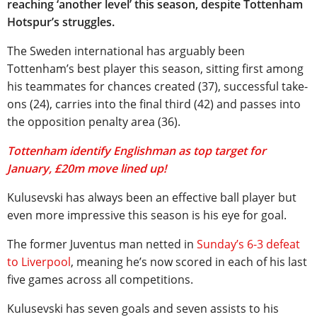
reaching ‘another level’ this season, despite Tottenham
Hotspur’s struggles.
The Sweden international has arguably been
Tottenham’s best player this season, sitting first among
his teammates for chances created (37), successful take-
ons (24), carries into the final third (42) and passes into
the opposition penalty area (36).
Tottenham identify Englishman as top target for
January, £20m move lined up!
Kulusevski has always been an effective ball player but
even more impressive this season is his eye for goal.
The former Juventus man netted in
Sunday’s 6-3 defeat
to Liverpool
, meaning he’s now scored in each of his last
five games across all competitions.
Kulusevski has seven goals and seven assists to his