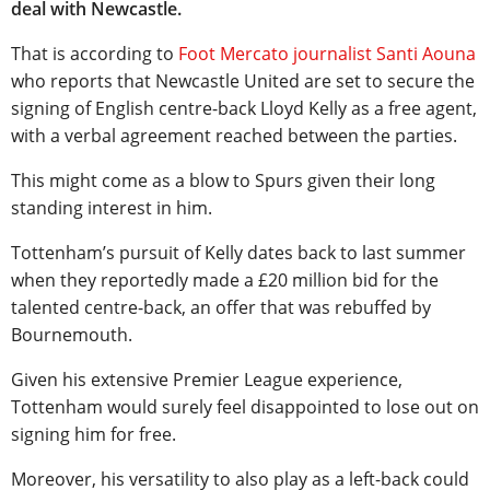
deal with Newcastle.
That is according to
Foot Mercato journalist Santi Aouna
who reports that Newcastle United are set to secure the
signing of English centre-back Lloyd Kelly as a free agent,
with a verbal agreement reached between the parties.
This might come as a blow to Spurs given their long
standing interest in him.
Tottenham’s pursuit of Kelly dates back to last summer
when they reportedly made a £20 million bid for the
talented centre-back, an offer that was rebuffed by
Bournemouth.
Given his extensive Premier League experience,
Tottenham would surely feel disappointed to lose out on
signing him for free.
Moreover, his versatility to also play as a left-back could