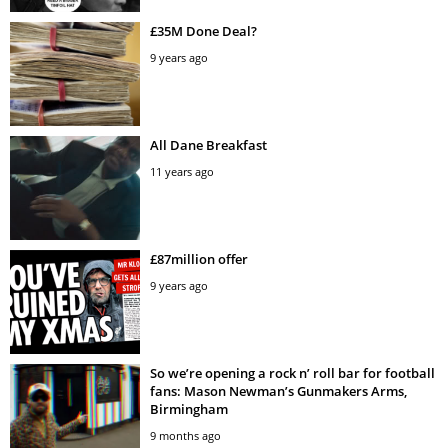
£35M Done Deal?
9 years ago
All Dane Breakfast
11 years ago
£87million offer
9 years ago
So we’re opening a rock n’ roll bar for football
fans: Mason Newman’s Gunmakers Arms,
Birmingham
9 months ago