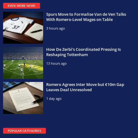
EVEN MORE NEWS
Spurs Move to Formalise Van de Ven Talks
With Romero-Level Wages on Table
3 hours ago
How De Zerbi’s Coordinated Pressing Is
Reshaping Tottenham
13 hours ago
Romero Agrees Inter Move but €10m Gap
Leaves Deal Unresolved
1 day ago
POPULAR CATEGORIES