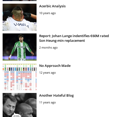
Acerbic Analysis
10 years ago
Report: Johan Lange indentifies €60M rated
Son Heung-min replacement
2 months ago
No Approach Made
12 years ago
Another Hateful Blog
11 years ago