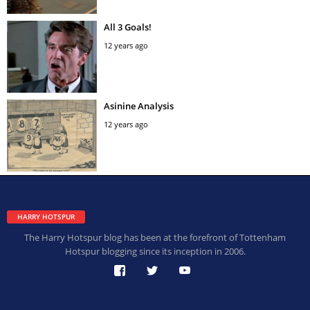
All 3 Goals!
12 years ago
Asinine Analysis
12 years ago
HARRY HOTSPUR
The Harry Hotspur blog has been at the forefront of Tottenham
Hotspur blogging since its inception in 2006.