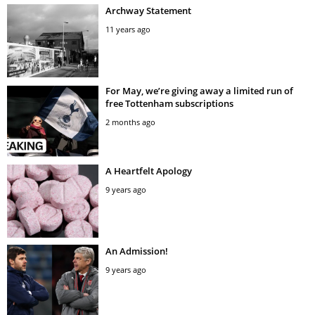
Archway Statement
11 years ago
For May, we’re giving away a limited run of
free Tottenham subscriptions
2 months ago
A Heartfelt Apology
9 years ago
An Admission!
9 years ago