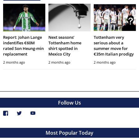
Report: Johan Lange
Next seasons’
Tottenham very
indentifies €60M
Tottenham home
serious about a
rated Son Heung-min
shirt spotted in
summer move for
replacement
Mexico City
€35m Italian prodigy
2 months ago
2 months ago
2 months ago
Follow Us
Most Popular Today