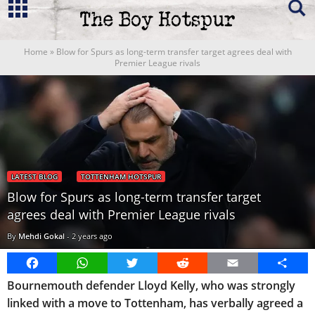
Home
»
Blow for Spurs as long-term transfer target agrees deal with
Premier League rivals
LATEST BLOG
TOTTENHAM HOTSPUR
Blow for Spurs as long-term transfer target
agrees deal with Premier League rivals
By
Mehdi Gokal
-
2 years ago
Facebook
WhatsApp
Twitter
Reddit
Email
Share
Bournemouth defender Lloyd Kelly, who was strongly
linked with a move to Tottenham, has verbally agreed a