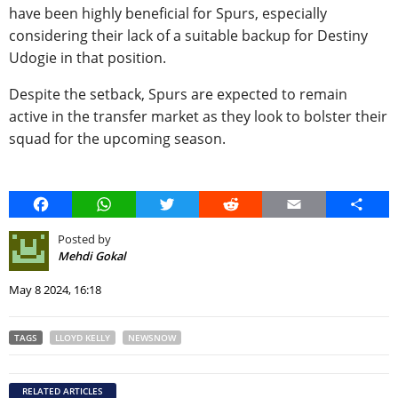
have been highly beneficial for Spurs, especially
considering their lack of a suitable backup for Destiny
Udogie in that position.
Despite the setback, Spurs are expected to remain
active in the transfer market as they look to bolster their
squad for the upcoming season.
Facebook
WhatsApp
Twitter
Reddit
Email
Share
Posted by
Mehdi Gokal
May 8 2024, 16:18
TAGS
LLOYD KELLY
NEWSNOW
RELATED ARTICLES