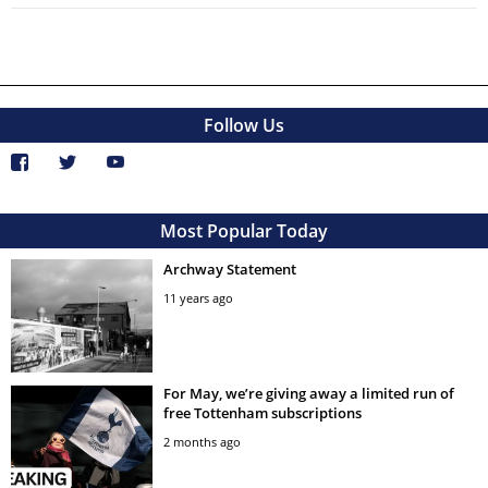
Follow Us
Most Popular Today
Archway Statement
11 years ago
For May, we’re giving away a limited run of
free Tottenham subscriptions
2 months ago