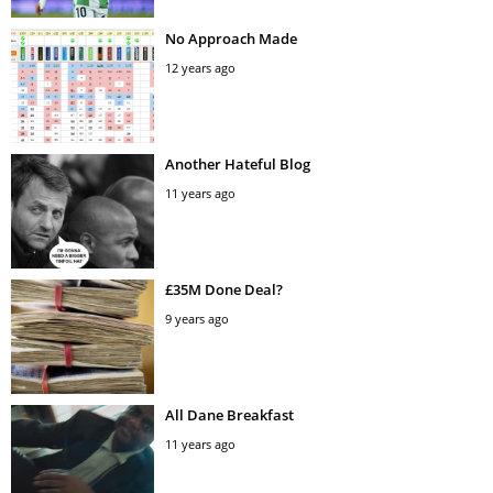
No Approach Made
12 years ago
Another Hateful Blog
11 years ago
£35M Done Deal?
9 years ago
All Dane Breakfast
11 years ago