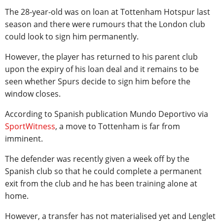
The 28-year-old was on loan at Tottenham Hotspur last
season and there were rumours that the London club
could look to sign him permanently.
However, the player has returned to his parent club
upon the expiry of his loan deal and it remains to be
seen whether Spurs decide to sign him before the
window closes.
According to Spanish publication Mundo Deportivo via
SportWitness
, a move to Tottenham is far from
imminent.
The defender was recently given a week off by the
Spanish club so that he could complete a permanent
exit from the club and he has been training alone at
home.
However, a transfer has not materialised yet and Lenglet