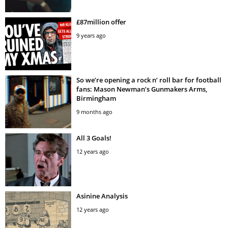
£87million offer
9 years ago
So we’re opening a rock n’ roll bar for football
fans: Mason Newman’s Gunmakers Arms,
Birmingham
9 months ago
All 3 Goals!
12 years ago
Asinine Analysis
12 years ago