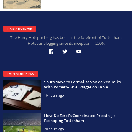
HARRY HOTSPUR
The Harry Hotspur blog has been at the forefront of Tottenham
Hotspur blogging since its inception in 2006.
EVEN MORE NEWS
Spurs Move to Formalise Van de Ven Talks
With Romero-Level Wages on Table
10 hours ago
How De Zerbi’s Coordinated Pressing Is
Reshaping Tottenham
20 hours ago