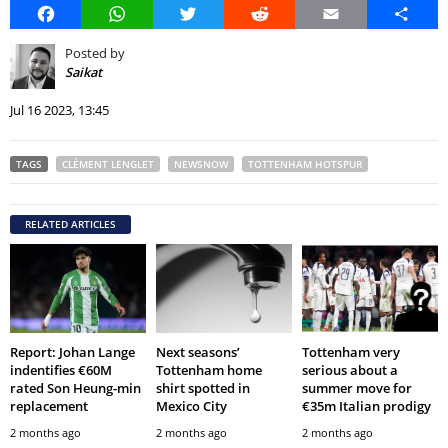
Facebook
WhatsApp
Twitter
Reddit
Email
Share
Posted by
Saikat
Jul 16 2023, 13:45
TAGS
CLÉMENT LENGLET
NEWSNOW
TOTTENHAM HOTSPUR
RELATED ARTICLES
Report: Johan Lange
Next seasons’
Tottenham very
indentifies €60M
Tottenham home
serious about a
rated Son Heung-min
shirt spotted in
summer move for
replacement
Mexico City
€35m Italian prodigy
2 months ago
2 months ago
2 months ago