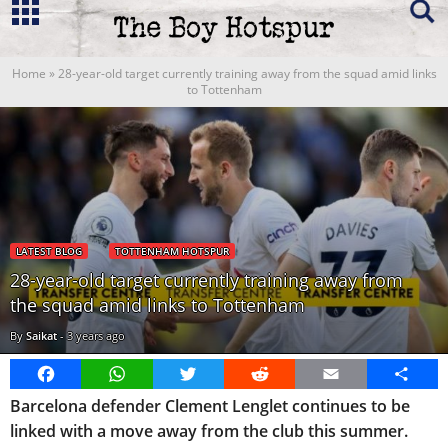
Home
»
28-year-old target currently training away from the squad amid links
to Tottenham
LATEST BLOG
TOTTENHAM HOTSPUR
28-year-old target currently training away from
the squad amid links to Tottenham
By
Saikat
-
3 years ago
Facebook
WhatsApp
Twitter
Reddit
Email
Share
Barcelona defender Clement Lenglet continues to be
linked with a move away from the club this summer.