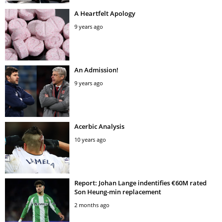
A Heartfelt Apology
9 years ago
An Admission!
9 years ago
Acerbic Analysis
10 years ago
Report: Johan Lange indentifies €60M rated
Son Heung-min replacement
2 months ago