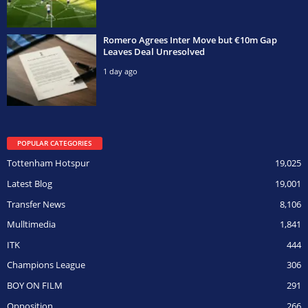
Romero Agrees Inter Move but €10m Gap
Leaves Deal Unresolved
1 day ago
POPULAR CATEGORIES
Tottenham Hotspur
19,025
Latest Blog
19,001
Transfer News
8,106
Mulltimedia
1,841
ITK
444
Champions League
306
BOY ON FILM
291
Opposition
266