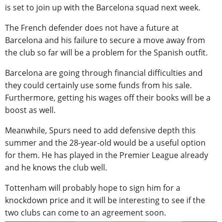
is set to join up with the Barcelona squad next week.
The French defender does not have a future at
Barcelona and his failure to secure a move away from
the club so far will be a problem for the Spanish outfit.
Barcelona are going through financial difficulties and
they could certainly use some funds from his sale.
Furthermore, getting his wages off their books will be a
boost as well.
Meanwhile, Spurs need to add defensive depth this
summer and the 28-year-old would be a useful option
for them. He has played in the Premier League already
and he knows the club well.
Tottenham will probably hope to sign him for a
knockdown price and it will be interesting to see if the
two clubs can come to an agreement soon.