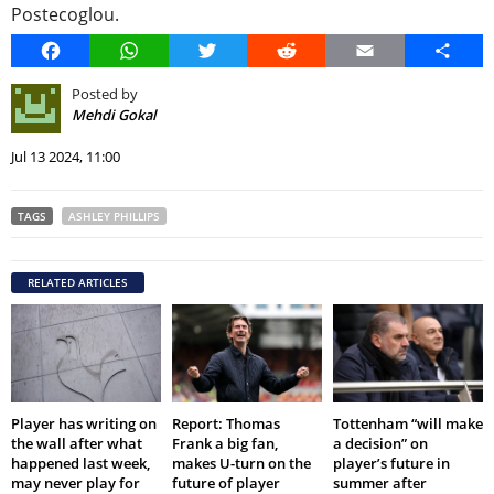
Postecoglou.
Facebook
WhatsApp
Twitter
Reddit
Email
Share
Posted by
Mehdi Gokal
Jul 13 2024, 11:00
TAGS
ASHLEY PHILLIPS
RELATED ARTICLES
Player has writing on
Report: Thomas
Tottenham “will make
the wall after what
Frank a big fan,
a decision” on
happened last week,
makes U-turn on the
player’s future in
may never play for
future of player
summer after