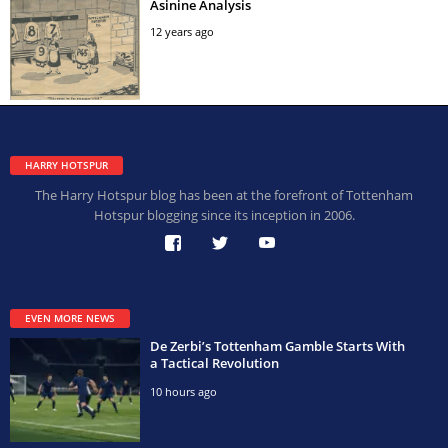
Asinine Analysis
12 years ago
HARRY HOTSPUR
The Harry Hotspur blog has been at the forefront of Tottenham
Hotspur blogging since its inception in 2006.
EVEN MORE NEWS
De Zerbi’s Tottenham Gamble Starts With
a Tactical Revolution
10 hours ago