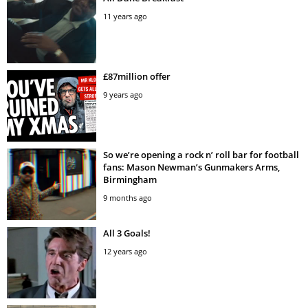
11 years ago
£87million offer
9 years ago
So we’re opening a rock n’ roll bar for football
fans: Mason Newman’s Gunmakers Arms,
Birmingham
9 months ago
All 3 Goals!
12 years ago