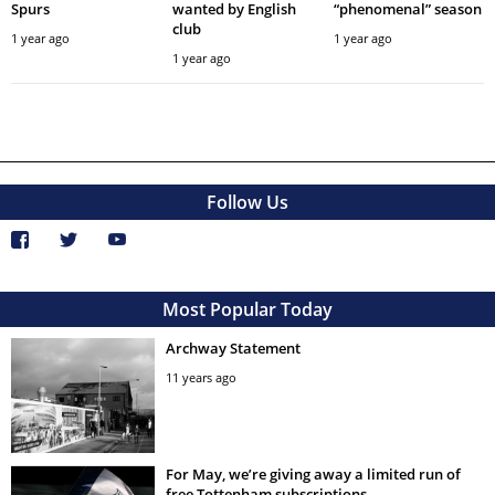
Spurs
wanted by English
“phenomenal” season
club
1 year ago
1 year ago
1 year ago
Follow Us
Most Popular Today
Archway Statement
11 years ago
For May, we’re giving away a limited run of
free Tottenham subscriptions