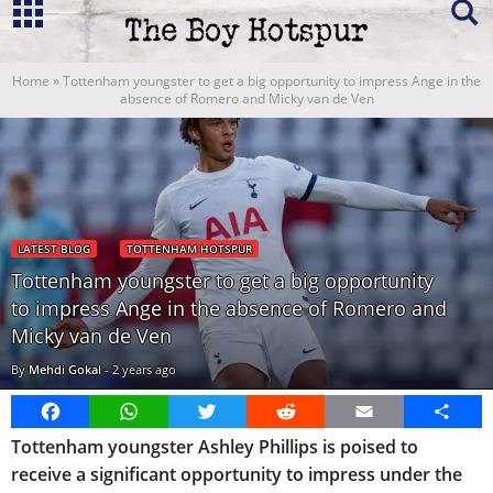
Home
»
Tottenham youngster to get a big opportunity to impress Ange in the
absence of Romero and Micky van de Ven
LATEST BLOG
TOTTENHAM HOTSPUR
Tottenham youngster to get a big opportunity
to impress Ange in the absence of Romero and
Micky van de Ven
By
Mehdi Gokal
-
2 years ago
Facebook
WhatsApp
Twitter
Reddit
Email
Share
Tottenham youngster Ashley Phillips is poised to
receive a significant opportunity to impress under the