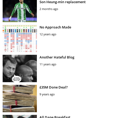
Son Heung-min replacement
2 months ago
No Approach Made
12 years ago
Another Hateful Blog
11 years ago
£35M Done Deal?
9 years ago
All Dane Breakfast