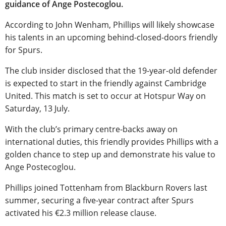
guidance of Ange Postecoglou.
According to John Wenham, Phillips will likely showcase
his talents in an upcoming behind-closed-doors friendly
for Spurs.
The club insider disclosed that the 19-year-old defender
is expected to start in the friendly against Cambridge
United. This match is set to occur at Hotspur Way on
Saturday, 13 July.
With the club’s primary centre-backs away on
international duties, this friendly provides Phillips with a
golden chance to step up and demonstrate his value to
Ange Postecoglou.
Phillips joined Tottenham from Blackburn Rovers last
summer, securing a five-year contract after Spurs
activated his €2.3 million release clause.