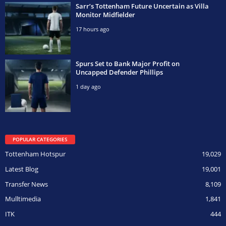
Sarr’s Tottenham Future Uncertain as Villa
Monitor Midfielder
17 hours ago
Spurs Set to Bank Major Profit on
Uncapped Defender Phillips
1 day ago
POPULAR CATEGORIES
Tottenham Hotspur
19,029
Latest Blog
19,001
Transfer News
8,109
Mulltimedia
1,841
ITK
444