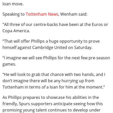
loan move.
Speaking to
Tottenham News
, Wenham said:
“All three of our centre-backs have been at the Euros or
Copa America.
“That will offer Phillips a huge opportunity to prove
himself against Cambridge United on Saturday.
“I imagine we will see Phillips for the next few pre-season
games.
“He will look to grab that chance with two hands, and I
don’t imagine there will be any hurrying up from
Tottenham in terms of a loan for him at the moment.”
As Phillips prepares to showcase his abilities in the
friendly, Spurs supporters anticipate seeing how this
promising young talent continues to develop under