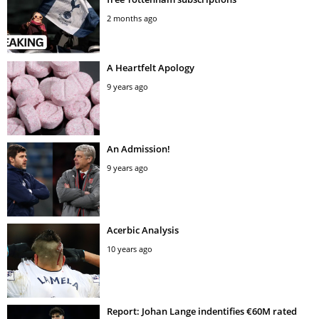
2 months ago
A Heartfelt Apology
9 years ago
An Admission!
9 years ago
Acerbic Analysis
10 years ago
Report: Johan Lange indentifies €60M rated