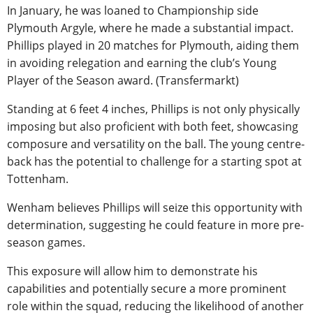
In January, he was loaned to Championship side
Plymouth Argyle, where he made a substantial impact.
Phillips played in 20 matches for Plymouth, aiding them
in avoiding relegation and earning the club’s Young
Player of the Season award. (Transfermarkt)
Standing at 6 feet 4 inches, Phillips is not only physically
imposing but also proficient with both feet, showcasing
composure and versatility on the ball. The young centre-
back has the potential to challenge for a starting spot at
Tottenham.
Wenham believes Phillips will seize this opportunity with
determination, suggesting he could feature in more pre-
season games.
This exposure will allow him to demonstrate his
capabilities and potentially secure a more prominent
role within the squad, reducing the likelihood of another