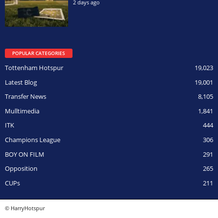
2 days ago
POPULAR CATEGORIES
Tottenham Hotspur
19,023
Latest Blog
19,001
Transfer News
8,105
Mulltimedia
1,841
ITK
444
Champions League
306
BOY ON FILM
291
Opposition
265
CUPs
211
© HarryHotspur