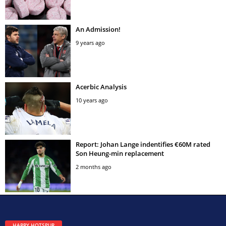
An Admission!
9 years ago
Acerbic Analysis
10 years ago
Report: Johan Lange indentifies €60M rated
Son Heung-min replacement
2 months ago
HARRY HOTSPUR