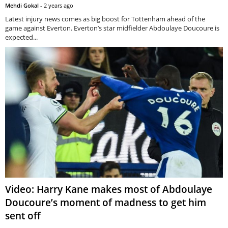
Mehdi Gokal
-
2 years ago
Latest injury news comes as big boost for Tottenham ahead of the
game against Everton. Everton’s star midfielder Abdoulaye Doucoure is
expected...
Video: Harry Kane makes most of Abdoulaye
Doucoure’s moment of madness to get him
sent off