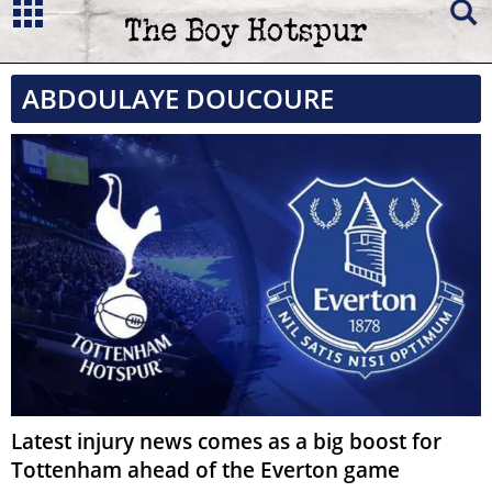
ABDOULAYE DOUCOURE
Latest injury news comes as a big boost for
Tottenham ahead of the Everton game