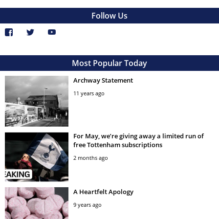
Follow Us
Most Popular Today
Archway Statement
11 years ago
For May, we’re giving away a limited run of
free Tottenham subscriptions
2 months ago
A Heartfelt Apology
9 years ago