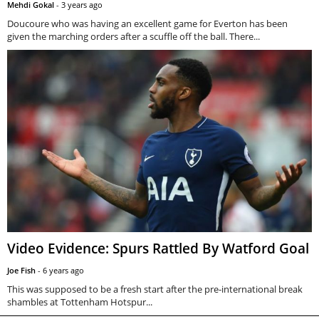
Mehdi Gokal
-
3 years ago
Doucoure who was having an excellent game for Everton has been
given the marching orders after a scuffle off the ball. There...
Video Evidence: Spurs Rattled By Watford Goal
Joe Fish
-
6 years ago
This was supposed to be a fresh start after the pre-international break
shambles at Tottenham Hotspur...