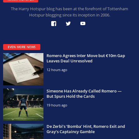
The Harry Hotspur blog has been at the forefront of Tottenham
Hotspur blogging since its inception in 2006.
EVEN MORE NEWS
Romero Agrees Inter Move but €10m Gap
Leaves Deal Unresolved
12 hours ago
Simeone Has Already Called Romero —
But Spurs Hold the Cards
19 hours ago
De Zerbi’s ‘Bomba’ Hint, Romero Exit and
Gray’s Captaincy Gamble