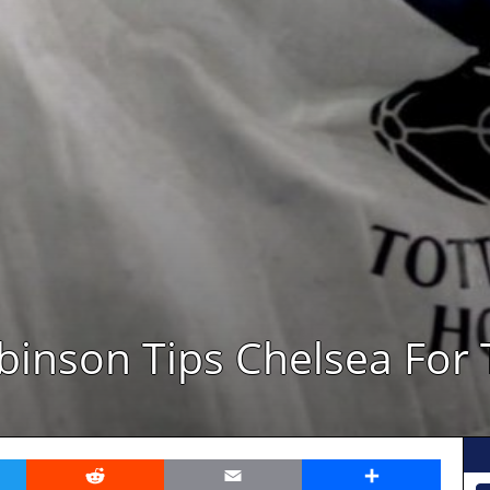
obinson Tips Chelsea For 
er
Reddit
Email
Share