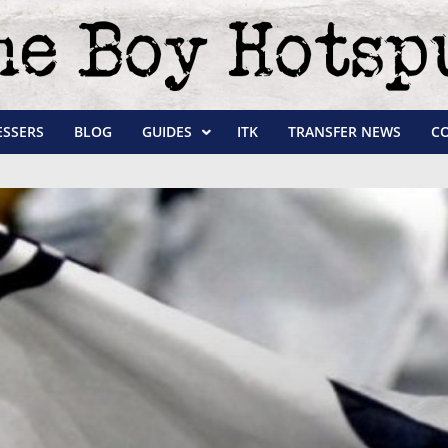
ESSERS
BLOG
GUIDES
ITK
TRANSFER NEWS
C