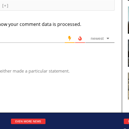
[+]
how your comment data is processed.
newest
either made a particular statement.
EVEN MORE NEWS