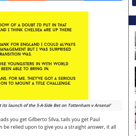
t its launch of the 5-A-Side Bet on Tottenham v Arsenal’
ads you get Gilberto Silva, tails you get Paul
be relied upon to give you a straight answer, it all