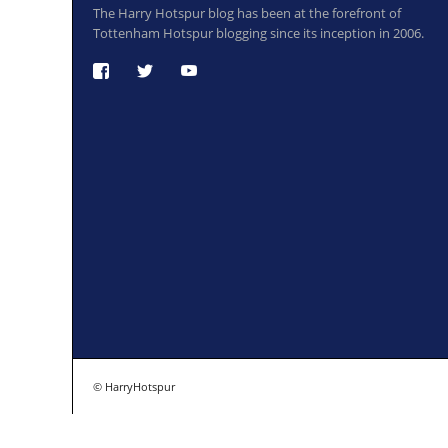
The Harry Hotspur blog has been at the forefront of
Tottenham Hotspur blogging since its inception in 2006.
© HarryHotspur