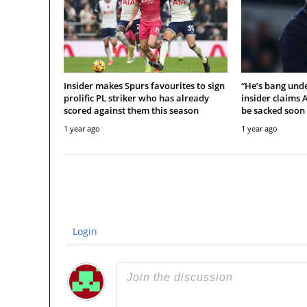
Insider makes Spurs favourites to sign
“He’s bang unde
prolific PL striker who has already
insider claims 
scored against them this season
be sacked soon
1 year ago
1 year ago
Login