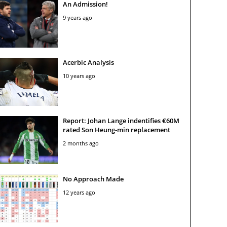
An Admission!
9 years ago
Acerbic Analysis
10 years ago
Report: Johan Lange indentifies €60M
rated Son Heung-min replacement
2 months ago
No Approach Made
12 years ago