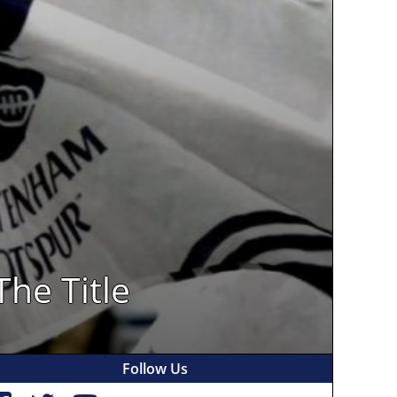
The Title
Follow Us