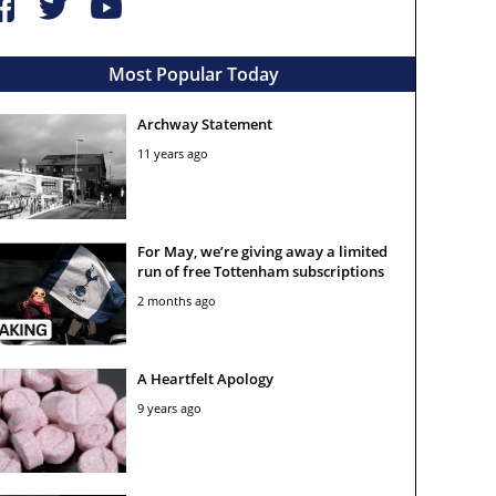
Most Popular Today
Archway Statement
11 years ago
For May, we’re giving away a limited
run of free Tottenham subscriptions
2 months ago
A Heartfelt Apology
9 years ago