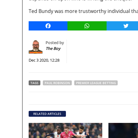
Ted Bundy was more trustworthy individual than
Facebook
WhatsApp
Twitt
Posted by
The Boy
Dec 3 2020, 12:28
TAGS
PAUL ROBINSON
PREMIER LEAGUE BETTING
RELATED ARTICLES