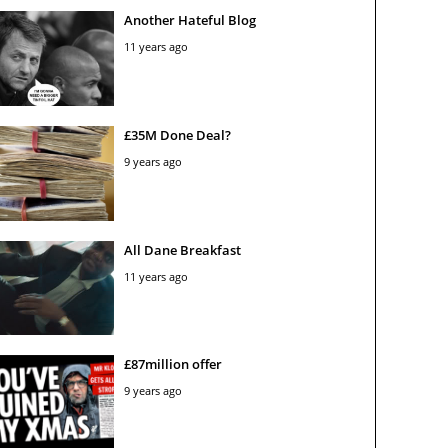
Another Hateful Blog
11 years ago
£35M Done Deal?
9 years ago
All Dane Breakfast
11 years ago
£87million offer
9 years ago