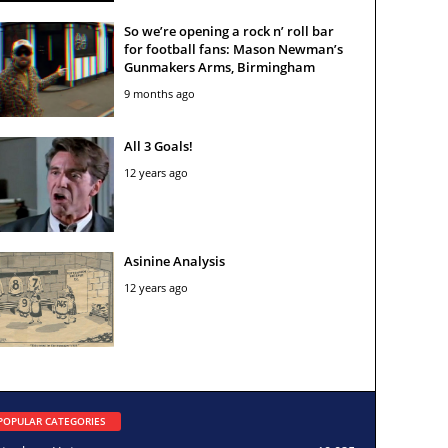
So we’re opening a rock n’ roll bar
for football fans: Mason Newman’s
Gunmakers Arms, Birmingham
9 months ago
All 3 Goals!
12 years ago
Asinine Analysis
12 years ago
POPULAR CATEGORIES