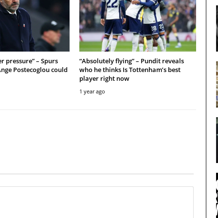
r pressure” – Spurs
“Absolutely flying” – Pundit reveals
Ange Postecoglou could
who he thinks Is Tottenham’s best
player right now
1 year ago