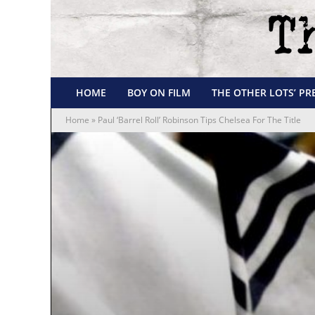
HOME
BOY ON FILM
THE OTHER LOTS’ PR
Home
»
Paul ‘Barrel Roll’ Robinson Tips Chelsea For The Title