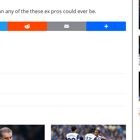
 any of the these ex pros could ever be.
er
Reddit
Email
Share