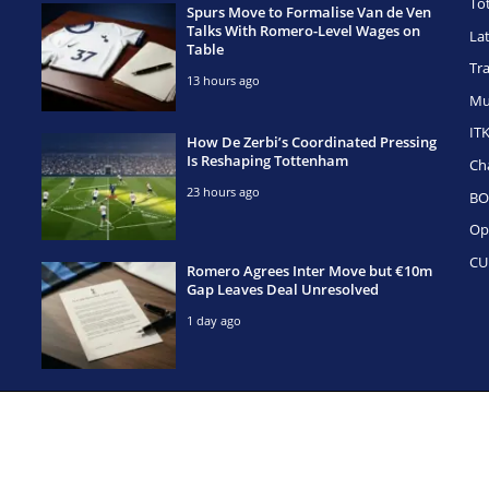
To
Spurs Move to Formalise Van de Ven
Talks With Romero-Level Wages on
La
Table
Tr
13 hours ago
Mu
IT
How De Zerbi’s Coordinated Pressing
Is Reshaping Tottenham
Ch
23 hours ago
BO
Op
CU
Romero Agrees Inter Move but €10m
Gap Leaves Deal Unresolved
1 day ago