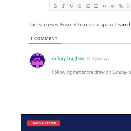
{}
This site uses Akismet to reduce spam.
Learn 
1
COMMENT
mikey hughes
5 years ago
Following that snore draw on Sunday n
HARRY HOTSPUR