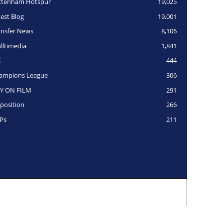
ttenham Hotspur
19,025
test Blog
19,001
ansfer News
8,106
lltimedia
1,841
K
444
ampions League
306
Y ON FILM
291
position
266
Ps
211