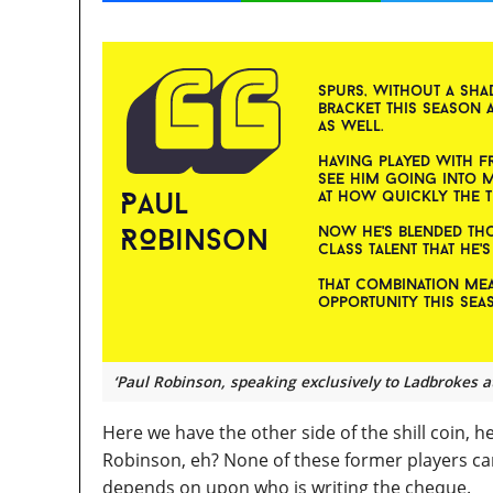
‘Paul Robinson, speaking exclusively to Ladbrokes a
Here we have the other side of the shill coin, he
Robinson, eh? None of these former players can 
depends on upon who is writing the cheque.