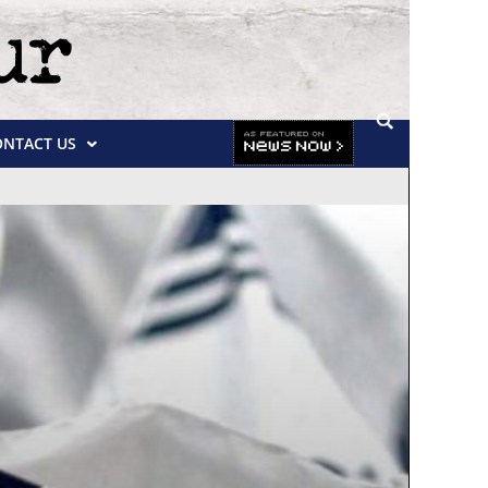
ONTACT US