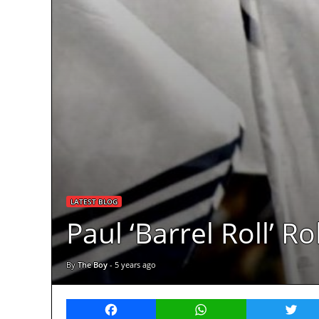
LATEST BLOG
Paul ‘Barrel Roll’ R
By
The Boy
-
5 years ago
Facebook
WhatsApp
Twitt