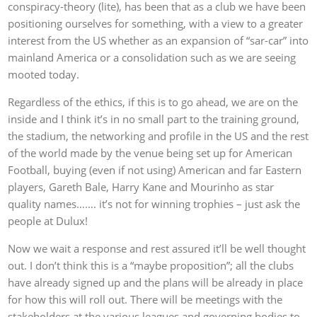
conspiracy-theory (lite), has been that as a club we have been
positioning ourselves for something, with a view to a greater
interest from the US whether as an expansion of “sar-car” into
mainland America or a consolidation such as we are seeing
mooted today.
Regardless of the ethics, if this is to go ahead, we are on the
inside and I think it’s in no small part to the training ground,
the stadium, the networking and profile in the US and the rest
of the world made by the venue being set up for American
Football, buying (even if not using) American and far Eastern
players, Gareth Bale, Harry Kane and Mourinho as star
quality names……. it’s not for winning trophies – just ask the
people at Dulux!
Now we wait a response and rest assured it’ll be well thought
out. I don’t think this is a “maybe proposition”; all the clubs
have already signed up and the plans will be already in place
for how this will roll out. There will be meetings with the
stakeholders at the various leagues and governing bodies to