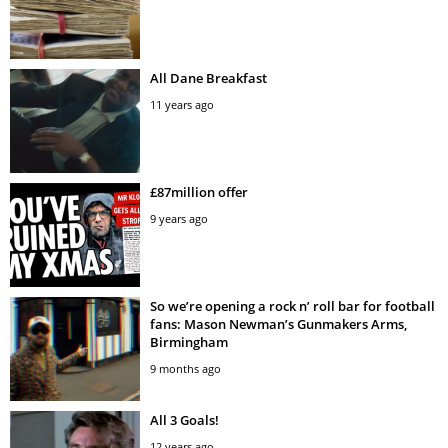
All Dane Breakfast
11 years ago
£87million offer
9 years ago
So we’re opening a rock n’ roll bar for football
fans: Mason Newman’s Gunmakers Arms,
Birmingham
9 months ago
All 3 Goals!
12 years ago