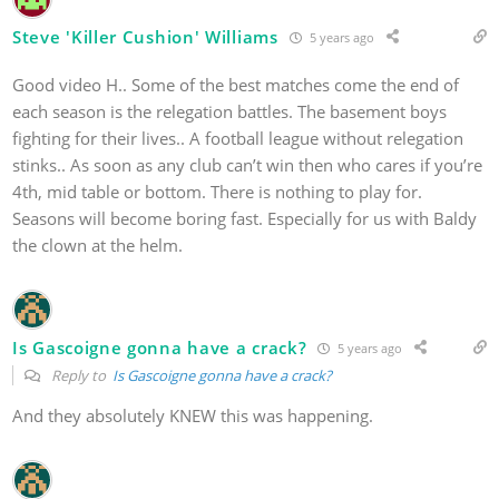
Steve 'Killer Cushion' Williams
5 years ago
Good video H.. Some of the best matches come the end of
each season is the relegation battles. The basement boys
fighting for their lives.. A football league without relegation
stinks.. As soon as any club can’t win then who cares if you’re
4th, mid table or bottom. There is nothing to play for.
Seasons will become boring fast. Especially for us with Baldy
the clown at the helm.
Is Gascoigne gonna have a crack?
5 years ago
Reply to
Is Gascoigne gonna have a crack?
And they absolutely KNEW this was happening.