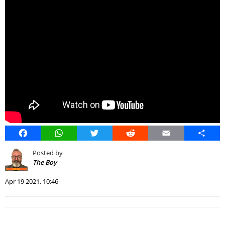
Facebook
WhatsApp
Twitter
Reddit
Email
Share
Posted by
The Boy
Apr 19 2021, 10:46