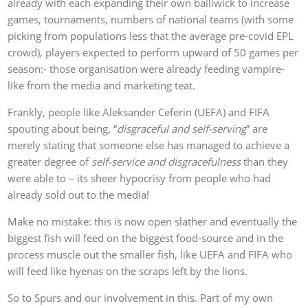
already with each expanding their own bailiwick to increase
games, tournaments, numbers of national teams (with some
picking from populations less that the average pre-covid EPL
crowd), players expected to perform upward of 50 games per
season:- those organisation were already feeding vampire-
like from the media and marketing teat.
Frankly, people like Aleksander Ceferin (UEFA) and FIFA
spouting about being, “
disgraceful and self-serving
” are
merely stating that someone else has managed to achieve a
greater degree of
self-service and disgracefulness
than they
were able to – its sheer hypocrisy from people who had
already sold out to the media!
Make no mistake: this is now open slather and eventually the
biggest fish will feed on the biggest food-source and in the
process muscle out the smaller fish, like UEFA and FIFA who
will feed like hyenas on the scraps left by the lions.
So to Spurs and our involvement in this. Part of my own