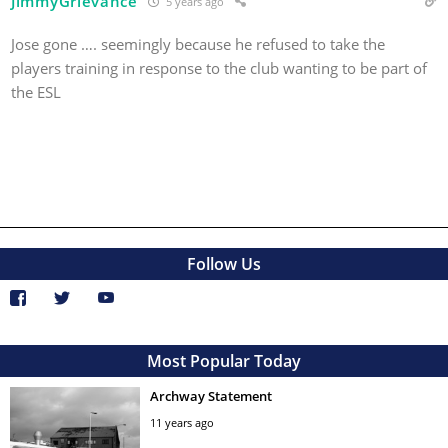
JimmyGrievance
5 years ago
Jose gone …. seemingly because he refused to take the
players training in response to the club wanting to be part of
the ESL
Follow Us
Most Popular Today
Archway Statement
11 years ago