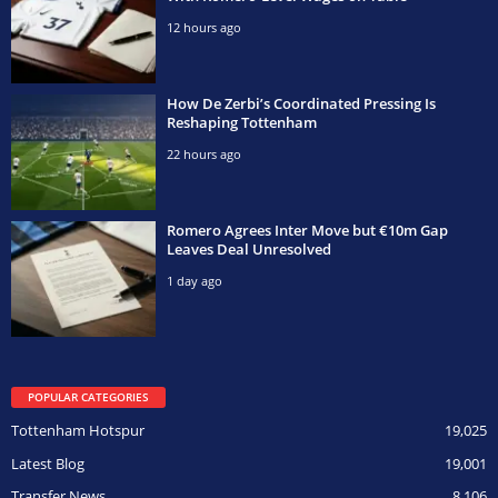
12 hours ago
How De Zerbi’s Coordinated Pressing Is
Reshaping Tottenham
22 hours ago
Romero Agrees Inter Move but €10m Gap
Leaves Deal Unresolved
1 day ago
POPULAR CATEGORIES
Tottenham Hotspur
19,025
Latest Blog
19,001
Transfer News
8,106