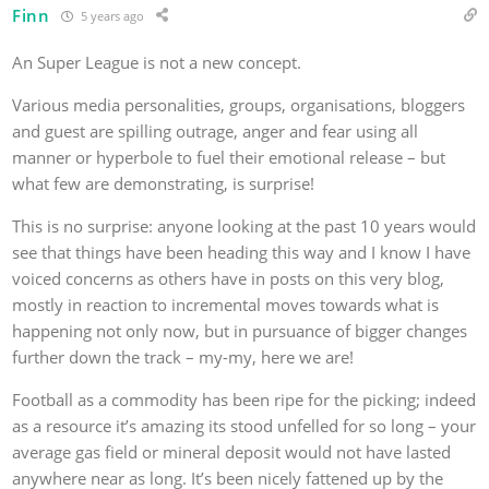
Finn
5 years ago
An Super League is not a new concept.
Various media personalities, groups, organisations, bloggers
and guest are spilling outrage, anger and fear using all
manner or hyperbole to fuel their emotional release – but
what few are demonstrating, is surprise!
This is no surprise: anyone looking at the past 10 years would
see that things have been heading this way and I know I have
voiced concerns as others have in posts on this very blog,
mostly in reaction to incremental moves towards what is
happening not only now, but in pursuance of bigger changes
further down the track – my-my, here we are!
Football as a commodity has been ripe for the picking; indeed
as a resource it’s amazing its stood unfelled for so long – your
average gas field or mineral deposit would not have lasted
anywhere near as long. It’s been nicely fattened up by the