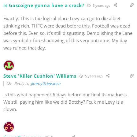
Is Gascoigne gonna have a crack?
5 years ago
Exactly. This is the logical place Levy can go to die albiet
stinking rich. THFC were dead before this. Football was dead
before this. Even so, it’s still disgusting. Demolishing the Lane
was symbolic foreshadowing of this very outcome. My day
was ruined that day.
Steve 'Killer Cushion' Williams
5 years ago
Reply to
JimmyGrievance
Is this what happened? 6 days before our final its madness..
We still paying him like we did Botchy? Fcuk me Levy is a
clown.