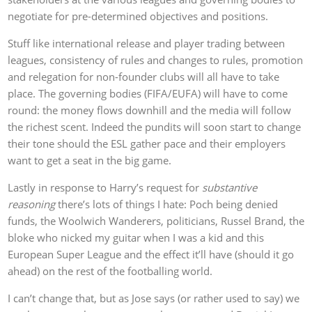
negotiate for pre-determined objectives and positions.
Stuff like international release and player trading between
leagues, consistency of rules and changes to rules, promotion
and relegation for non-founder clubs will all have to take
place. The governing bodies (FIFA/EUFA) will have to come
round: the money flows downhill and the media will follow
the richest scent. Indeed the pundits will soon start to change
their tone should the ESL gather pace and their employers
want to get a seat in the big game.
Lastly in response to Harry’s request for
substantive
reasoning
there’s lots of things I hate: Poch being denied
funds, the Woolwich Wanderers, politicians, Russel Brand, the
bloke who nicked my guitar when I was a kid and this
European Super League and the effect it’ll have (should it go
ahead) on the rest of the footballing world.
I can’t change that, but as Jose says (or rather used to say) we