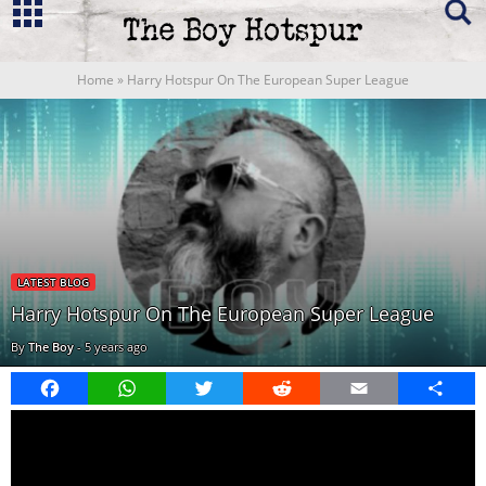
Home
»
Harry Hotspur On The European Super League
LATEST BLOG
Harry Hotspur On The European Super League
By
The Boy
-
5 years ago
Facebook
WhatsApp
Twitter
Reddit
Email
Share