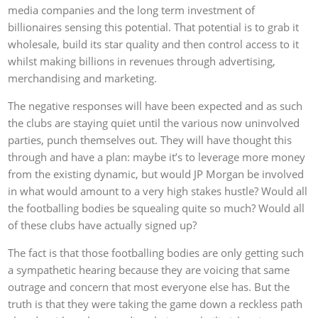
media companies and the long term investment of
billionaires sensing this potential. That potential is to grab it
wholesale, build its star quality and then control access to it
whilst making billions in revenues through advertising,
merchandising and marketing.
The negative responses will have been expected and as such
the clubs are staying quiet until the various now uninvolved
parties, punch themselves out. They will have thought this
through and have a plan: maybe it’s to leverage more money
from the existing dynamic, but would JP Morgan be involved
in what would amount to a very high stakes hustle? Would all
the footballing bodies be squealing quite so much? Would all
of these clubs have actually signed up?
The fact is that those footballing bodies are only getting such
a sympathetic hearing because they are voicing that same
outrage and concern that most everyone else has. But the
truth is that they were taking the game down a reckless path