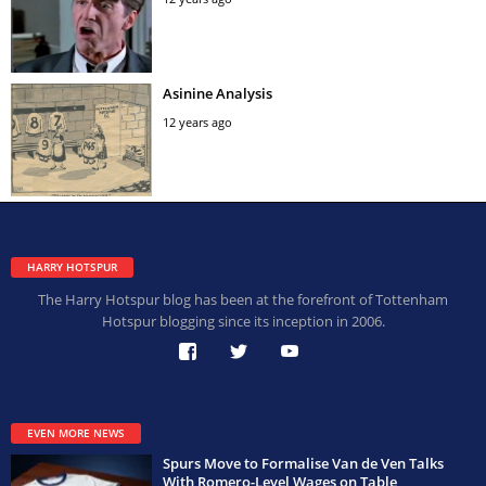
Asinine Analysis
12 years ago
HARRY HOTSPUR
The Harry Hotspur blog has been at the forefront of Tottenham
Hotspur blogging since its inception in 2006.
EVEN MORE NEWS
Spurs Move to Formalise Van de Ven Talks
With Romero-Level Wages on Table