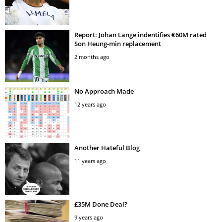
Report: Johan Lange indentifies €60M rated
Son Heung-min replacement
2 months ago
No Approach Made
12 years ago
Another Hateful Blog
11 years ago
£35M Done Deal?
9 years ago