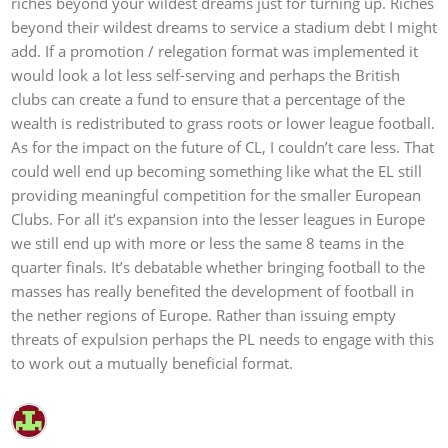
riches beyond your wildest dreams just for turning up. Riches
beyond their wildest dreams to service a stadium debt I might
add. If a promotion / relegation format was implemented it
would look a lot less self-serving and perhaps the British
clubs can create a fund to ensure that a percentage of the
wealth is redistributed to grass roots or lower league football.
As for the impact on the future of CL, I couldn’t care less. That
could well end up becoming something like what the EL still
providing meaningful competition for the smaller European
Clubs. For all it’s expansion into the lesser leagues in Europe
we still end up with more or less the same 8 teams in the
quarter finals. It’s debatable whether bringing football to the
masses has really benefited the development of football in
the nether regions of Europe. Rather than issuing empty
threats of expulsion perhaps the PL needs to engage with this
to work out a mutually beneficial format.