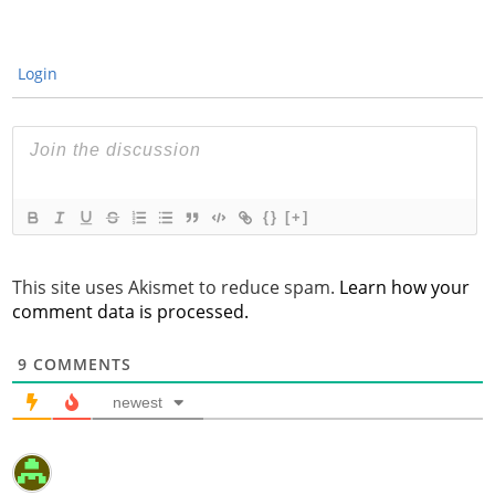
Login
{}
[+]
This site uses Akismet to reduce spam.
Learn how your
comment data is processed.
9
COMMENTS
newest