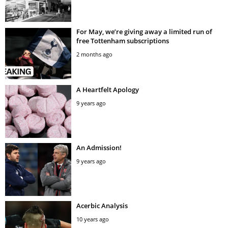
For May, we’re giving away a limited run of
free Tottenham subscriptions
2 months ago
A Heartfelt Apology
9 years ago
An Admission!
9 years ago
Acerbic Analysis
10 years ago