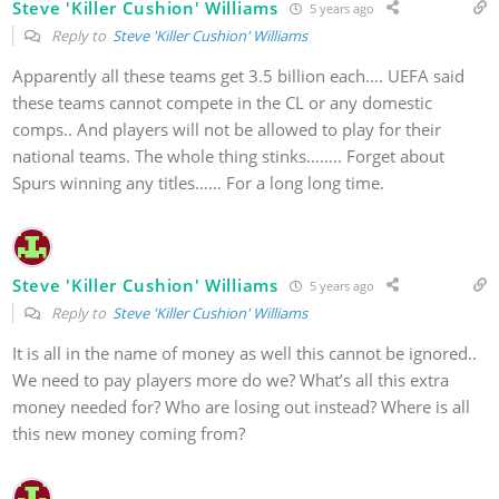
Steve 'Killer Cushion' Williams
5 years ago
Reply to
Steve 'Killer Cushion' Williams
Apparently all these teams get 3.5 billion each…. UEFA said
these teams cannot compete in the CL or any domestic
comps.. And players will not be allowed to play for their
national teams. The whole thing stinks…….. Forget about
Spurs winning any titles…… For a long long time.
Steve 'Killer Cushion' Williams
5 years ago
Reply to
Steve 'Killer Cushion' Williams
It is all in the name of money as well this cannot be ignored..
We need to pay players more do we? What’s all this extra
money needed for? Who are losing out instead? Where is all
this new money coming from?