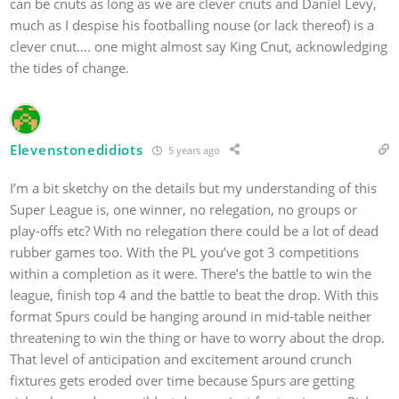
can be cnuts as long as we are clever cnuts and Daniel Levy,
much as I despise his footballing nouse (or lack thereof) is a
clever cnut…. one might almost say King Cnut, acknowledging
the tides of change.
Elevenstonedidiots
5 years ago
I’m a bit sketchy on the details but my understanding of this
Super League is, one winner, no relegation, no groups or
play-offs etc? With no relegation there could be a lot of dead
rubber games too. With the PL you’ve got 3 competitions
within a completion as it were. There’s the battle to win the
league, finish top 4 and the battle to beat the drop. With this
format Spurs could be hanging around in mid-table neither
threatening to win the thing or have to worry about the drop.
That level of anticipation and excitement around crunch
fixtures gets eroded over time because Spurs are getting