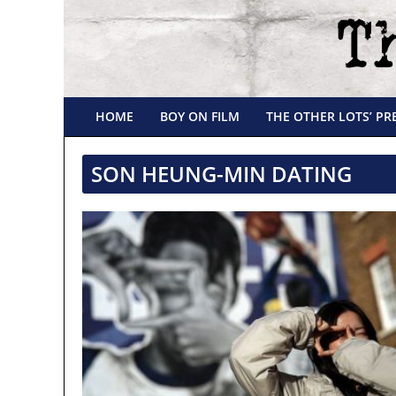
HOME
BOY ON FILM
THE OTHER LOTS’ PR
SON HEUNG-MIN DATING