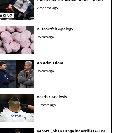
2 months ago
A Heartfelt Apology
9 years ago
An Admission!
9 years ago
Acerbic Analysis
10 years ago
Report: Johan Lange indentifies €60M