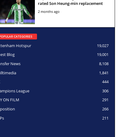
rated Son Heung-min replacement
2 months ago
POPULAR CATEGORIES
ttenham Hotspur
19,027
test Blog
19,001
ansfer News
8,108
lltimedia
1,841
K
444
ampions League
306
Y ON FILM
291
position
266
Ps
211