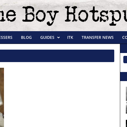
ESSERS
BLOG
GUIDES
ITK
TRANSFER NEWS
C