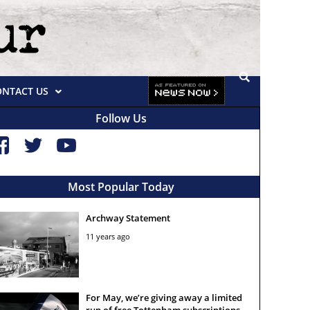
ONTACT US
Follow Us
Most Popular Today
Archway Statement
11 years ago
For May, we’re giving away a limited
run of free Tottenham subscriptions