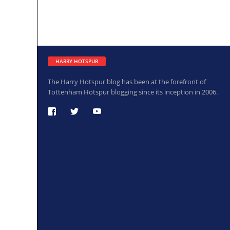
HARRY HOTSPUR
The Harry Hotspur blog has been at the forefront of
Tottenham Hotspur blogging since its inception in 2006.