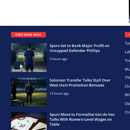
EVEN MORE NEWS
To
Spurs Set to Bank Major Profit on
Uncapped Defender Phillips
La
5 hours ago
Tr
Mu
IT
Solomon Transfer Talks Stall Over
West Ham Promotion Bonuses
Ch
12 hours ago
BO
Op
CU
Spurs Move to Formalise Van de Ven
Talks With Romero-Level Wages on
Table