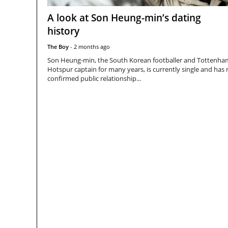
A look at Son Heung-min’s dating
history
The Boy
-
2 months ago
Son Heung-min, the South Korean footballer and Tottenha
Hotspur captain for many years, is currently single and has
confirmed public relationship...