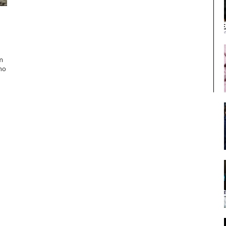
m
 no