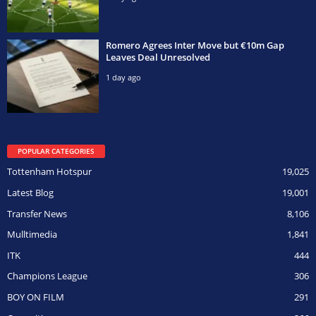
Romero Agrees Inter Move but €10m Gap
Leaves Deal Unresolved
1 day ago
POPULAR CATEGORIES
Tottenham Hotspur
19,025
Latest Blog
19,001
Transfer News
8,106
Mulltimedia
1,841
ITK
444
Champions League
306
BOY ON FILM
291