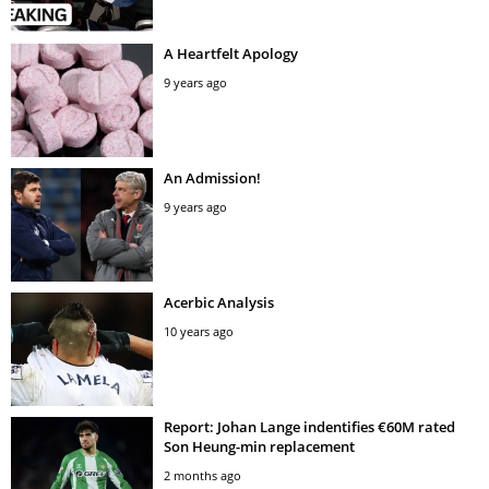
A Heartfelt Apology
9 years ago
An Admission!
9 years ago
Acerbic Analysis
10 years ago
Report: Johan Lange indentifies €60M rated
Son Heung-min replacement
2 months ago