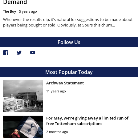
Demand
The Boy
-
5 years ago
Whenever the results dip, it’s natural for suggestions to be made about
players being bought or sold. Obviously, at Spurs this churn...
Follow Us
Most Popular Today
Archway Statement
11 years ago
For May, we’re giving away a limited run of
free Tottenham subscriptions
2 months ago