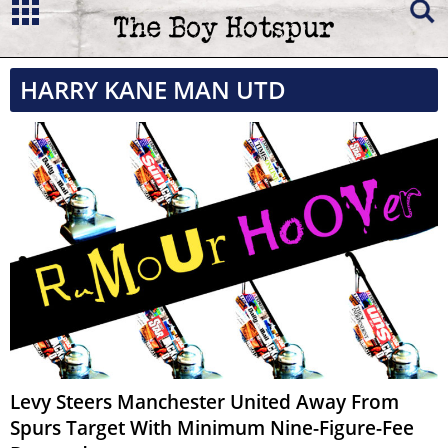
HARRY KANE MAN UTD
Levy Steers Manchester United Away From
Spurs Target With Minimum Nine-Figure-Fee