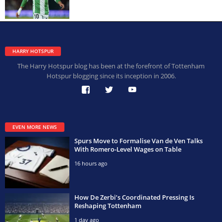
HARRY HOTSPUR
The Harry Hotspur blog has been at the forefront of Tottenham
Hotspur blogging since its inception in 2006.
EVEN MORE NEWS
Spurs Move to Formalise Van de Ven Talks
With Romero-Level Wages on Table
16 hours ago
How De Zerbi’s Coordinated Pressing Is
Reshaping Tottenham
1 day ago