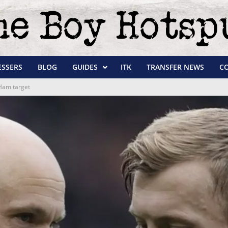
ESSERS
BLOG
GUIDES
ITK
TRANSFER NEWS
C
Ham target