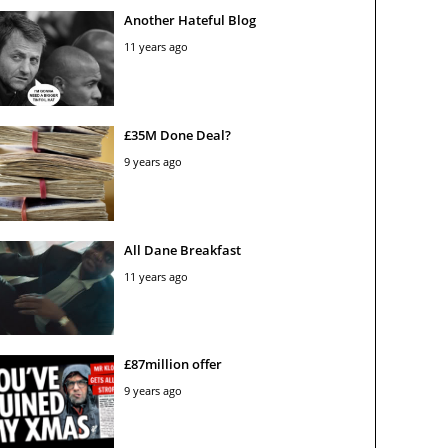
Another Hateful Blog
11 years ago
£35M Done Deal?
9 years ago
All Dane Breakfast
11 years ago
£87million offer
9 years ago