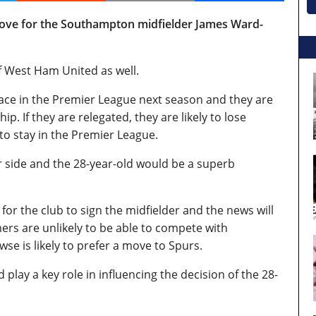
ove for the Southampton midfielder James Ward-
of West Ham United as well.
lace in the Premier League next season and they are
. If they are relegated, they are likely to lose
to stay in the Premier League.
ir side and the 28-year-old would be a superb
or the club to sign the midfielder and the news will
s are unlikely to be able to compete with
e is likely to prefer a move to Spurs.
lay a key role in influencing the decision of the 28-