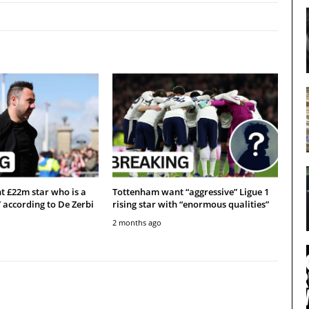
 £22m star who is a
Tottenham want “aggressive” Ligue 1
” according to De Zerbi
rising star with “enormous qualities”
2 months ago