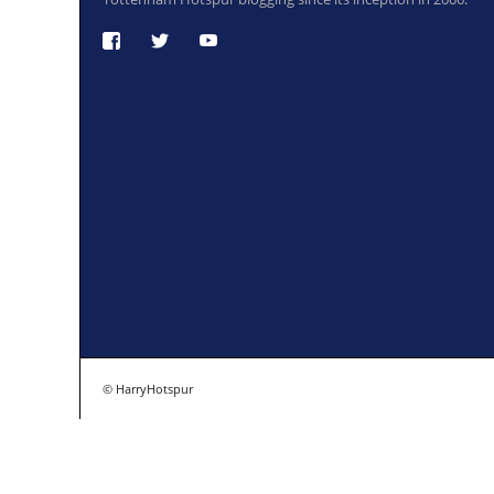
© HarryHotspur