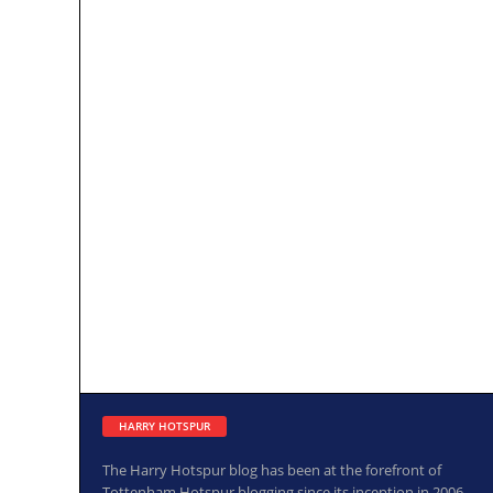
HARRY HOTSPUR
The Harry Hotspur blog has been at the forefront of
Tottenham Hotspur blogging since its inception in 2006.