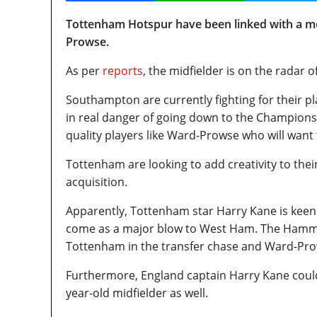
Tottenham Hotspur have been linked with a m
Prowse.
As per
reports
, the midfielder is on the radar 
Southampton are currently fighting for their p
in real danger of going down to the Championship
quality players like Ward-Prowse who will want 
Tottenham are looking to add creativity to the
acquisition.
Apparently, Tottenham star Harry Kane is keen f
come as a major blow to West Ham. The Hammer
Tottenham in the transfer chase and Ward-Prows
Furthermore, England captain Harry Kane could p
year-old midfielder as well.