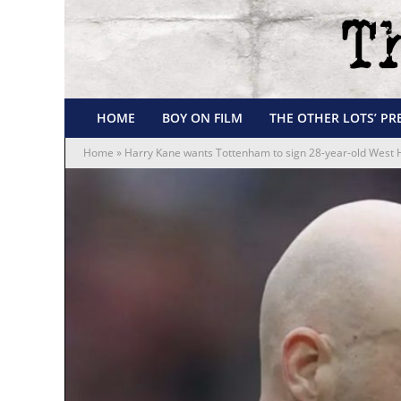
HOME
BOY ON FILM
THE OTHER LOTS’ PR
Home
»
Harry Kane wants Tottenham to sign 28-year-old West 