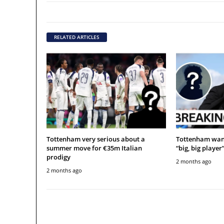
RELATED ARTICLES
Tottenham very serious about a
Tottenham want
summer move for €35m Italian
“big, big player
prodigy
2 months ago
2 months ago