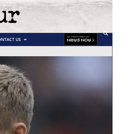
ONTACT US