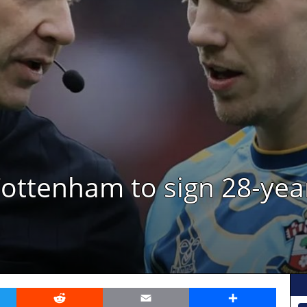
ottenham to sign 28-yea
er
Reddit
Email
Share