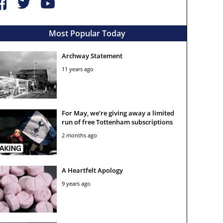
Most Popular Today
Archway Statement
11 years ago
For May, we’re giving away a limited
run of free Tottenham subscriptions
2 months ago
A Heartfelt Apology
9 years ago