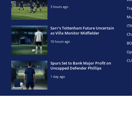
3 hours ago
Tr
Mu
IT
Sarr’s Tottenham Future Uncertain
as Villa Monitor Midfielder
Ch
10 hours ago
BO
Op
CU
Spurs Set to Bank Major Profit on
Uncapped Defender Phillips
1 day ago