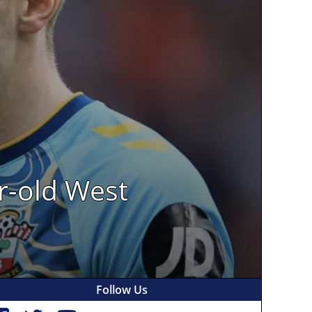
r-old West
Follow Us