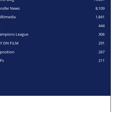
ansfer News
8,109
lltimedia
1,841
K
444
ampions League
306
Y ON FILM
291
position
267
Ps
211