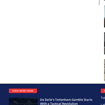
EVEN MORE NEWS
To
De Zerbi’s Tottenham Gamble Starts
With a Tactical Revolution
La