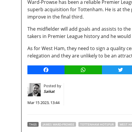
Ward-Prowse has been a reliable Premier Leagu
superb acquisition for Tottenham. He is at the
improve in the final third.
The midfielder will add goals and assists to the
takers in Premier League history and he would
As for West Ham, they need to sign a quality cen
relegation and they are unlikely to be an attrac
Facebook
WhatsApp
Twitt
Posted by
Saikat
Mar 15 2023, 13:44
TAGS
JAMES WARD-PROWSE
TOTTENHAM HOTSPUR
WEST H