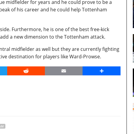
e midfielder for years and he could prove to be a
 peak of his career and he could help Tottenham
 side. Furthermore, he is one of the best free-kick
 add a new dimension to the Tottenham attack.
tral midfielder as well but they are currently fighting
tive destination for players like Ward-Prowse.
er
Reddit
Email
Share
AM