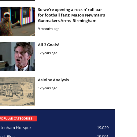
So we’re opening a rock n’ roll bar
for football fans: Mason Newman’s
Gunmakers Arms, Birmingham
9 months ago
All 3 Goals!
12 years ago
Asinine Analysis
12 years ago
POPULAR CATEGORIES
ttenham Hotspur
19,029
test Blog
19,001