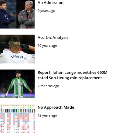
An Admission!
9 years ago
Acerbic Analysis
10 years ago
Report: Johan Lange indentifies €60M
rated Son Heung-min replacement
2 months ago
No Approach Made
12 years ago