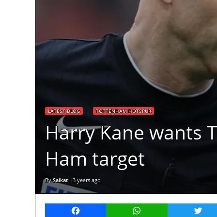
LATEST BLOG
TOTTENHAM HOTSPUR
Harry Kane wants T
Ham target
By
Saikat
-
3 years ago
Facebook
WhatsApp
Twitt