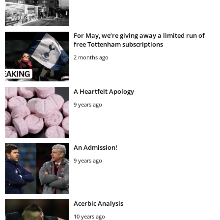
For May, we’re giving away a limited run of
free Tottenham subscriptions
2 months ago
A Heartfelt Apology
9 years ago
An Admission!
9 years ago
Acerbic Analysis
10 years ago