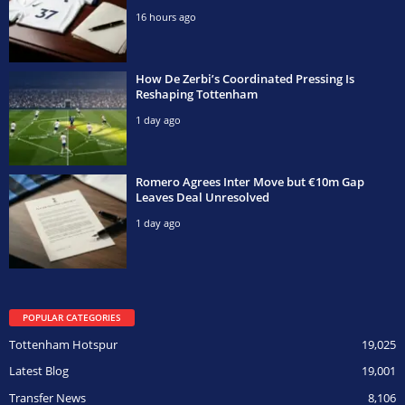
16 hours ago
How De Zerbi’s Coordinated Pressing Is
Reshaping Tottenham
1 day ago
Romero Agrees Inter Move but €10m Gap
Leaves Deal Unresolved
1 day ago
POPULAR CATEGORIES
Tottenham Hotspur
19,025
Latest Blog
19,001
Transfer News
8,106