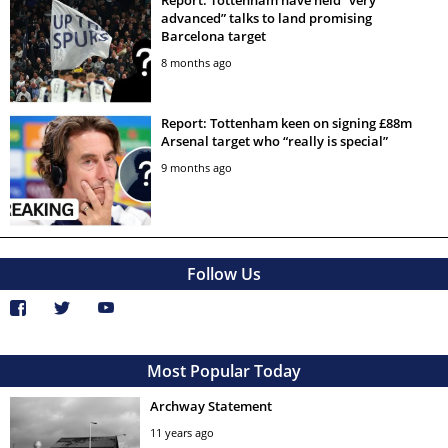
Report: Tottenham have held “very
advanced” talks to land promising
Barcelona target
8 months ago
Report: Tottenham keen on signing £88m
Arsenal target who “really is special”
9 months ago
Follow Us
Most Popular Today
Archway Statement
11 years ago