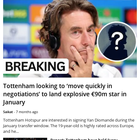
Tottenham looking to ‘move quickly in
negotiations’ to land explosive €90m star in
January
Saikat
-
7 months ago
Tottenham Hotspur are interested in signing Yan Diomande during the
January transfer window. The 19-year-old is highly rated across Europe,
and he...