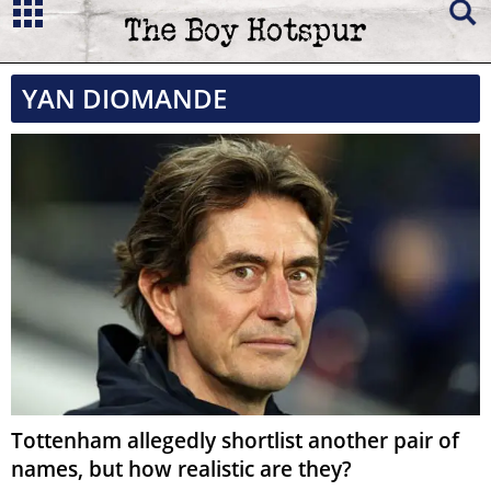
YAN DIOMANDE
Tottenham allegedly shortlist another pair of
names, but how realistic are they?