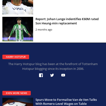
Report: Johan Lange indentifies €60M rated
Son Heung-min replacement
2 months ago
HARRY HOTSPUR
The Harry Hotspur blog has been at the forefront of Tottenham
Hotspur blogging since its inception in 2006.
EVEN MORE NEWS
Spurs Move to Formalise Van de Ven Talks
With Romero-Level Wages on Table