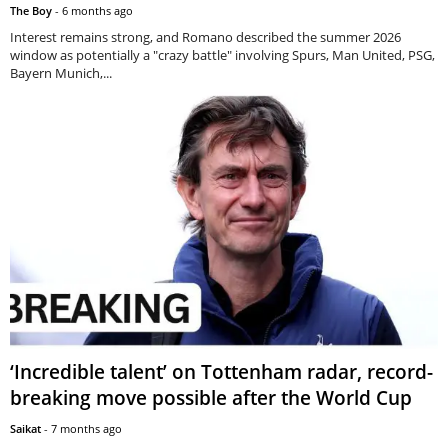
The Boy
-
6 months ago
Interest remains strong, and Romano described the summer 2026
window as potentially a "crazy battle" involving Spurs, Man United, PSG,
Bayern Munich,...
‘Incredible talent’ on Tottenham radar, record-
breaking move possible after the World Cup
Saikat
-
7 months ago