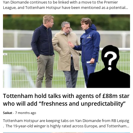
Yan Diomande continues to be linked with a move to the Premier
League, and Tottenham Hotspur have been mentioned as a potential...
Tottenham hold talks with agents of £88m star
who will add “freshness and unpredictability”
Saikat
-
7 months ago
Tottenham Hotspur are keeping tabs on Yan Diomande from RB Leipzig
. The 19-year-old winger is highly rated across Europe, and Tottenham...