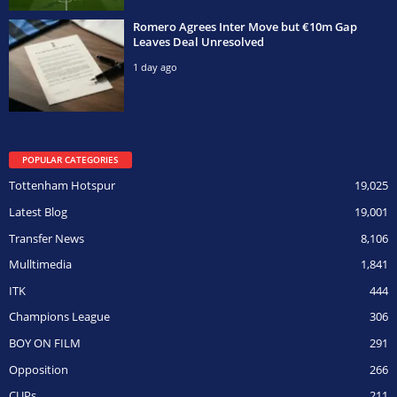
Romero Agrees Inter Move but €10m Gap
Leaves Deal Unresolved
1 day ago
POPULAR CATEGORIES
Tottenham Hotspur
19,025
Latest Blog
19,001
Transfer News
8,106
Mulltimedia
1,841
ITK
444
Champions League
306
BOY ON FILM
291
Opposition
266
CUPs
211