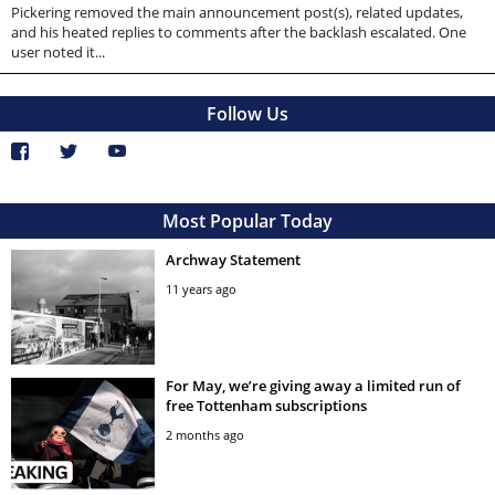
Pickering removed the main announcement post(s), related updates,
and his heated replies to comments after the backlash escalated. One
user noted it...
Follow Us
Most Popular Today
Archway Statement
11 years ago
For May, we’re giving away a limited run of
free Tottenham subscriptions
2 months ago