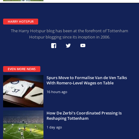
HARRY HOTSPUR
The Harry Hotspur blog has been at the forefront of Tottenham
Hotspur blogging since its inception in 2006.
EVEN MORE NEWS
Spurs Move to Formalise Van de Ven Talks
With Romero-Level Wages on Table
16 hours ago
How De Zerbi’s Coordinated Pressing Is
Reshaping Tottenham
1 day ago