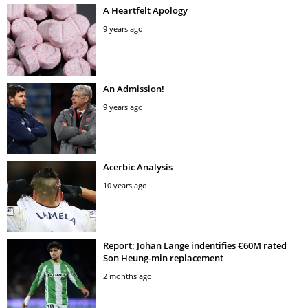
A Heartfelt Apology
9 years ago
An Admission!
9 years ago
Acerbic Analysis
10 years ago
Report: Johan Lange indentifies €60M rated
Son Heung-min replacement
2 months ago