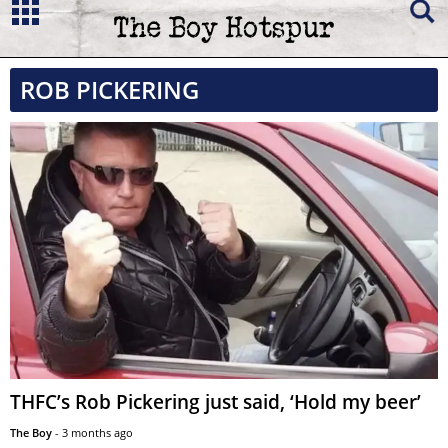
ROB PICKERING
THFC’s Rob Pickering just said, ‘Hold my beer’
The Boy
-
3 months ago