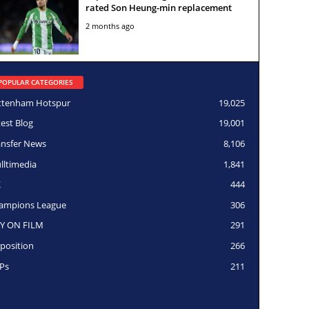
rated Son Heung-min replacement
2 months ago
POPULAR CATEGORIES
ttenham Hotspur
19,025
test Blog
19,001
ansfer News
8,106
lltimedia
1,841
K
444
ampions League
306
Y ON FILM
291
position
266
Ps
211