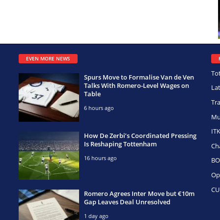
EVEN MORE NEWS
To
Spurs Move to Formalise Van de Ven
Talks With Romero-Level Wages on
La
Table
Tr
6 hours ago
Mu
IT
How De Zerbi’s Coordinated Pressing
Is Reshaping Tottenham
Ch
16 hours ago
BO
Op
CU
Romero Agrees Inter Move but €10m
Gap Leaves Deal Unresolved
1 day ago