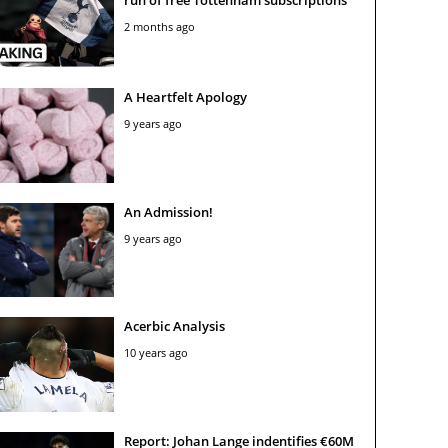
2 months ago
A Heartfelt Apology
9 years ago
An Admission!
9 years ago
Acerbic Analysis
10 years ago
Report: Johan Lange indentifies €60M