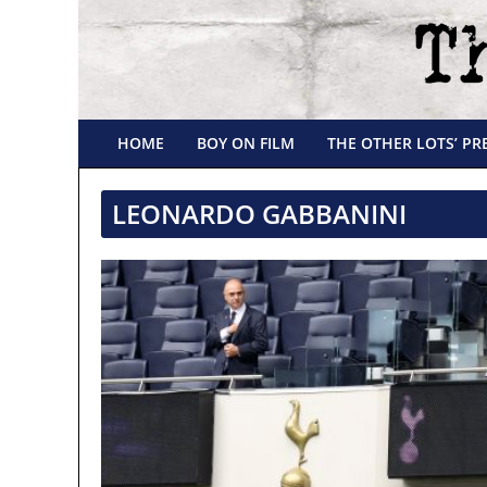
HOME
BOY ON FILM
THE OTHER LOTS’ PR
LEONARDO GABBANINI