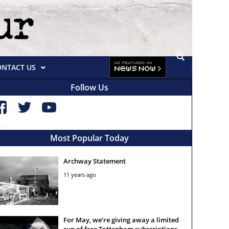
ONTACT US
Follow Us
Most Popular Today
Archway Statement
11 years ago
For May, we’re giving away a limited
run of free Tottenham subscriptions