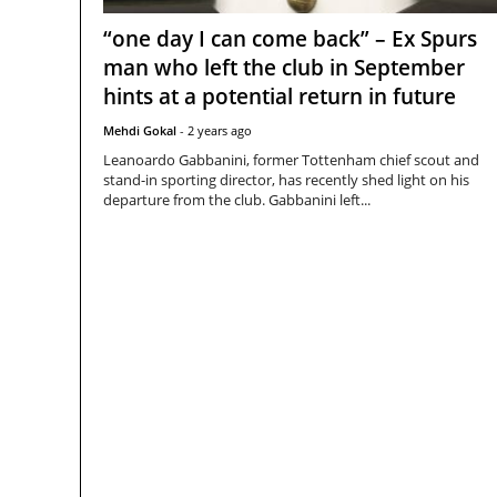
“one day I can come back” – Ex Spurs
man who left the club in September
hints at a potential return in future
Mehdi Gokal
-
2 years ago
Leanoardo Gabbanini, former Tottenham chief scout and
stand-in sporting director, has recently shed light on his
departure from the club. Gabbanini left...