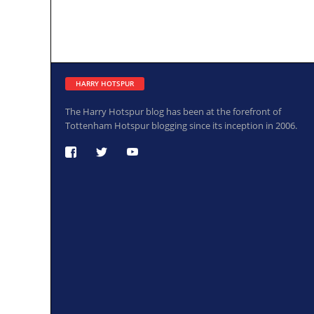
HARRY HOTSPUR
The Harry Hotspur blog has been at the forefront of
Tottenham Hotspur blogging since its inception in 2006.