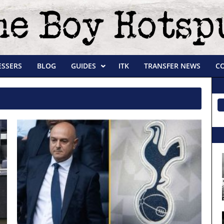
ESSERS
BLOG
GUIDES
ITK
TRANSFER NEWS
C