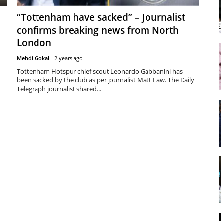
“Tottenham have sacked” – Journalist
confirms breaking news from North
London
Mehdi Gokal
-
2 years ago
Tottenham Hotspur chief scout Leonardo Gabbanini has
been sacked by the club as per journalist Matt Law. The Daily
Telegraph journalist shared...