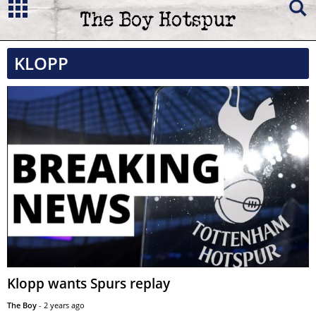
KLOPP
Klopp wants Spurs replay
The Boy
-
2 years ago