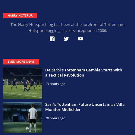
HARRY HOTSPUR
The Harry Hotspur blog has been at the forefront of Tottenham
Hotspur blogging since its inception in 2006.
EVEN MORE NEWS
De Zerbi’s Tottenham Gamble Starts With
a Tactical Revolution
13 hours ago
Sarr’s Tottenham Future Uncertain as Villa
Monitor Midfielder
20 hours ago