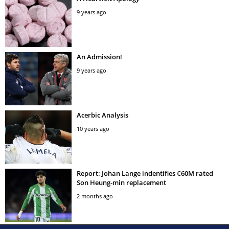
9 years ago
An Admission!
9 years ago
Acerbic Analysis
10 years ago
Report: Johan Lange indentifies €60M rated
Son Heung-min replacement
2 months ago