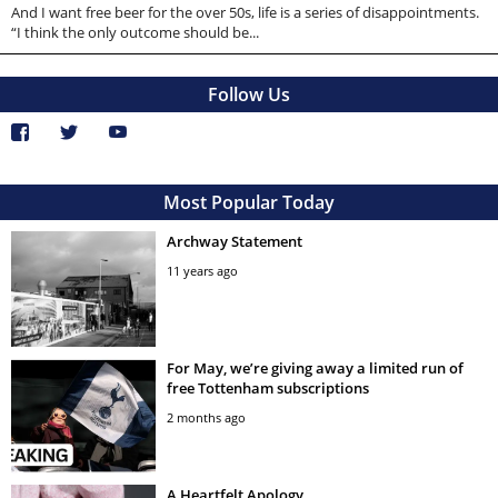
And I want free beer for the over 50s, life is a series of disappointments.
“I think the only outcome should be...
Follow Us
Most Popular Today
Archway Statement
11 years ago
For May, we’re giving away a limited run of
free Tottenham subscriptions
2 months ago
A Heartfelt Apology