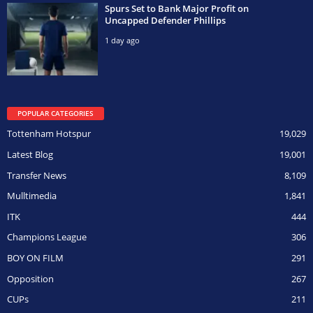
Spurs Set to Bank Major Profit on
Uncapped Defender Phillips
1 day ago
POPULAR CATEGORIES
Tottenham Hotspur
19,029
Latest Blog
19,001
Transfer News
8,109
Mulltimedia
1,841
ITK
444
Champions League
306
BOY ON FILM
291
Opposition
267
CUPs
211