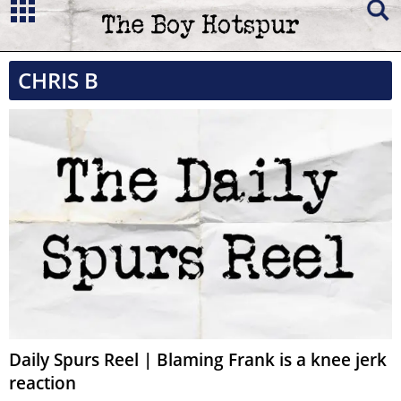
CHRIS B
Daily Spurs Reel | Blaming Frank is a knee jerk
reaction