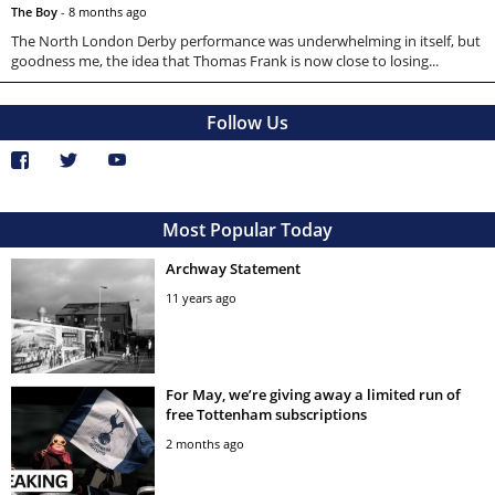
The Boy
-
8 months ago
The North London Derby performance was underwhelming in itself, but
goodness me, the idea that Thomas Frank is now close to losing...
Follow Us
Most Popular Today
Archway Statement
11 years ago
For May, we’re giving away a limited run of
free Tottenham subscriptions
2 months ago