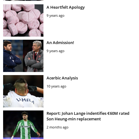
A Heartfelt Apology
9 years ago
An Admission!
9 years ago
Acerbic Analysis
10 years ago
Report: Johan Lange indentifies €60M rated
Son Heung-min replacement
2 months ago