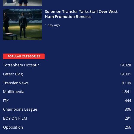
Solomon Transfer Talks Stall Over West
Ham Promotion Bonuses
1 day ago
POPULAR CATEGORIES
Tottenham Hotspur
19,028
Latest Blog
19,001
Transfer News
8,109
Mulltimedia
1,841
ITK
444
Champions League
306
BOY ON FILM
291
Opposition
266