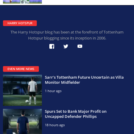
HARRY HOTSPUR
The Harry Hotspur blog has been at the forefront of Tottenham
Hotspur blogging since its inception in 2006.
EVEN MORE NEWS
Sarr’s Tottenham Future Uncertain as Villa
Monitor Midfielder
1 hour ago
Spurs Set to Bank Major Profit on
Uncapped Defender Phillips
18 hours ago