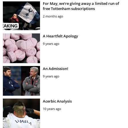
For May, we’re giving away a limited run of
free Tottenham subscriptions
2 months ago
A Heartfelt Apology
9 years ago
An Admission!
9 years ago
Acerbic Analysis
10 years ago