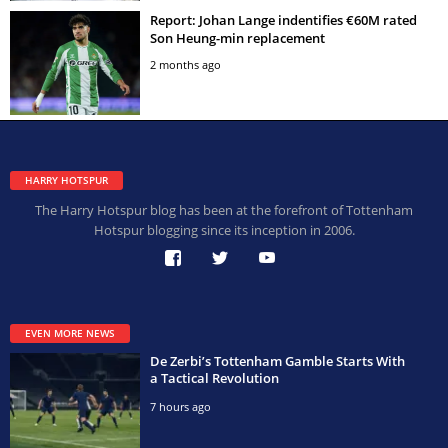
Report: Johan Lange indentifies €60M rated
Son Heung-min replacement
2 months ago
HARRY HOTSPUR
The Harry Hotspur blog has been at the forefront of Tottenham
Hotspur blogging since its inception in 2006.
EVEN MORE NEWS
De Zerbi’s Tottenham Gamble Starts With
a Tactical Revolution
7 hours ago