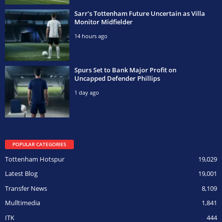
Sarr’s Tottenham Future Uncertain as Villa
Monitor Midfielder
14 hours ago
Spurs Set to Bank Major Profit on
Uncapped Defender Phillips
1 day ago
POPULAR CATEGORIES
Tottenham Hotspur
19,029
Latest Blog
19,001
Transfer News
8,109
Mulltimedia
1,841
ITK
444