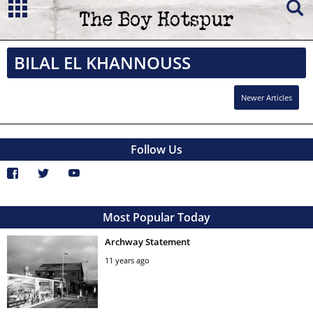
BILAL EL KHANNOUSS
Newer Articles
Follow Us
Most Popular Today
Archway Statement
11 years ago