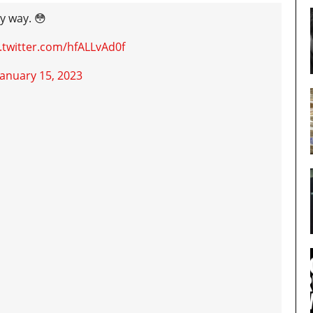
y way. 😳
c.twitter.com/hfALLvAd0f
January 15, 2023