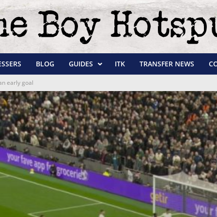
ESSERS
BLOG
GUIDES
ITK
TRANSFER NEWS
C
an early goal