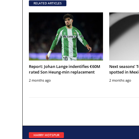
RELATED ARTICLES
Report: Johan Lange indentifies €60M
Next seasons’ 
rated Son Heung-min replacement
spotted in Mexi
2 months ago
2 months ago
HARRY HOTSPUR