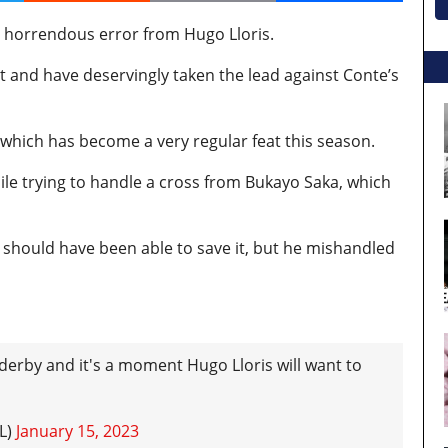
a horrendous error from Hugo Lloris.
t and have deservingly taken the lead against Conte’s
 which has become a very regular feat this season.
ile trying to handle a cross from Bukayo Saka, which
ris should have been able to save it, but he mishandled
 derby and it's a moment Hugo Lloris will want to
L)
January 15, 2023