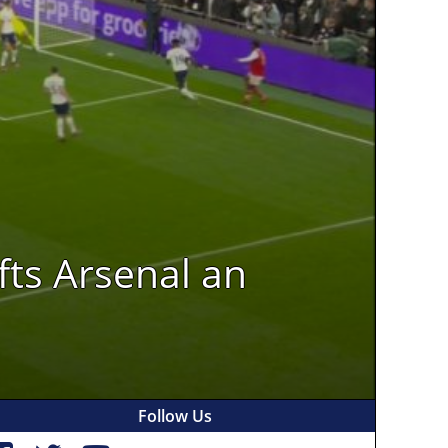
fts Arsenal an
Follow Us