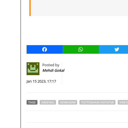
Facebook
WhatsApp
Twitt
Posted by
Mehdi Gokal
Jan 15 2023, 17:17
TAGS
ARSENAL
NEWSNOW
TOTTENHAM HOTSPUR
VIDEO