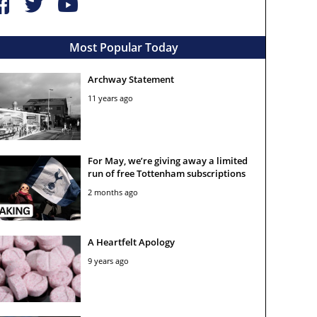
Most Popular Today
Archway Statement
11 years ago
For May, we’re giving away a limited
run of free Tottenham subscriptions
2 months ago
A Heartfelt Apology
9 years ago