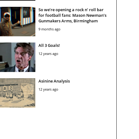
So we’re opening a rock n’ roll bar
for football fans: Mason Newman’s
Gunmakers Arms, Birmingham
9 months ago
All 3 Goals!
12 years ago
Asinine Analysis
12 years ago