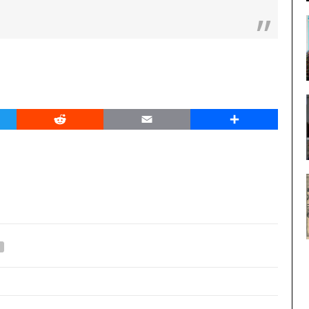
er
Reddit
Email
Share