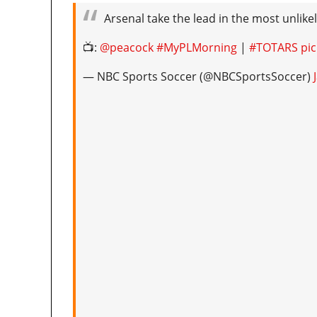
Arsenal take the lead in the most unlikel
📺:
@peacock
#MyPLMorning
|
#TOTARS
pi
— NBC Sports Soccer (@NBCSportsSoccer)