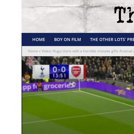
HOME
BOY ON FILM
THE OTHER LOTS’ PR
Home
»
Video: Hugo Lloris with a horrible mistake gifts Arsenal 