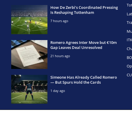
To
How De Zerbi’s Coordinated Pressing
Is Reshaping Tottenham
La
7 hours ago
Tr
Mu
IT
Romero Agrees Inter Move but €10m
Gap Leaves Deal Unresolved
Ch
21 hours ago
BO
Op
CU
Simeone Has Already Called Romero
— But Spurs Hold the Cards
1 day ago