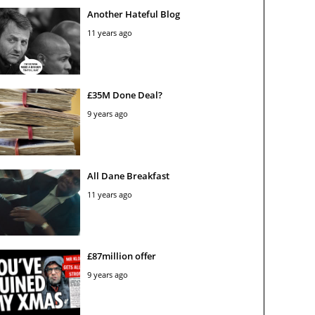
Another Hateful Blog
11 years ago
£35M Done Deal?
9 years ago
All Dane Breakfast
11 years ago
£87million offer
9 years ago