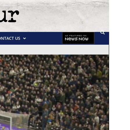
ONTACT US