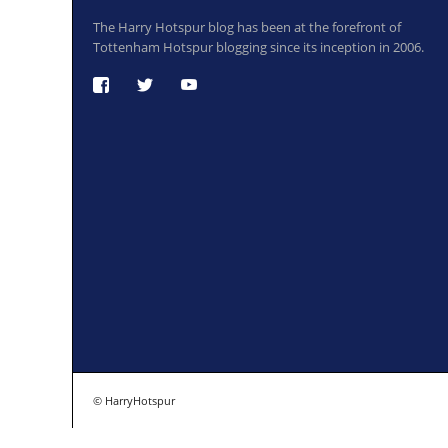
The Harry Hotspur blog has been at the forefront of
Tottenham Hotspur blogging since its inception in 2006.
© HarryHotspur