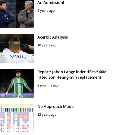
An Admission!
9 years ago
Acerbic Analysis
10 years ago
Report: Johan Lange indentifies €60M
rated Son Heung-min replacement
2 months ago
No Approach Made
12 years ago