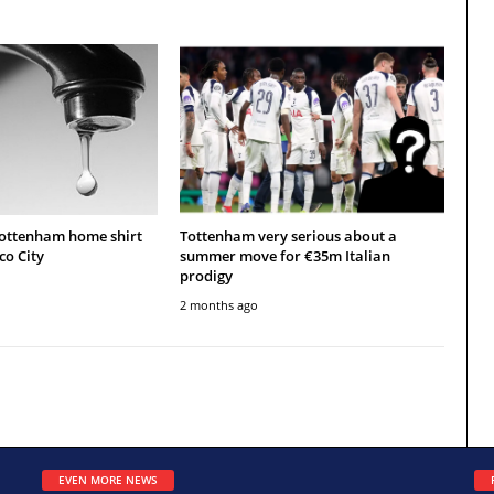
Tottenham home shirt
Tottenham very serious about a
co City
summer move for €35m Italian
prodigy
2 months ago
EVEN MORE NEWS