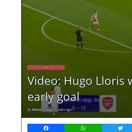
TOTTENHAM HOTSPUR
Video: Hugo Lloris 
early goal
By
Mehdi Gokal
-
3 years ago
Facebook
WhatsApp
Twitt