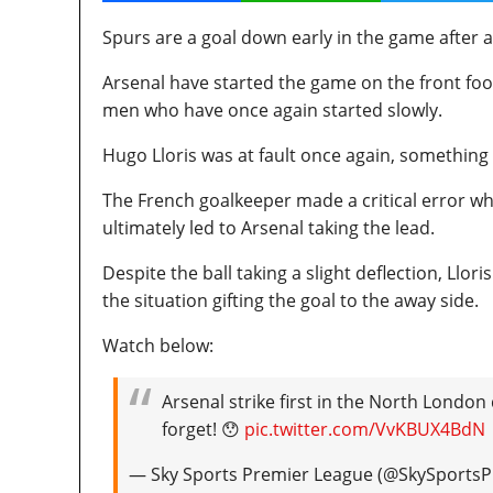
Spurs are a goal down early in the game after 
Arsenal have started the game on the front foo
men who have once again started slowly.
Hugo Lloris was at fault once again, something
The French goalkeeper made a critical error wh
ultimately led to Arsenal taking the lead.
Despite the ball taking a slight deflection, Llo
the situation gifting the goal to the away side.
Watch below:
Arsenal strike first in the North London
forget! 😯
pic.twitter.com/VvKBUX4BdN
— Sky Sports Premier League (@SkySportsP