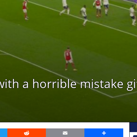
with a horrible mistake gi
er
Reddit
Email
Share