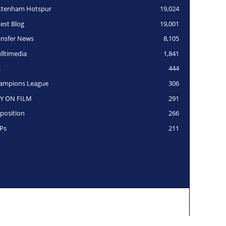
ttenham Hotspur
19,024
test Blog
19,001
ansfer News
8,105
lltimedia
1,841
K
444
ampions League
306
Y ON FILM
291
position
266
Ps
211