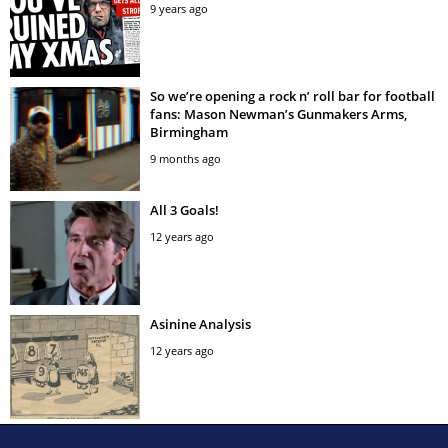
9 years ago
So we’re opening a rock n’ roll bar for football
fans: Mason Newman’s Gunmakers Arms,
Birmingham
9 months ago
All 3 Goals!
12 years ago
Asinine Analysis
12 years ago