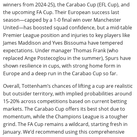
winners from 2024-25), the Carabao Cup (EFL Cup), and
the upcoming FA Cup. Their European success last
season—capped by a 1-0 final win over Manchester
United—has boosted squad confidence, but a mid-table
Premier League position and injuries to key players like
James Maddison and Yves Bissouma have tempered
expectations. Under manager Thomas Frank (who
replaced Ange Postecoglou in the summer), Spurs have
shown resilience in cups, with strong home form in
Europe and a deep run in the Carabao Cup so far.
Overall, Tottenham’s chances of lifting a cup are realistic
but outsider territory, with implied probabilities around
15-20% across competitions based on current betting
markets. The Carabao Cup offers its best shot due to
momentum, while the Champions League is a tougher
grind. The FA Cup remains a wildcard, starting fresh in
January. We’d recommend using this comprehensive