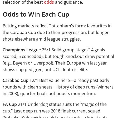
selection of the best
odds
and guidance.
Odds to Win Each Cup
Betting markets reflect Tottenham’s form: favourites in
the Carabao Cup due to their progression, but longer
shots elsewhere amid league struggles.
Champions League
25/1 Solid group stage (14 goals
scored, 5 conceded), but tough knockout draw potential
(e.g., Bayern or Liverpool). Their Europa win last year
shows cup pedigree, but UCL depth is elite.
Carabao Cup
12/1 Best value here—already past early
rounds with clean sheets. History of deep runs (winners
in 2008); quarter-final spot boosts momentum.
FA Cup
21/1 Underdog status suits the “magic of the
cup.” Last deep run was 2018 final; current squad
(Solanke, Kulusevski) could upset giants in knockouts.