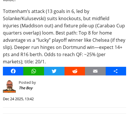
Tottenham’s attack (13 goals in 6, led by
Solanke/Kulusevski) suits knockouts, but midfield
injuries (Maddison out) and fixture pile-up (Carabao Cup
quarters overlap) loom. Best path: Top 8 for home
advantage vs a “lucky” playoff winner like Chelsea (if they
slip). Deeper run hinges on Dortmund win—expect 14+
pts and R16 berth. Odds to reach QF: ~25% (per
markets); title: 20/1.
Facebook
WhatsApp
Twitter
Reddit
Email
Share
Posted by
The Boy
Dec 24 2025, 13:42