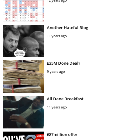
12 years ago
Another Hateful Blog
11 years ago
£35M Done Deal?
9 years ago
All Dane Breakfast
11 years ago
£87million offer