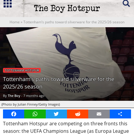
Home
»
Tottenham’s paths toward silverware for the 2025/26 season
TOTTENHAM HOTSPUR
Tottenham’s paths toward silverware for the
2025/26 season
By
The Boy
-
7 months ago
(Photo by Julian Finney/Getty Images)
Facebook
WhatsApp
Twitter
Reddit
Email
Share
Tottenham Hotspur are competing on three fronts this
season: the UEFA Champions League (as Europa League