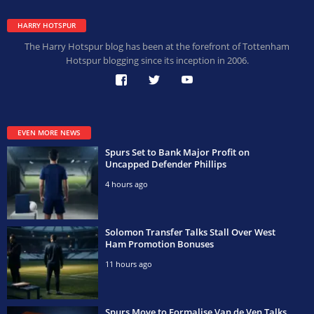
HARRY HOTSPUR
The Harry Hotspur blog has been at the forefront of Tottenham
Hotspur blogging since its inception in 2006.
EVEN MORE NEWS
Spurs Set to Bank Major Profit on
Uncapped Defender Phillips
4 hours ago
Solomon Transfer Talks Stall Over West
Ham Promotion Bonuses
11 hours ago
Spurs Move to Formalise Van de Ven Talks