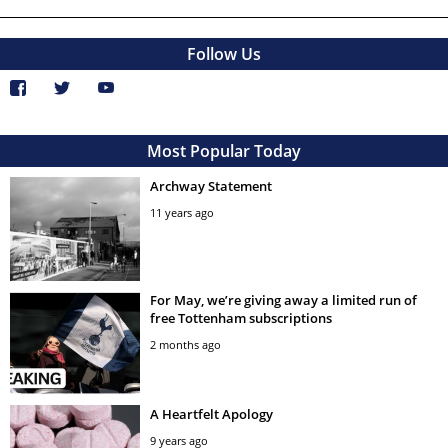
Follow Us
Most Popular Today
Archway Statement
11 years ago
For May, we’re giving away a limited run of
free Tottenham subscriptions
2 months ago
A Heartfelt Apology
9 years ago