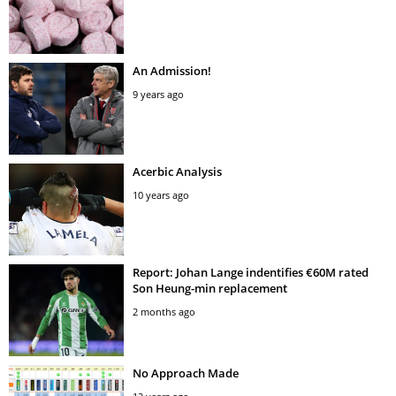
An Admission!
9 years ago
Acerbic Analysis
10 years ago
Report: Johan Lange indentifies €60M rated
Son Heung-min replacement
2 months ago
No Approach Made