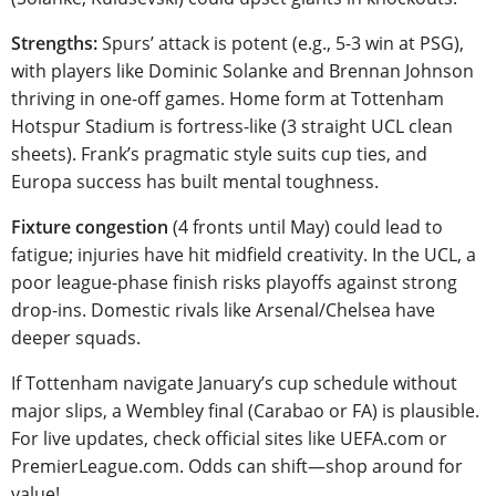
Strengths:
Spurs’ attack is potent (e.g., 5-3 win at PSG),
with players like Dominic Solanke and Brennan Johnson
thriving in one-off games. Home form at Tottenham
Hotspur Stadium is fortress-like (3 straight UCL clean
sheets). Frank’s pragmatic style suits cup ties, and
Europa success has built mental toughness.
Fixture congestion
(4 fronts until May) could lead to
fatigue; injuries have hit midfield creativity. In the UCL, a
poor league-phase finish risks playoffs against strong
drop-ins. Domestic rivals like Arsenal/Chelsea have
deeper squads.
If Tottenham navigate January’s cup schedule without
major slips, a Wembley final (Carabao or FA) is plausible.
For live updates, check official sites like UEFA.com or
PremierLeague.com. Odds can shift—shop around for
value!