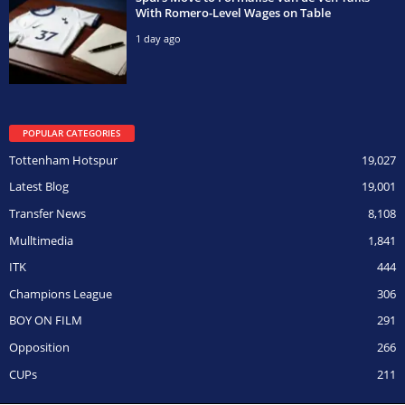
With Romero-Level Wages on Table
1 day ago
POPULAR CATEGORIES
Tottenham Hotspur
19,027
Latest Blog
19,001
Transfer News
8,108
Mulltimedia
1,841
ITK
444
Champions League
306
BOY ON FILM
291
Opposition
266
CUPs
211