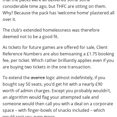
considerable time ago, but THFC are sitting on them.
Why? Because the pack has ‘welcome home’ plastered all
over it.
The club’s extended homelessness was therefore
deemed not to be a good fit.
As tickets for future games are offered for sale, Client
Reference Numbers are also bemoaning a £1.75 booking
fee, per ticket. Which rather brilliantly applies even if you
are buying two tickets in the one transaction.
To extend the
avarice
logic almost indefinitely, if you
bought say 50 seats, you’d get hit with a nearly £90
worth of admin charges. Except you probably wouldn’t,
an algorithm would flag your attempted sale and
someone would then call you with a deal on a corporate
space – with finger-bowls of snacks included – which
would cost you even more.