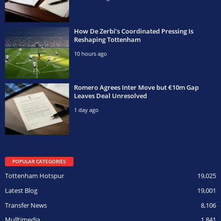
How De Zerbi’s Coordinated Pressing Is
Reshaping Tottenham
10 hours ago
Romero Agrees Inter Move but €10m Gap
Leaves Deal Unresolved
1 day ago
POPULAR CATEGORIES
Tottenham Hotspur
19,025
Latest Blog
19,001
Transfer News
8,106
Mulltimedia
1,841