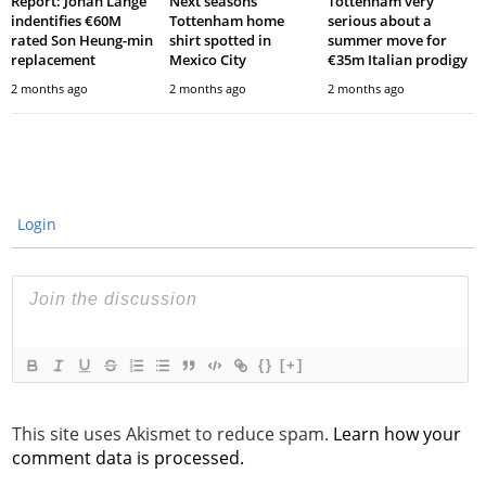
Report: Johan Lange
Next seasons’
Tottenham very
indentifies €60M
Tottenham home
serious about a
rated Son Heung-min
shirt spotted in
summer move for
replacement
Mexico City
€35m Italian prodigy
2 months ago
2 months ago
2 months ago
Login
{}
[+]
This site uses Akismet to reduce spam.
Learn how your
comment data is processed.