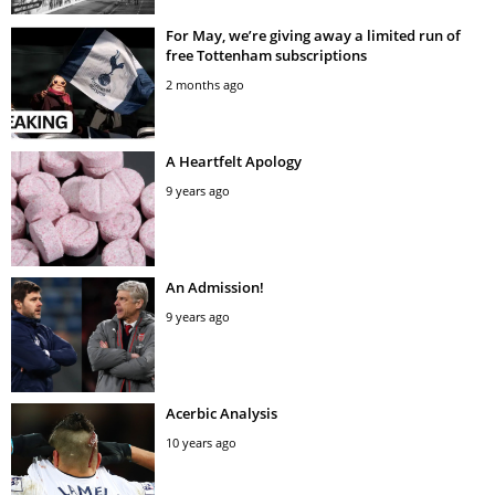
For May, we’re giving away a limited run of
free Tottenham subscriptions
2 months ago
A Heartfelt Apology
9 years ago
An Admission!
9 years ago
Acerbic Analysis
10 years ago