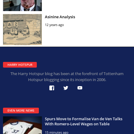
Asinine Analysis
12 years ago
HARRY HOTSPUR
The Harry Hotspur blog has been at the forefront of Tottenham
Hotspur blogging since its inception in 2006.
EVEN MORE NEWS
Spurs Move to Formalise Van de Ven Talks
With Romero-Level Wages on Table
15 minutes ago