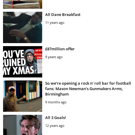
All Dane Breakfast
11 years ago
£87million offer
9 years ago
So we’re opening a rock n’ roll bar for football
fans: Mason Newman’s Gunmakers Arms,
Birmingham
9 months ago
All 3 Goals!
12 years ago