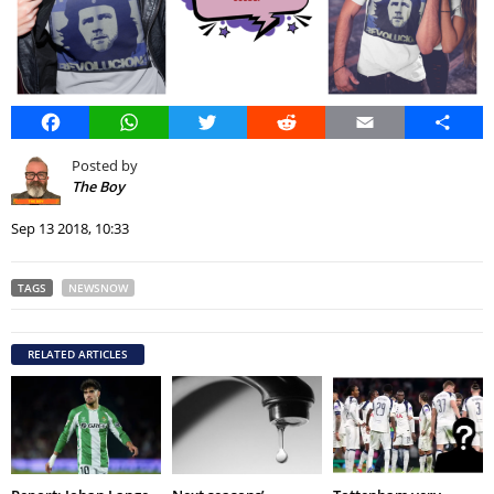
Facebook
WhatsApp
Twitter
Reddit
Email
Share
Posted by
The Boy
Sep 13 2018, 10:33
TAGS
NEWSNOW
RELATED ARTICLES