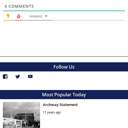
4
COMMENTS
newest
Follow Us
Most Popular Today
Archway Statement
11 years ago