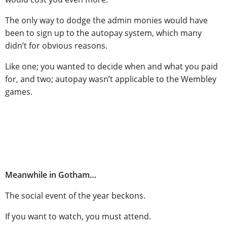
The only way to dodge the admin monies would have
been to sign up to the autopay system, which many
didn’t for obvious reasons.
Like one; you wanted to decide when and what you paid
for, and two; autopay wasn’t applicable to the Wembley
games.
Meanwhile in Gotham…
The social event of the year beckons.
If you want to watch, you must attend.