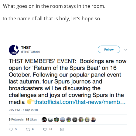
What goes on in the room stays in the room.
In the name of all that is holy, let’s hope so.