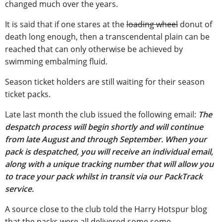
changed much over the years.
It is said that if one stares at the
loading wheel
donut of
death long enough, then a transcendental plain can be
reached that can only otherwise be achieved by
swimming embalming fluid.
Season ticket holders are still waiting for their season
ticket packs.
Late last month the club issued the following email:
The
despatch process will begin shortly and will continue
from late August and through September. When your
pack is despatched, you will receive an individual email,
along with a unique tracking number that will allow you
to trace your pack whilst in transit via our PackTrack
service.
A source close to the club told the Harry Hotspur blog
that the packs were all delivered some some