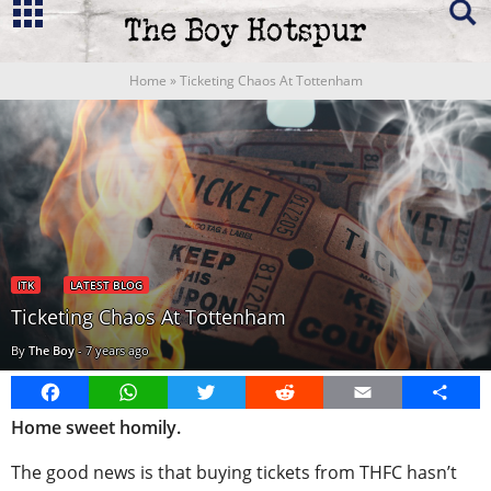
Home
»
Ticketing Chaos At Tottenham
ITK
LATEST BLOG
Ticketing Chaos At Tottenham
By
The Boy
-
7 years ago
Facebook
WhatsApp
Twitter
Reddit
Email
Share
Home sweet homily.
The good news is that buying tickets from THFC hasn’t