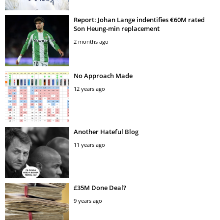
Report: Johan Lange indentifies €60M rated
Son Heung-min replacement
2 months ago
No Approach Made
12 years ago
Another Hateful Blog
11 years ago
£35M Done Deal?
9 years ago