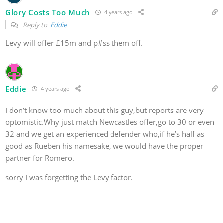
Glory Costs Too Much
4 years ago
Reply to
Eddie
Levy will offer £15m and p#ss them off.
Eddie
4 years ago
I don’t know too much about this guy,but reports are very
optomistic.Why just match Newcastles offer,go to 30 or even
32 and we get an experienced defender who,if he’s half as
good as Rueben his namesake, we would have the proper
partner for Romero.
sorry I was forgetting the Levy factor.