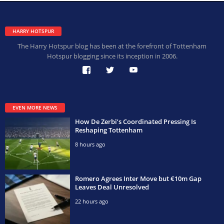
HARRY HOTSPUR
The Harry Hotspur blog has been at the forefront of Tottenham
Hotspur blogging since its inception in 2006.
EVEN MORE NEWS
How De Zerbi’s Coordinated Pressing Is
Reshaping Tottenham
8 hours ago
Romero Agrees Inter Move but €10m Gap
Leaves Deal Unresolved
22 hours ago