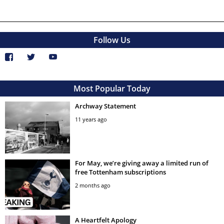
Follow Us
Most Popular Today
Archway Statement
11 years ago
For May, we’re giving away a limited run of
free Tottenham subscriptions
2 months ago
A Heartfelt Apology