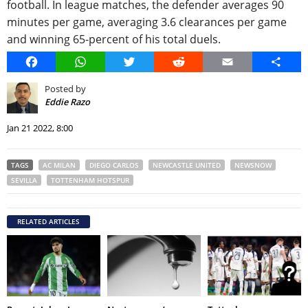
football. In league matches, the defender averages 90
minutes per game, averaging 3.6 clearances per game
and winning 65-percent of his total duels.
Facebook
WhatsApp
Twitter
Reddit
Email
Share
Posted by
Eddie Razo
Jan 21 2022, 8:00
TAGS
AC MILAN
DIEGO CARLOS
NEWCASTLE UNITED
NEWSNOW
SEVILLA
TOTTENHAM HOTSPUR
RELATED ARTICLES