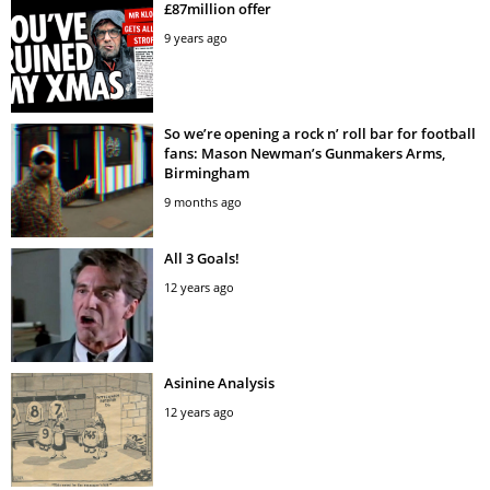
£87million offer
9 years ago
So we’re opening a rock n’ roll bar for football
fans: Mason Newman’s Gunmakers Arms,
Birmingham
9 months ago
All 3 Goals!
12 years ago
Asinine Analysis
12 years ago