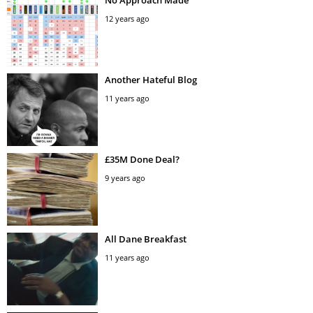
12 years ago
Another Hateful Blog
11 years ago
£35M Done Deal?
9 years ago
All Dane Breakfast
11 years ago