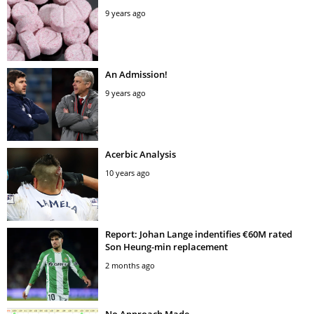
9 years ago
An Admission!
9 years ago
Acerbic Analysis
10 years ago
Report: Johan Lange indentifies €60M rated
Son Heung-min replacement
2 months ago
No Approach Made