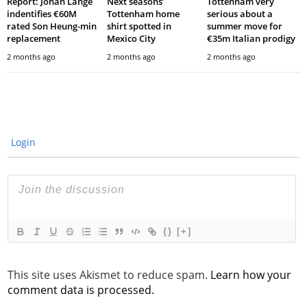
Report: Johan Lange
Next seasons’
Tottenham very
indentifies €60M
Tottenham home
serious about a
rated Son Heung-min
shirt spotted in
summer move for
replacement
Mexico City
€35m Italian prodigy
2 months ago
2 months ago
2 months ago
Login
{}
[+]
This site uses Akismet to reduce spam.
Learn how your
comment data is processed.