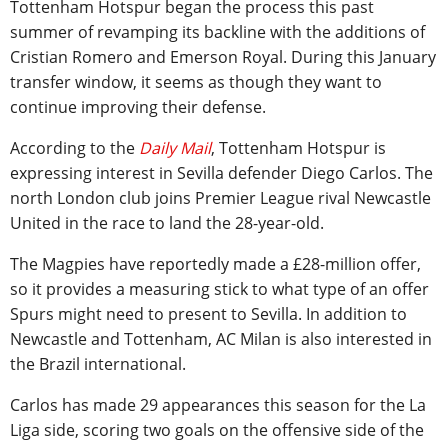
Tottenham Hotspur began the process this past
summer of revamping its backline with the additions of
Cristian Romero and Emerson Royal. During this January
transfer window, it seems as though they want to
continue improving their defense.
According to the
Daily Mail
, Tottenham Hotspur is
expressing interest in Sevilla defender Diego Carlos. The
north London club joins Premier League rival Newcastle
United in the race to land the 28-year-old.
The Magpies have reportedly made a £28-million offer,
so it provides a measuring stick to what type of an offer
Spurs might need to present to Sevilla. In addition to
Newcastle and Tottenham, AC Milan is also interested in
the Brazil international.
Carlos has made 29 appearances this season for the La
Liga side, scoring two goals on the offensive side of the