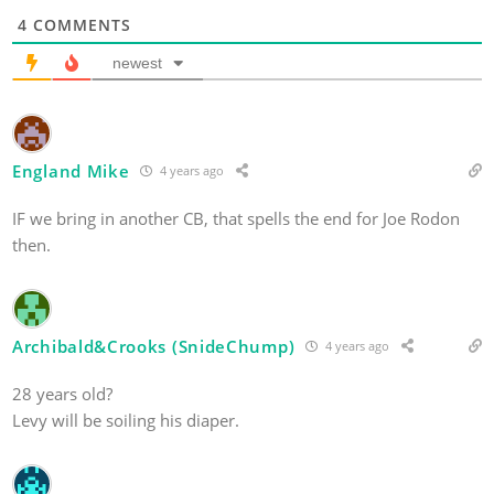
4
COMMENTS
newest
England Mike
4 years ago
IF we bring in another CB, that spells the end for Joe Rodon
then.
Archibald&Crooks (SnideChump)
4 years ago
28 years old?
Levy will be soiling his diaper.