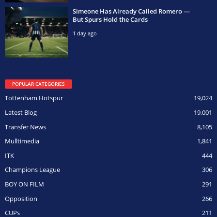
Simeone Has Already Called Romero —
But Spurs Hold the Cards
1 day ago
POPULAR CATEGORIES
Tottenham Hotspur
19,024
Latest Blog
19,001
Transfer News
8,105
Mulltimedia
1,841
ITK
444
Champions League
306
BOY ON FILM
291
Opposition
266
CUPs
211