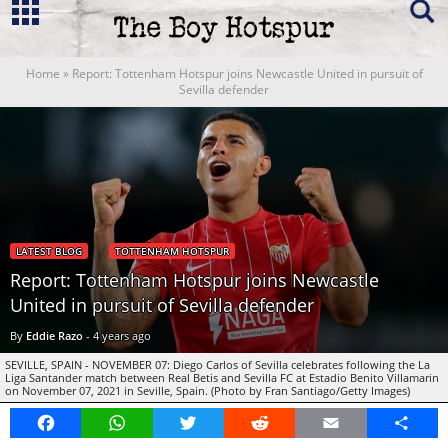
Home
»
Report: Tottenham Hotspur joins Newcastle United in pursuit of
Sevilla defender
LATEST BLOG
TOTTENHAM HOTSPUR
Report: Tottenham Hotspur joins Newcastle
United in pursuit of Sevilla defender
By
Eddie Razo
-
4 years ago
SEVILLE, SPAIN - NOVEMBER 07: Diego Carlos of Sevilla celebrates following the La
Liga Santander match between Real Betis and Sevilla FC at Estadio Benito Villamarin
on November 07, 2021 in Seville, Spain. (Photo by Fran Santiago/Getty Images)
Facebook
WhatsApp
Twitter
Reddit
Email
Share