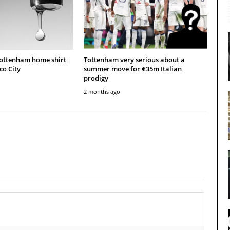
Tottenham home shirt
Tottenham very serious about a
co City
summer move for €35m Italian
prodigy
2 months ago