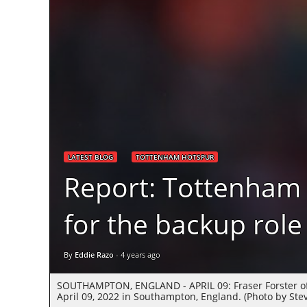
LATEST BLOG
TOTTENHAM HOTSPUR
Report: Tottenham
for the backup role
By
Eddie Razo
-
4 years ago
SOUTHAMPTON, ENGLAND - APRIL 09: Fraser Forster of
April 09, 2022 in Southampton, England. (Photo by St