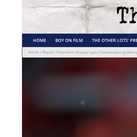
HOME
BOY ON FILM
THE OTHER LOTS’ PR
Home
»
Report: Tottenham Hotspur eyes Southampton goalkeepe