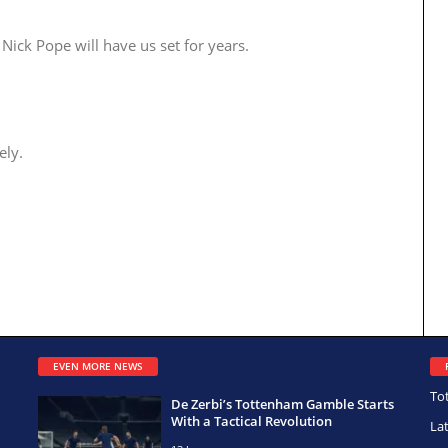
Nick Pope will have us set for years.
ely.
EVEN MORE NEWS
To
De Zerbi’s Tottenham Gamble Starts
With a Tactical Revolution
La