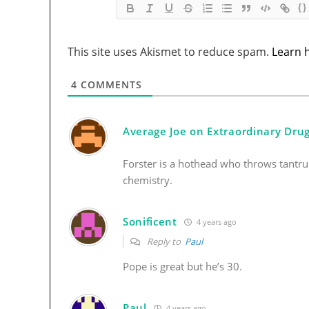
{}
This site uses Akismet to reduce spam.
Learn 
4
COMMENTS
Average Joe on Extraordinary Dru
Forster is a hothead who throws tantr
chemistry.
Sonificent
4 years ago
Reply to
Paul
Pope is great but he’s 30.
Paul
4 years ago