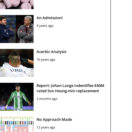
An Admission!
9 years ago
Acerbic Analysis
10 years ago
Report: Johan Lange indentifies €60M
rated Son Heung-min replacement
2 months ago
No Approach Made
12 years ago