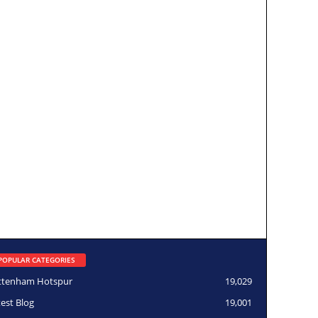
POPULAR CATEGORIES
ttenham Hotspur
19,029
test Blog
19,001