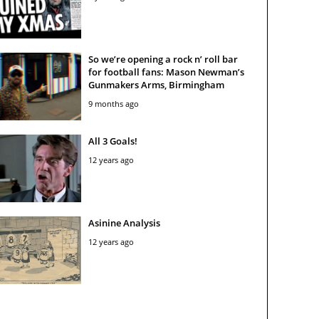
So we’re opening a rock n’ roll bar
for football fans: Mason Newman’s
Gunmakers Arms, Birmingham
9 months ago
All 3 Goals!
12 years ago
Asinine Analysis
12 years ago