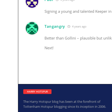
Signing a young and talented Keeper in 
Tangangry
4 years ago
Better than Gollini – plausible but unlik
Next!
HARRY HOTSPUR
The Harry Hotspur blog has been at the forefront of
Tottenham Hotspur blogging since its inception in 2006.