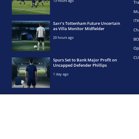
13 hours ago
Tr
Mu
IT
Sarr’s Tottenham Future Uncertain
as Villa Monitor Midfielder
Ch
20 hours ago
BO
Op
CU
Spurs Set to Bank Major Profit on
Uncapped Defender Phillips
1 day ago