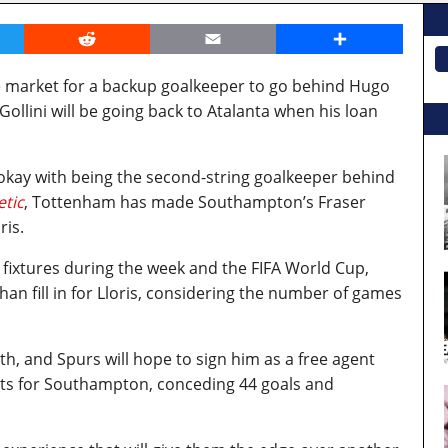
er
Reddit
Email
Share
e market for a backup goalkeeper to go behind Hugo
Gollini will be going back to Atalanta when his loan
s okay with being the second-string goalkeeper behind
etic
, Tottenham has made Southampton’s Fraser
ris.
fixtures during the week and the FIFA World Cup,
n fill in for Lloris, considering the number of games
th, and Spurs will hope to sign him as a free agent
rts for Southampton, conceding 44 goals and