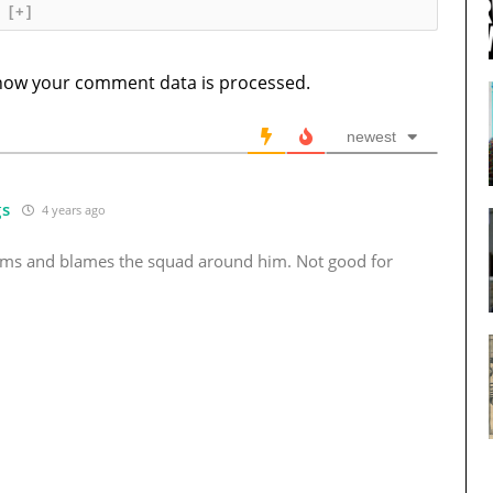
[+]
how your comment data is processed.
newest
gs
4 years ago
ums and blames the squad around him. Not good for