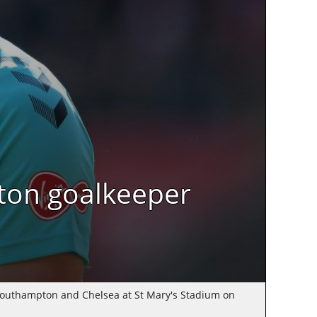
ton goalkeeper
outhampton and Chelsea at St Mary's Stadium on