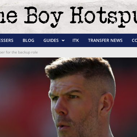
ESSERS
BLOG
GUIDES
ITK
TRANSFER NEWS
C
r for the backup role