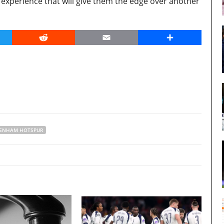
experience that will give them the edge over another
er
Reddit
Email
Share
ENHAM HOTSPUR