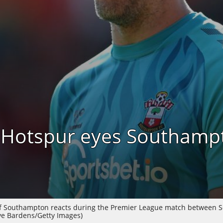
 Hotspur eyes Southamp
 Southampton reacts during the Premier League match between S
eve Bardens/Getty Images)