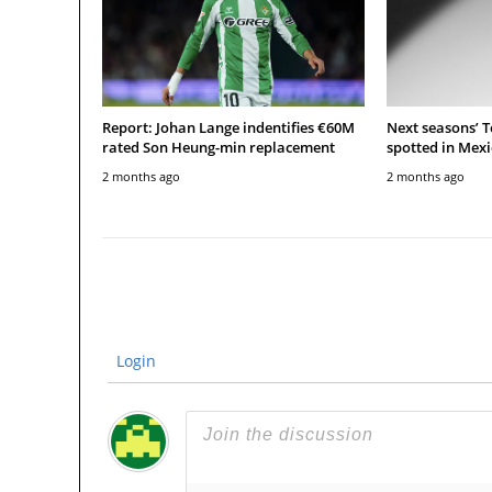
Report: Johan Lange indentifies €60M
Next seasons’ 
rated Son Heung-min replacement
spotted in Mexi
2 months ago
2 months ago
Login