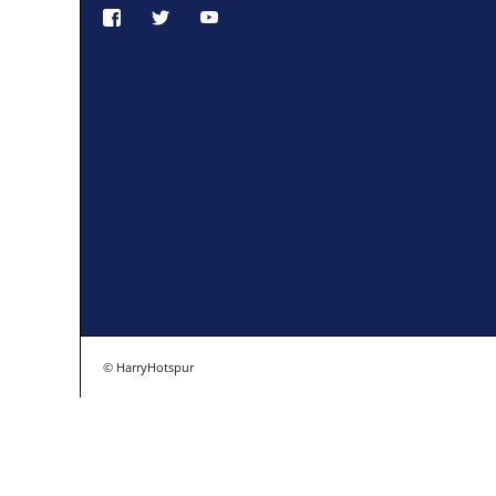
© HarryHotspur