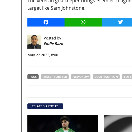
The veteran goalkeeper brings Premier League 
target like Sam Johnstone.
Facebook
WhatsApp
Twitt
Posted by
Eddie Razo
May 22 2022, 8:00
TAGS
FRASER FORSTER
NEWSNOW
SOUTHAMPTON
TOTT
RELATED ARTICLES