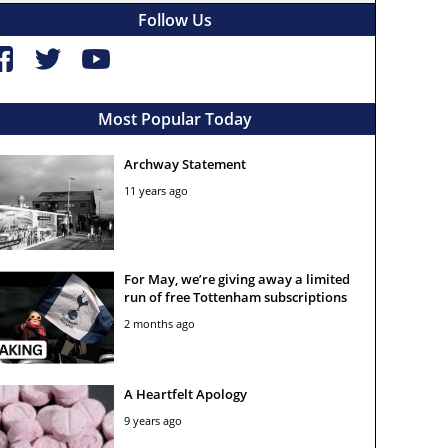
Follow Us
Most Popular Today
Archway Statement
11 years ago
For May, we’re giving away a limited
run of free Tottenham subscriptions
2 months ago
A Heartfelt Apology
9 years ago