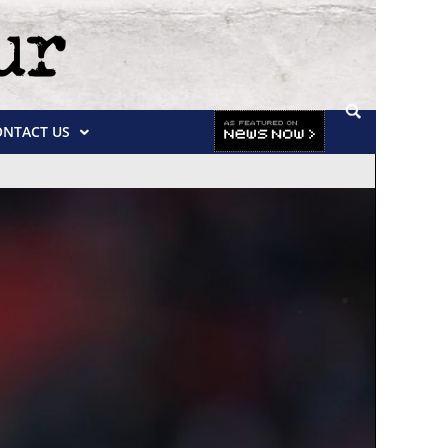
ONTACT US