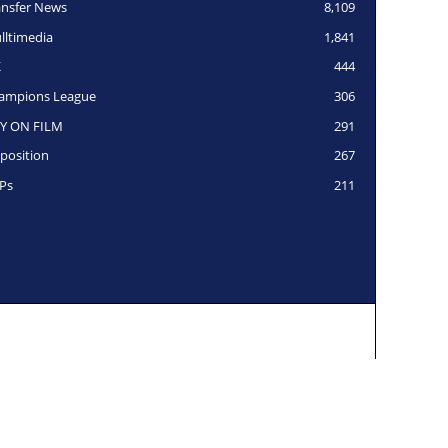
ansfer News
8,109
lltimedia
1,841
K
444
ampions League
306
Y ON FILM
291
position
267
Ps
211