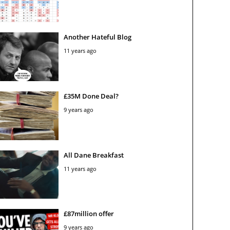
Another Hateful Blog
11 years ago
£35M Done Deal?
9 years ago
All Dane Breakfast
11 years ago
£87million offer
9 years ago