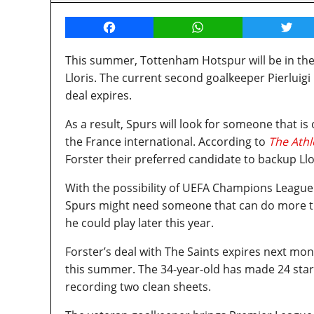
Facebook
WhatsApp
Twitt
This summer, Tottenham Hotspur will be in th
Lloris. The current second goalkeeper Pierluigi 
deal expires.
As a result, Spurs will look for someone that i
the France international. According to
The Athl
Forster their preferred candidate to backup Llo
With the possibility of UEFA Champions League 
Spurs might need someone that can do more tha
he could play later this year.
Forster’s deal with The Saints expires next mon
this summer. The 34-year-old has made 24 sta
recording two clean sheets.