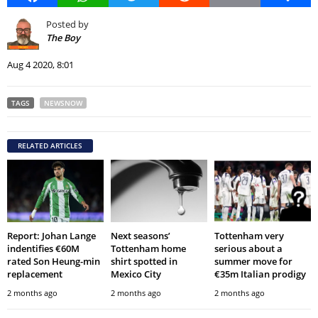
Posted by
The Boy
Aug 4 2020, 8:01
TAGS
NEWSNOW
RELATED ARTICLES
Report: Johan Lange
Next seasons’
Tottenham very
indentifies €60M
Tottenham home
serious about a
rated Son Heung-min
shirt spotted in
summer move for
replacement
Mexico City
€35m Italian prodigy
2 months ago
2 months ago
2 months ago