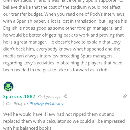
the new stadium, and it was naïve of any Spurs supporter to
believe the lie that the cost of the stadium would not affect
our transfer budget. When you read one of Poch’s interviews
with a Spanish paper, a lot is lost in translation, but I agree his
English is not as good as some other foreign managers, and
he would be better off getting back to work and proving that
he is a great manager. He doesn’t have to explain that Levy
didn’t back him, everybody knows what happened and the
media can always interview preceding Spurs managers
regarding Levy’s activities in obtaining the players that have
been needed in the past to take us forward as a club.
Spurs est1882
6 years ago
Reply to
PlayItAgainSamways
Well he would have if levy had not ripped them out and
replaced them with a calculator so we could all be impressed
with his balanced books.