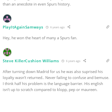
than an anecdote in even Spurs history.
PlayItAgainSamways
6 years ago
Hey, he won the heart of many a Spurs fan.
Steve KillerCushion Williams
6 years ago
After turning down Madrid for us he was also suprised his
loyalty wasn’t returned.. Never failing to confuse and bemuse.
I think half his problem is the language barrier. His english
isn’t up to scratch compared to klopp, pep or maureen.