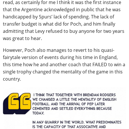
read, as certainly for me I think it was the first instance
that the Argentine acknowledged in public that he was
handicapped by Spurs’ lack of spending. The lack of
transfer budget is what did for Poch, and him finally
admitting that Levy refused to buy anyone for two years
was great to hear.
However, Poch also manages to revert to his quasi-
fairytale version of events during his time in England,
this time how he and another coach that FAILED to win a
single trophy changed the mentality of the game in this
country.