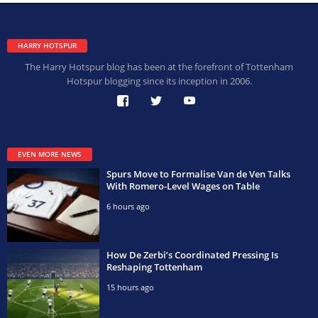
HARRY HOTSPUR
The Harry Hotspur blog has been at the forefront of Tottenham
Hotspur blogging since its inception in 2006.
EVEN MORE NEWS
Spurs Move to Formalise Van de Ven Talks
With Romero-Level Wages on Table
6 hours ago
How De Zerbi’s Coordinated Pressing Is
Reshaping Tottenham
15 hours ago