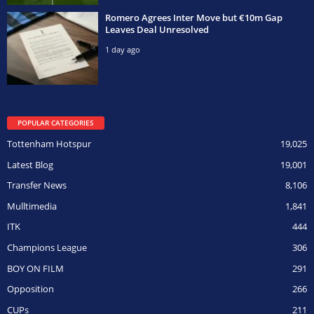
Romero Agrees Inter Move but €10m Gap
Leaves Deal Unresolved
1 day ago
POPULAR CATEGORIES
Tottenham Hotspur
19,025
Latest Blog
19,001
Transfer News
8,106
Mulltimedia
1,841
ITK
444
Champions League
306
BOY ON FILM
291
Opposition
266
CUPs
211