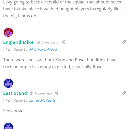
Levy going to back a rebuild of the squad, that should never
have to take place if we had bought players in regularly like
the big teams do.
England Mike
6 years ago
Reply to
MrChickenHead
There were spells without Kane and Rose that didn’t have
such an impact as many expected, especially Rose.
East Stand
6 years ago
Reply to
James McKevitt
See above.