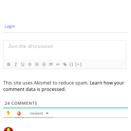
Login
{}
[+]
This site uses Akismet to reduce spam.
Learn how your
comment data is processed.
24
COMMENTS
newest