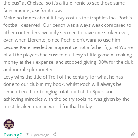
the bus” at Chelsea, so it’s a little ironic to see those same
fans lauding Jose for it now.
Make no bones about it Levy cost us the trophies that Poch’s
football deserved. Our bench was always weak compared to
other contenders, we only seemed to have one striker ever,
even when Llorente joined Poch didn’t want to use him
becuae Kane needed an apprentice not a father figure! Worse
of all the players had sussed out Levy’s little game of making
money at their expense, and stopped giving !00% for the club,
and morale plummeted.
Levy wins the title of Troll of the century for what he has
done to our club in my book, whilst Poch will always be
remembered for bringing total football to Spurs and
achieving miracles with the paltry tools he was given by the
most disliked man in world football today.
DannyG
6 years ago