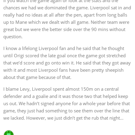
If you watch the game again or look at the stats and the
chances we had we dominated the game. Liverpool sat in and
really had no ideas at all after the pen, apart from long balls
up to Mane which we dealt with all game. Neither team were
great but we were the better side over the 90 mins without
question.
I know a lifelong Liverpool fan and he said that he thought
until Origi scored the late goal once the game got stretched
that we’d score and go onto win it. He said that they got away
with it and most Liverpool fans have been pretty sheepish
about that game because of that.
I blame Levy, Liverpool spent almost 150m on a central
defender and a goalie and it was those two that helped keep
us out. We hadn’t signed anyone for a whole year before that
game, they just had something to see them over the line that
we lacked. However, we just didn’t get the rub that night…