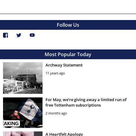
Follow Us
Most Popular Today
Archway Statement
11 years ago
For May, we’re giving away a limited run of
free Tottenham subscriptions
2 months ago
A Heartfelt Apology