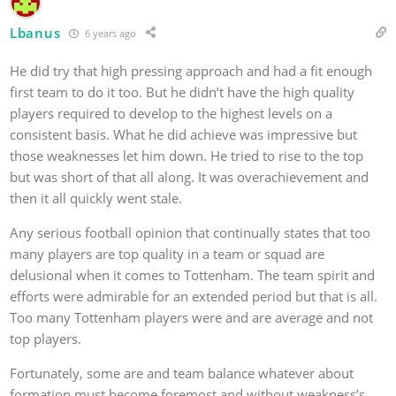
Lbanus
6 years ago
He did try that high pressing approach and had a fit enough
first team to do it too. But he didn’t have the high quality
players required to develop to the highest levels on a
consistent basis. What he did achieve was impressive but
those weaknesses let him down. He tried to rise to the top
but was short of that all along. It was overachievement and
then it all quickly went stale.
Any serious football opinion that continually states that too
many players are top quality in a team or squad are
delusional when it comes to Tottenham. The team spirit and
efforts were admirable for an extended period but that is all.
Too many Tottenham players were and are average and not
top players.
Fortunately, some are and team balance whatever about
formation must become foremost and without weakness’s