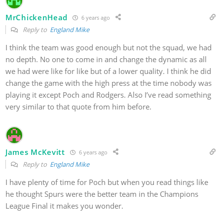
MrChickenHead
6 years ago
Reply to
England Mike
I think the team was good enough but not the squad, we had
no depth. No one to come in and change the dynamic as all
we had were like for like but of a lower quality. I think he did
change the game with the high press at the time nobody was
playing it except Poch and Rodgers. Also I’ve read something
very similar to that quote from him before.
James McKevitt
6 years ago
Reply to
England Mike
I have plenty of time for Poch but when you read things like
he thought Spurs were the better team in the Champions
League Final it makes you wonder.