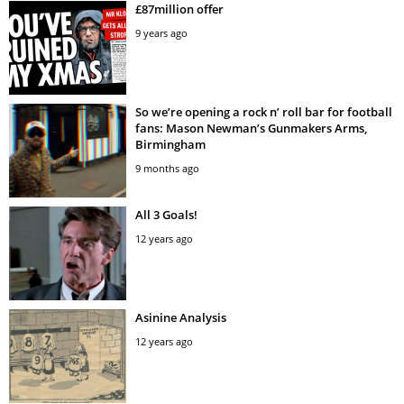
£87million offer
9 years ago
So we’re opening a rock n’ roll bar for football
fans: Mason Newman’s Gunmakers Arms,
Birmingham
9 months ago
All 3 Goals!
12 years ago
Asinine Analysis
12 years ago