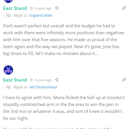
East Stand
6 years ago
Reply to
England Mike
Poch wasn’t perfect but overall and the budget he had to
work with there were infinitely more positives than negatives
with him over that five seasons. He made us proud of the
team again and the way we played. Now it’s gone, Jose has
big shoes to fill, let’s make no mistake about it…
East Stand
6 years ago
Reply to
MrChickenHead
I have to agree with him. Mane flicked the ball up at Sissoko’s
stupidly outstretched arm in the the area to win the pen in
the 3rd min or whatever it was, and sort of knew it wouldn’t
be our night.