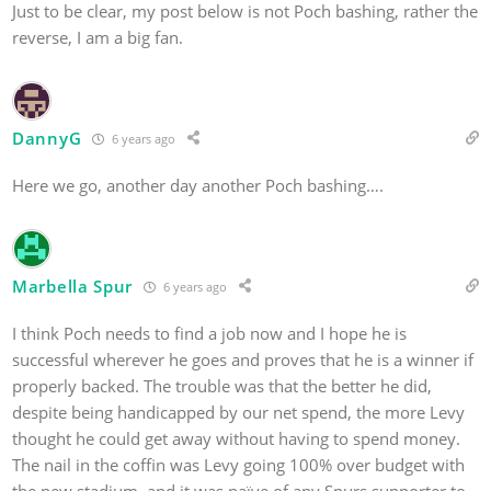
Just to be clear, my post below is not Poch bashing, rather the
reverse, I am a big fan.
DannyG
6 years ago
Here we go, another day another Poch bashing….
Marbella Spur
6 years ago
I think Poch needs to find a job now and I hope he is
successful wherever he goes and proves that he is a winner if
properly backed. The trouble was that the better he did,
despite being handicapped by our net spend, the more Levy
thought he could get away without having to spend money.
The nail in the coffin was Levy going 100% over budget with