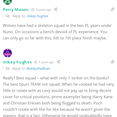
Perry Mason
6 years ago
Reply to
mikey hughes
Wolves have had a skeleton squad in the two PL years under
Nuno. On occasions a bench devoid of PL experience. You
can only go so far with this, 6th to 7th place finish maybe.
mikey hughes
6 years ago
Reply to
BobbytheBrain
Really? Best squad – what with only 1 striker on the books?
The best Spurs TEAM not squad. When he rotated he had very
little to rotate with as Levy would not pay up to bring decent
cover for critical positions, prime examples being Harry Kane
and Christian Eriksen both being flogged to death. Poch
couldn’t rotate with like for like because he wasn’t given the
players, that is a fact. Otherwise he would undoubtedly have