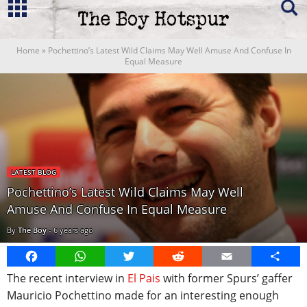
Home
»
Pochettino’s Latest Wild Claims May Well Amuse And Confuse In
Equal Measure
LATEST BLOG
Pochettino’s Latest Wild Claims May Well
Amuse And Confuse In Equal Measure
By
The Boy
-
6 years ago
Facebook
WhatsApp
Twitter
Reddit
Email
Share
The recent interview in
El Pais
with former Spurs’ gaffer
Mauricio Pochettino made for an interesting enough