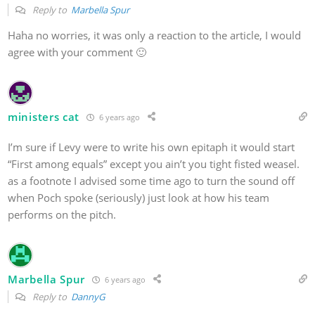
Reply to
Marbella Spur
Haha no worries, it was only a reaction to the article, I would
agree with your comment 🙂
ministers cat
6 years ago
I’m sure if Levy were to write his own epitaph it would start
“First among equals” except you ain’t you tight fisted weasel.
as a footnote I advised some time ago to turn the sound off
when Poch spoke (seriously) just look at how his team
performs on the pitch.
Marbella Spur
6 years ago
Reply to
DannyG