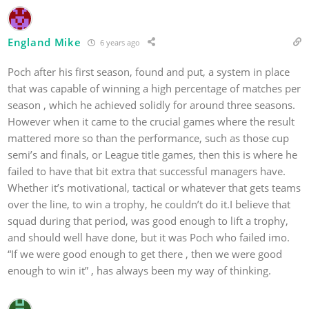
England Mike
6 years ago
Poch after his first season, found and put, a system in place
that was capable of winning a high percentage of matches per
season , which he achieved solidly for around three seasons.
However when it came to the crucial games where the result
mattered more so than the performance, such as those cup
semi’s and finals, or League title games, then this is where he
failed to have that bit extra that successful managers have.
Whether it’s motivational, tactical or whatever that gets teams
over the line, to win a trophy, he couldn’t do it.I believe that
squad during that period, was good enough to lift a trophy,
and should well have done, but it was Poch who failed imo.
“If we were good enough to get there , then we were good
enough to win it” , has always been my way of thinking.