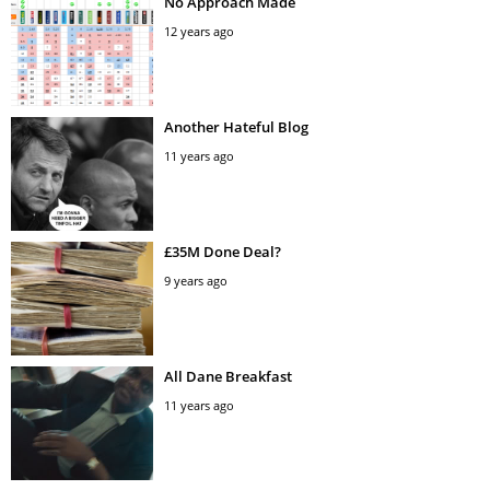
No Approach Made
12 years ago
Another Hateful Blog
11 years ago
£35M Done Deal?
9 years ago
All Dane Breakfast
11 years ago