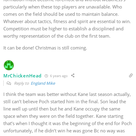
particularly when these top players are unavailable. Who
comes on the field should be used to maintain balance.
Whatever about tactics, fitness and spirit are essential to win.
Competition must be higher to establish a disciplined and
worthy representation of the club on the first team.
It can be done! Christmas is still coming.
MrChickenHead
6 years ago
Reply to
England Mike
I think the team was better without Kane last season actually,
still can’t believe Poch started him in the final. Son lead the
line well up until then but he and Kane occupy the same
space when they were on the field together. Kane starting
that’s when I thought it was the beginning of the end for Poch
unfortunately, if he didn’t win he was gone Bc no way was