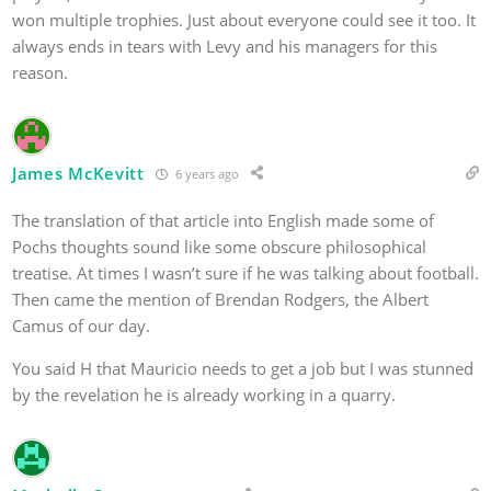
won multiple trophies. Just about everyone could see it too. It
always ends in tears with Levy and his managers for this
reason.
James McKevitt
6 years ago
The translation of that article into English made some of
Pochs thoughts sound like some obscure philosophical
treatise. At times I wasn’t sure if he was talking about football.
Then came the mention of Brendan Rodgers, the Albert
Camus of our day.
You said H that Mauricio needs to get a job but I was stunned
by the revelation he is already working in a quarry.