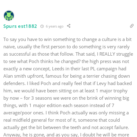
Spurs est1882
6 years ago
To say you have to win something to change a culture is a bit
naive, usually the first person to do something is very rarely
as successful as those that follow. That said, I REALLY struggle
to see what Poch thinks he changed? the high press was not
exactly a new concept, Leeds in their last PL campaign had
Alan smith upfront, famous for being a terrier chasing down
defenders. I liked Poch and really feel that if Levy had backed
him, we would have been sitting on at least 1 major trophy
by now – for 3 seasons we were on the brink of winning big
things, with 1 major edition each season instead of 7
average/poor ones. I think Poch actually was only missing a
real midfield general for most of it, someone that could
actually get the bit between the teeth and not accept failure.
Anyway, he is gone, and as you say, I doubt he will be more