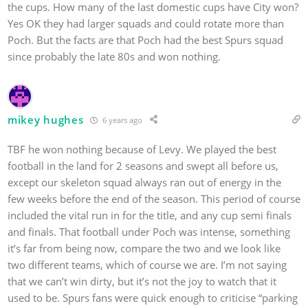
the cups. How many of the last domestic cups have City won?
Yes OK they had larger squads and could rotate more than
Poch. But the facts are that Poch had the best Spurs squad
since probably the late 80s and won nothing.
mikey hughes
6 years ago
TBF he won nothing because of Levy. We played the best
football in the land for 2 seasons and swept all before us,
except our skeleton squad always ran out of energy in the
few weeks before the end of the season. This period of course
included the vital run in for the title, and any cup semi finals
and finals. That football under Poch was intense, something
it’s far from being now, compare the two and we look like
two different teams, which of course we are. I’m not saying
that we can’t win dirty, but it’s not the joy to watch that it
used to be. Spurs fans were quick enough to criticise “parking