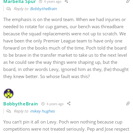
Marbella Spur
6 years ago
Reply to
BobbytheBrain
The emphasis is on the word team. When we had injuries or
needed to rotate for cup games, our bench was threadbare
because the squad replacements were not up to scratch. We
have been the only Premier League team to have only one
forward on the books much of the time. Poch told the board
to be brave in the transfer market to take us to the next level
as he could see the way things were shaping up, but the
board, in other words Levy, ignored him as they, (he) thought
they knew better. So whose fault was this?
BobbytheBrain
6 years ago
Reply to
mikey hughes
You can’t pin it all on Levy. Poch won nothing because cup
competitions were not treated seriously. Pep and Jose respect