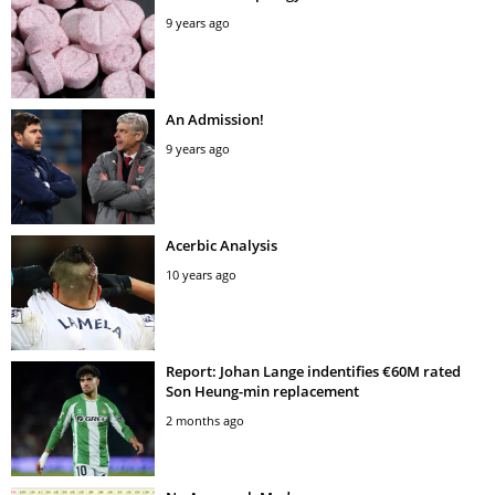
9 years ago
An Admission!
9 years ago
Acerbic Analysis
10 years ago
Report: Johan Lange indentifies €60M rated
Son Heung-min replacement
2 months ago