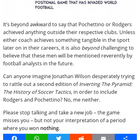
It’s beyond awkward to say that Pochettino or Rodgers
achieved anything outside their respective clubs. Unless
either coach achieves something tangible in the sport
later on in their careers, it is also
beyond
challenging to
believe that these men will be mentioned reverently by
football analysts in the future.
Can anyone imagine Jonathan Wilson desperately trying
to rattle out a second edition of
Inverting The Pyramid:
The History of Soccer Tactics
, in order to include
Rodgers and Pochettino? No, me neither.
Please stop talking and take a new job – the game
misses you – but not your interpretation of a period
where you won
nothing
.
Facebook
WhatsApp
Twitter
Reddit
Email
Share