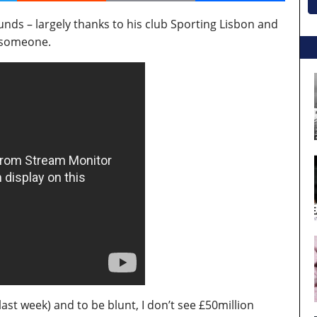
ds – largely thanks to his club Sporting Lisbon and
n someone.
last week) and to be blunt, I don’t see £50million