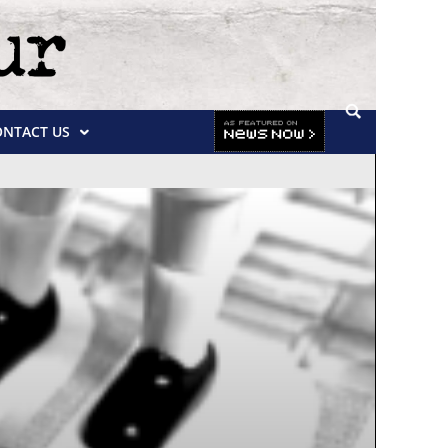
ONTACT US