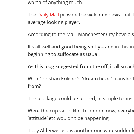
worth of anything much.
The
Daily Mail
provide the welcome news that To
average looking player.
According to the Mail, Manchester City have al
It’s all well and good being sniffy – and in this i
beginning to suffocate as usual.
As this blog suggested from the off, it all smack
With Christian Eriksen’s ‘dream ticket’ transfe
from?
The blockage could be pinned, in simple terms
Were the cup sat in North London now, everybo
‘attitude’ etc wouldn’t be happening.
Toby Alderweireld is another one who suddenly