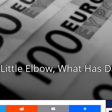
Little Elbow, What Has D
er
Reddit
Email
Share