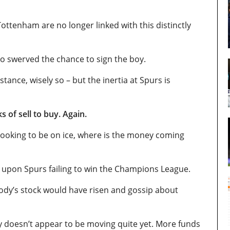
ttenham are no longer linked with this distinctly
so swerved the chance to sign the boy.
nstance, wisely so – but the inertia at Spurs is
s of sell to buy. Again.
r looking to be on ice, where is the money coming
, upon Spurs failing to win the Champions League.
dy’s stock would have risen and gossip about
 doesn’t appear to be moving quite yet. More funds