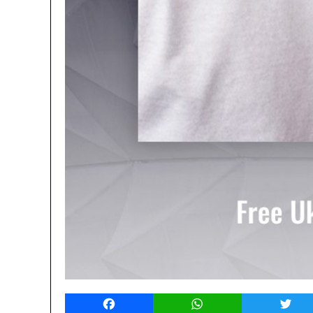
Facebook
WhatsApp
Twitt