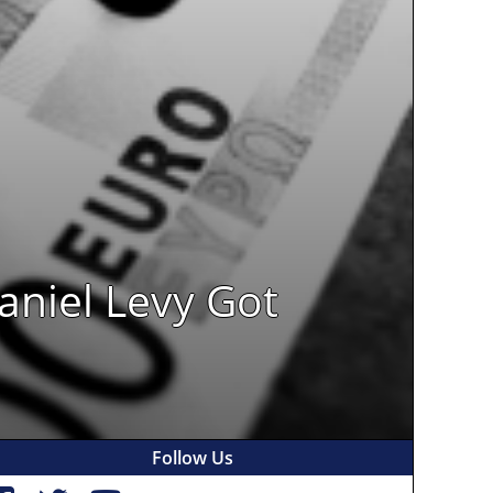
aniel Levy Got
Follow Us