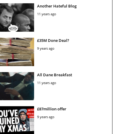
Another Hateful Blog
11 years ago
£35M Done Deal?
9 years ago
All Dane Breakfast
11 years ago
£87million offer
9 years ago