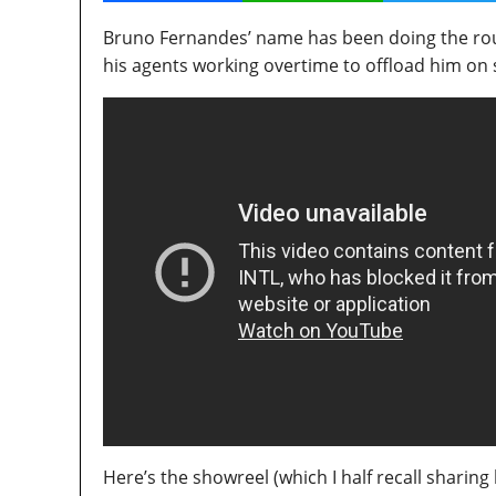
Bruno Fernandes’ name has been doing the roun
his agents working overtime to offload him o
Here’s the showreel (which I half recall sharing 