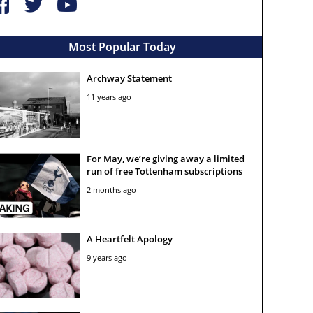
Most Popular Today
Archway Statement
11 years ago
For May, we’re giving away a limited
run of free Tottenham subscriptions
2 months ago
A Heartfelt Apology
9 years ago