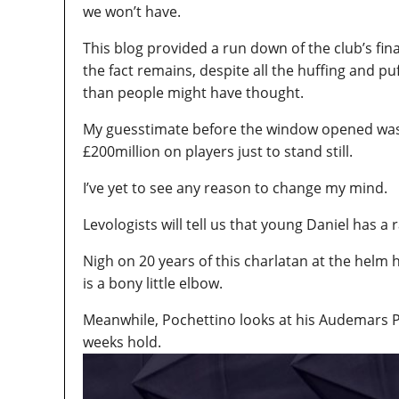
we won’t have.
This blog provided a run down of the club’s fin
the fact remains, despite all the huffing and pu
than people might have thought.
My guesstimate before the window opened was 
£200million on players just to stand still.
I’ve yet to see any reason to change my mind.
Levologists will tell us that young Daniel has a r
Nigh on 20 years of this charlatan at the helm 
is a bony little elbow.
Meanwhile, Pochettino looks at his Audemars Pi
weeks hold.