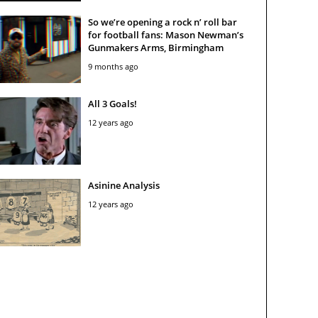
So we’re opening a rock n’ roll bar
for football fans: Mason Newman’s
Gunmakers Arms, Birmingham
9 months ago
All 3 Goals!
12 years ago
Asinine Analysis
12 years ago