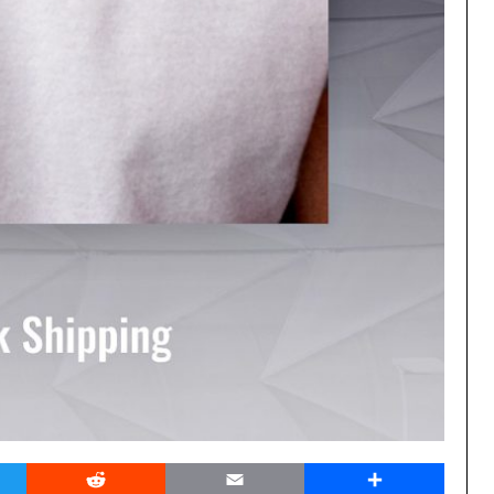
er
Reddit
Email
Share