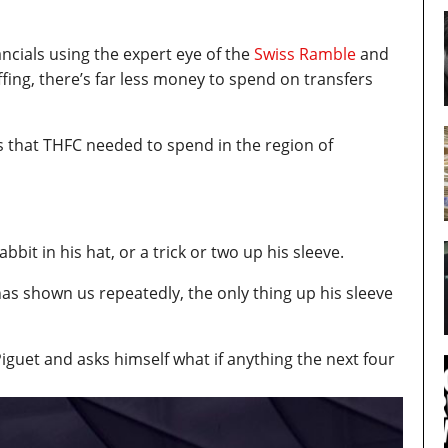
ancials using the expert eye of the
Swiss Ramble
and
ffing, there’s far less money to spend on transfers
that THFC needed to spend in the region of
abbit in his hat, or a trick or two up his sleeve.
has shown us repeatedly, the only thing up his sleeve
guet and asks himself what if anything the next four