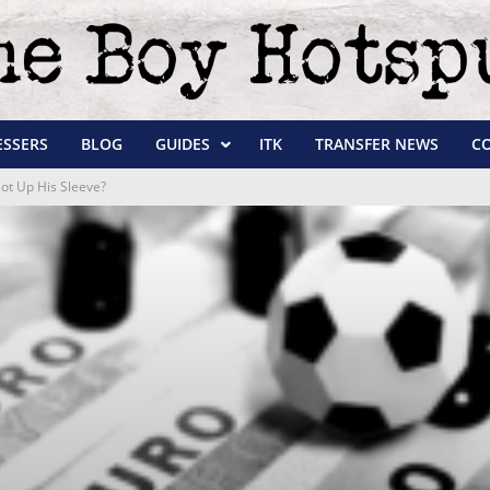
ESSERS
BLOG
GUIDES
ITK
TRANSFER NEWS
C
ot Up His Sleeve?