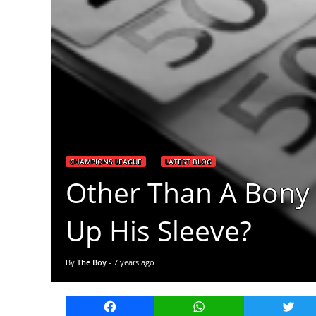
CHAMPIONS LEAGUE
LATEST BLOG
Other Than A Bony 
Up His Sleeve?
By
The Boy
-
7 years ago
Facebook
WhatsApp
Twitt