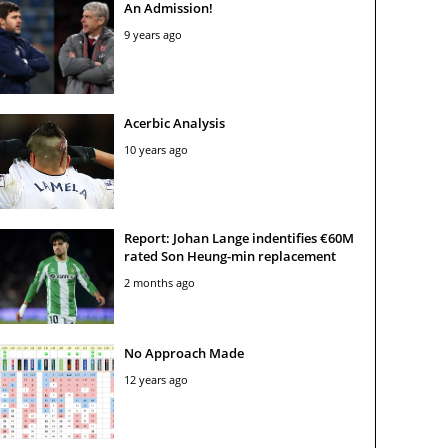
An Admission!
9 years ago
Acerbic Analysis
10 years ago
Report: Johan Lange indentifies €60M
rated Son Heung-min replacement
2 months ago
No Approach Made
12 years ago