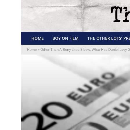
HOME
BOY ON FILM
THE OTHER LOTS’ PR
Home
»
Other Than A Bony Little Elbow, What Has Daniel Levy G