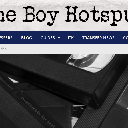
ESSERS
BLOG
GUIDES
ITK
TRANSFER NEWS
C
ideo]