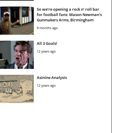
So we’re opening a rock n’ roll bar
for football fans: Mason Newman’s
Gunmakers Arms, Birmingham
9 months ago
All 3 Goals!
12 years ago
Asinine Analysis
12 years ago