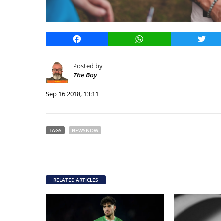
Facebook
WhatsApp
Twitt
Posted by
The Boy
Sep 16 2018, 13:11
TAGS
NEWSNOW
RELATED ARTICLES