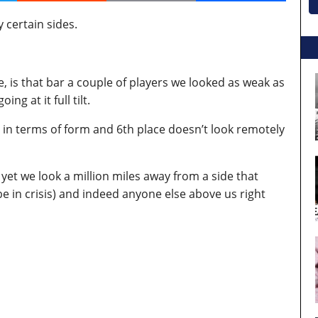
 certain sides.
, is that bar a couple of players we looked as weak as
g at it full tilt.
in terms of form and 6th place doesn’t look remotely
et we look a million miles away from a side that
 in crisis) and indeed anyone else above us right