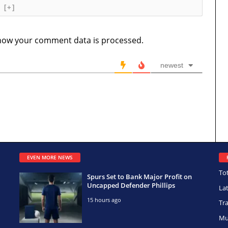
[+]
how your comment data is processed.
newest
EVEN MORE NEWS
To
Spurs Set to Bank Major Profit on
Uncapped Defender Phillips
La
15 hours ago
Tr
Mu