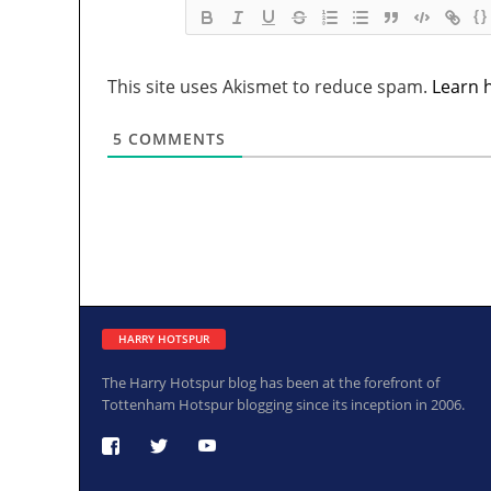
{}
This site uses Akismet to reduce spam.
Learn 
5
COMMENTS
HARRY HOTSPUR
The Harry Hotspur blog has been at the forefront of
Tottenham Hotspur blogging since its inception in 2006.