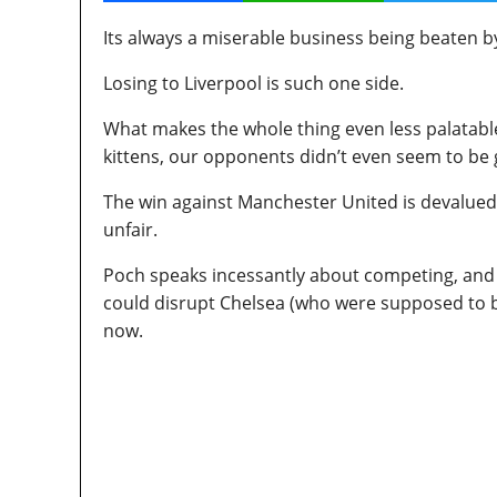
Its always a miserable business being beaten by
Losing to Liverpool is such one side.
What makes the whole thing even less palatable
kittens, our opponents didn’t even seem to be goin
The win against Manchester United is devalued 
unfair.
Poch speaks incessantly about competing, and y
could disrupt Chelsea (who were supposed to be
now.