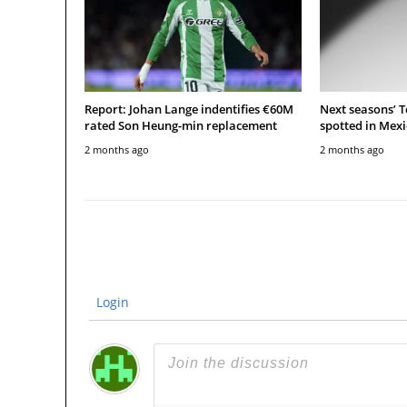
Report: Johan Lange indentifies €60M
Next seasons’ 
rated Son Heung-min replacement
spotted in Mexi
2 months ago
2 months ago
Login