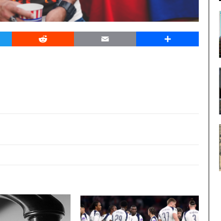
er
Reddit
Email
Share