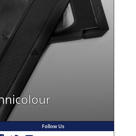
hnicolour
Follow Us