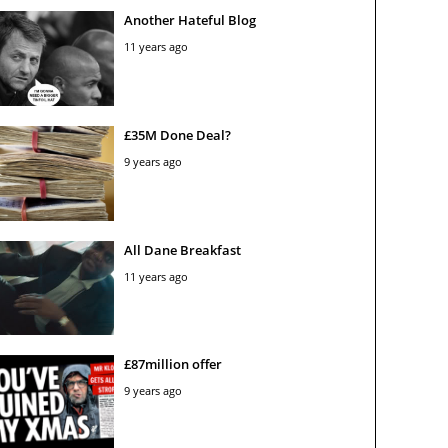
Another Hateful Blog
11 years ago
£35M Done Deal?
9 years ago
All Dane Breakfast
11 years ago
£87million offer
9 years ago