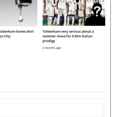
Tottenham home shirt
Tottenham very serious about a
co City
summer move for €35m Italian
prodigy
2 months ago