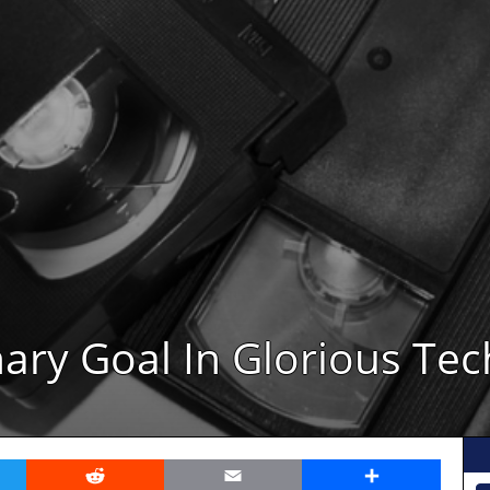
ary Goal In Glorious Tec
er
Reddit
Email
Share