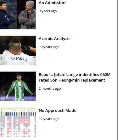
An Admission!
9 years ago
Acerbic Analysis
10 years ago
Report: Johan Lange indentifies €60M
rated Son Heung-min replacement
2 months ago
No Approach Made
12 years ago