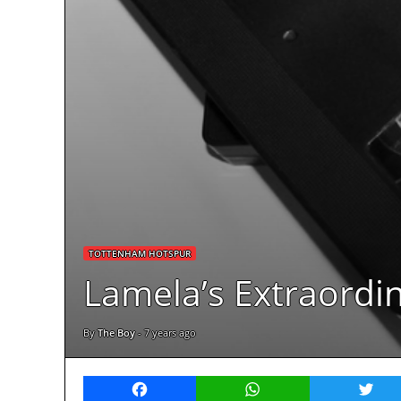
TOTTENHAM HOTSPUR
Lamela’s Extraordin
By
The Boy
-
7 years ago
Facebook
WhatsApp
Twitt