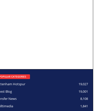
POPULAR CATEGORIES
ttenham Hotspur
19,027
test Blog
19,001
ansfer News
8,108
lltimedia
1,841