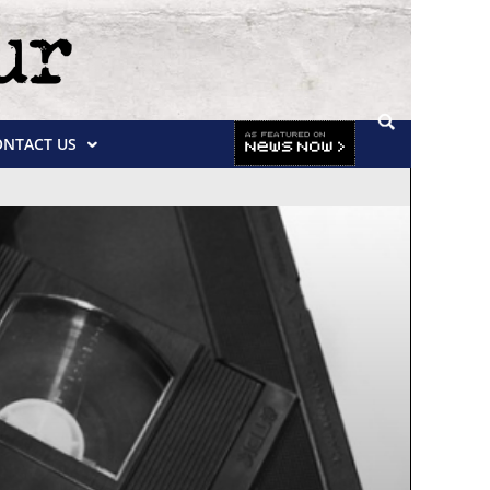
ONTACT US