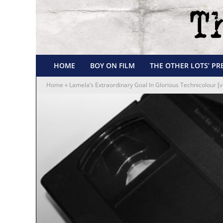
HOME
BOY ON FILM
THE OTHER LOTS’ PR
Home
»
Lamela’s Extraordinary Goal In Glorious Technicolour [v