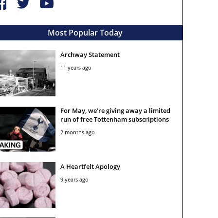
Most Popular Today
Archway Statement
11 years ago
For May, we’re giving away a limited
run of free Tottenham subscriptions
2 months ago
A Heartfelt Apology
9 years ago