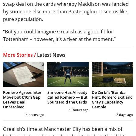
swap deal on the cards whereby Maddison was fancied
by someone else more than Postecoglou. It seems like
pure speculation.
“But you could imagine Grealish as a good fit for
Tottenham – however, it’s a flyer at the moment.”
More Stories /
Latest News
Romero Agrees Inter
Simeone Has Already
De Zerbi’s ‘Bomba’
Move but €10m Gap
Called Romero — But
Hint, Romero Exit and
Leaves Deal
Spurs Hold the Cards
Gray’s Captaincy
Unresolved
Gamble
21 hours ago
14 hours ago
2 days ago
Grealish’s time at Manchester City has been a mix of