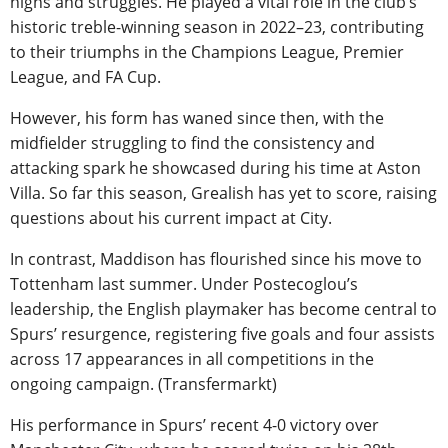
highs and struggles. He played a vital role in the club’s
historic treble-winning season in 2022–23, contributing
to their triumphs in the Champions League, Premier
League, and FA Cup.
However, his form has waned since then, with the
midfielder struggling to find the consistency and
attacking spark he showcased during his time at Aston
Villa. So far this season, Grealish has yet to score, raising
questions about his current impact at City.
In contrast, Maddison has flourished since his move to
Tottenham last summer. Under Postecoglou’s
leadership, the English playmaker has become central to
Spurs’ resurgence, registering five goals and four assists
across 17 appearances in all competitions in the
ongoing campaign. (Transfermarkt)
His performance in Spurs’ recent 4-0 victory over