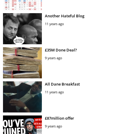
Another Hateful Blog
11 years ago
£35M Done Deal?
9 years ago
All Dane Breakfast
11 years ago
£87million offer
9 years ago