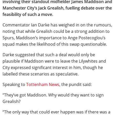
involving their standout midfielder James Maddison and
Manchester City’s Jack Grealish, fuelling debate over the
feasibility of such a move.
Commentator Ian Darke has weighed in on the rumours,
noting that while Grealish could be a strong addition to
Spurs, Maddison’s importance to Ange Postecoglou’s
squad makes the likelihood of this swap questionable.
Darke suggested that such a deal would only be
plausible if Maddison were to leave the Lilywhites and
City expressed significant interest in him, though he
labelled these scenarios as speculative.
Speaking to
Tottenham News
, the pundit said:
“They’ve got Maddison. Why would they want to sign
Grealish?
“The only way that could ever happen was if there was a