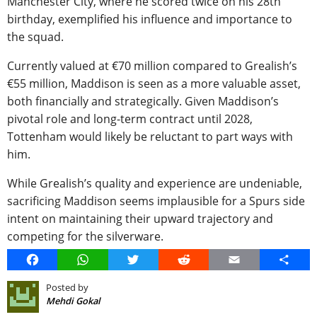
Manchester City, where he scored twice on his 28th
birthday, exemplified his influence and importance to
the squad.
Currently valued at €70 million compared to Grealish’s
€55 million, Maddison is seen as a more valuable asset,
both financially and strategically. Given Maddison’s
pivotal role and long-term contract until 2028,
Tottenham would likely be reluctant to part ways with
him.
While Grealish’s quality and experience are undeniable,
sacrificing Maddison seems implausible for a Spurs side
intent on maintaining their upward trajectory and
competing for the silverware.
Facebook
WhatsApp
Twitter
Reddit
Email
Share
Posted by
Mehdi Gokal