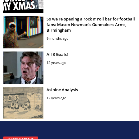
So we’re opening a rock n’ roll bar for football
fans: Mason Newman’s Gunmakers Arms,
Birmingham
9 months ago
All 3 Goals!
12 years ago
Asinine Analysis
12 years ago