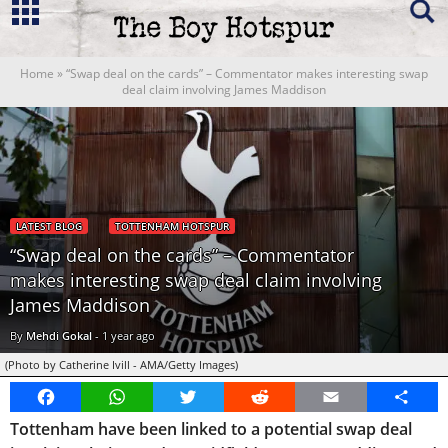
Home
»
“Swap deal on the cards” – Commentator makes interesting swap
deal claim involving James Maddison
LATEST BLOG
TOTTENHAM HOTSPUR
“Swap deal on the cards” – Commentator
makes interesting swap deal claim involving
James Maddison
By
Mehdi Gokal
-
1 year ago
(Photo by Catherine Ivill - AMA/Getty Images)
Facebook
WhatsApp
Twitter
Reddit
Email
Share
Tottenham have been linked to a potential swap deal