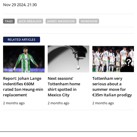
Nov 29 2024, 21:30
TAGS
JACK GREALISH
JAMES MADDISON
NEWSNOW
RELATED ARTICLES
Report: Johan Lange
Next seasons’
Tottenham very
indentifies €60M
Tottenham home
serious about a
rated Son Heung-min
shirt spotted in
summer move for
replacement
Mexico City
€35m Italian prodigy
2 months ago
2 months ago
2 months ago