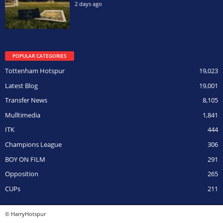
2 days ago
POPULAR CATEGORIES
Tottenham Hotspur
19,023
Latest Blog
19,001
Transfer News
8,105
Mulltimedia
1,841
ITK
444
Champions League
306
BOY ON FILM
291
Opposition
265
CUPs
211
© HarryHotspur