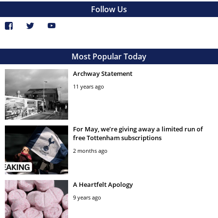
Follow Us
Most Popular Today
Archway Statement
11 years ago
For May, we’re giving away a limited run of
free Tottenham subscriptions
2 months ago
A Heartfelt Apology
9 years ago