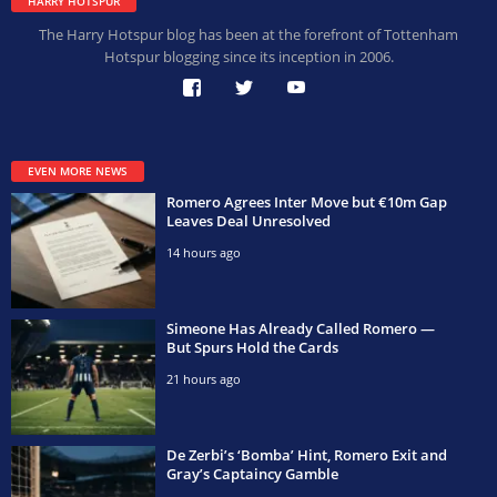
HARRY HOTSPUR
The Harry Hotspur blog has been at the forefront of Tottenham
Hotspur blogging since its inception in 2006.
EVEN MORE NEWS
Romero Agrees Inter Move but €10m Gap
Leaves Deal Unresolved
14 hours ago
Simeone Has Already Called Romero —
But Spurs Hold the Cards
21 hours ago
De Zerbi’s ‘Bomba’ Hint, Romero Exit and
Gray’s Captaincy Gamble