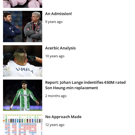
An Admission!
9 years ago
Acerbic Analysis
10 years ago
Report: Johan Lange indentifies €60M rated
Son Heung-min replacement
2 months ago
No Approach Made
12 years ago