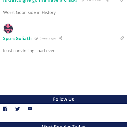
Worst Goon side in History
SpursGoliath
5 years ago
least convincing snarl ever
Follow Us
Most Popular Today