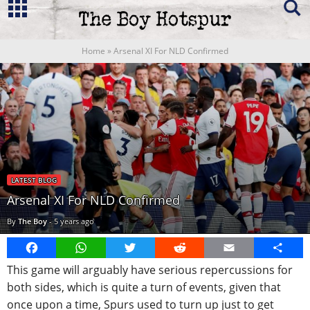
Home
»
Arsenal XI For NLD Confirmed
LATEST BLOG
Arsenal XI For NLD Confirmed
By
The Boy
-
5 years ago
Facebook
WhatsApp
Twitter
Reddit
Email
Share
This game will arguably have serious repercussions for
both sides, which is quite a turn of events, given that
once upon a time, Spurs used to turn up just to get