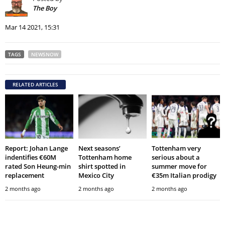
The Boy
Mar 14 2021, 15:31
TAGS
NEWSNOW
RELATED ARTICLES
Report: Johan Lange
Next seasons’
Tottenham very
indentifies €60M
Tottenham home
serious about a
rated Son Heung-min
shirt spotted in
summer move for
replacement
Mexico City
€35m Italian prodigy
2 months ago
2 months ago
2 months ago