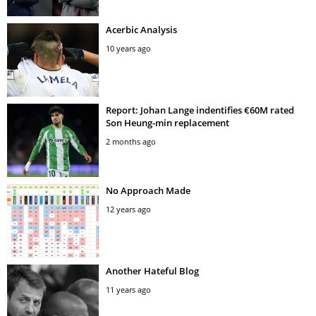
Acerbic Analysis
10 years ago
Report: Johan Lange indentifies €60M rated
Son Heung-min replacement
2 months ago
No Approach Made
12 years ago
Another Hateful Blog
11 years ago