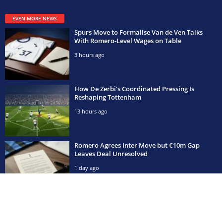
EVEN MORE NEWS
Spurs Move to Formalise Van de Ven Talks
With Romero-Level Wages on Table
3 hours ago
How De Zerbi’s Coordinated Pressing Is
Reshaping Tottenham
13 hours ago
Romero Agrees Inter Move but €10m Gap
Leaves Deal Unresolved
1 day ago
POPULAR CATEGORIES