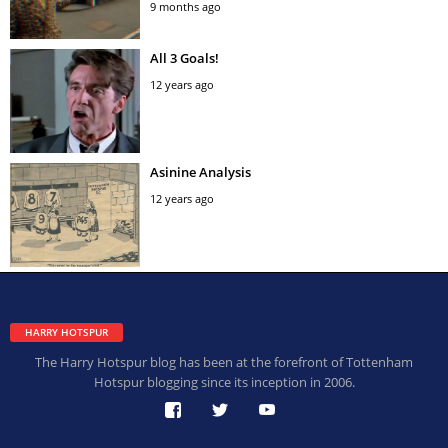
9 months ago
All 3 Goals!
12 years ago
Asinine Analysis
12 years ago
HARRY HOTSPUR
The Harry Hotspur blog has been at the forefront of Tottenham
Hotspur blogging since its inception in 2006.