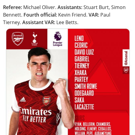
Referee:
Michael Oliver.
Assistants:
Stuart Burt, Simon
Bennett.
Fourth official:
Kevin Friend.
VAR:
Paul
Tierney.
Assistant VAR:
Lee Betts.