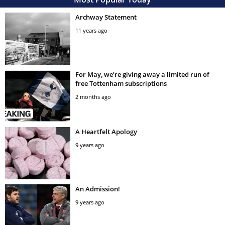
Archway Statement
11 years ago
For May, we’re giving away a limited run of
free Tottenham subscriptions
2 months ago
A Heartfelt Apology
9 years ago
An Admission!
9 years ago