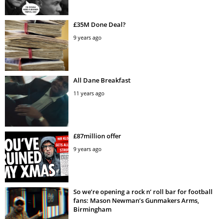
£35M Done Deal?
9 years ago
All Dane Breakfast
11 years ago
£87million offer
9 years ago
So we’re opening a rock n’ roll bar for football
fans: Mason Newman’s Gunmakers Arms,
Birmingham