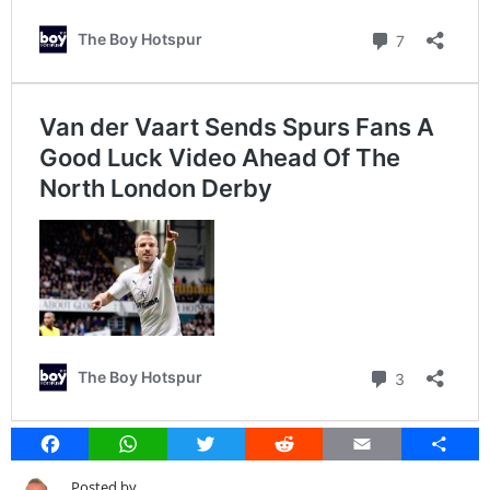
Facebook
WhatsApp
Twitter
Reddit
Email
Share
Posted by