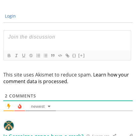
Login
{}
[+]
This site uses Akismet to reduce spam.
Learn how your
comment data is processed.
2
COMMENTS
newest
Is Gascoigne gonna have a crack?
5 years ago