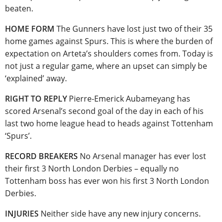
beaten.
HOME FORM
The Gunners have lost just two of their 35
home games against Spurs. This is where the burden of
expectation on Arteta’s shoulders comes from. Today is
not just a regular game, where an upset can simply be
‘explained’ away.
RIGHT TO REPLY
Pierre-Emerick Aubameyang has
scored Arsenal’s second goal of the day in each of his
last two home league head to heads against Tottenham
‘Spurs’.
RECORD BREAKERS
No Arsenal manager has ever lost
their first 3 North London Derbies – equally no
Tottenham boss has ever won his first 3 North London
Derbies.
INJURIES
Neither side have any new injury concerns.